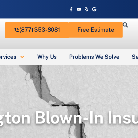
Facebook-
Youtube
Yelp
Google
f
(877) 353-8081
Free Estimate
rvices
Why Us
Problems We Solve
Se
gton Blown-In Insu