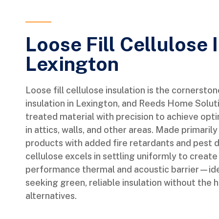
Loose Fill Cellulose 
Lexington
Loose fill cellulose insulation is the cornersto
insulation in Lexington, and Reeds Home Solutio
treated material with precision to achieve opt
in attics, walls, and other areas. Made primari
products with added fire retardants and pest de
cellulose excels in settling uniformly to create
performance thermal and acoustic barrier—id
seeking green, reliable insulation without the 
alternatives.