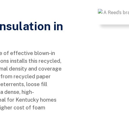
Insulation in
ne of effective blown-in
ns installs this recycled,
imal density and coverage
ly from recycled paper
terrents, loose fill
 a dense, high-
eal for Kentucky homes
higher cost of foam