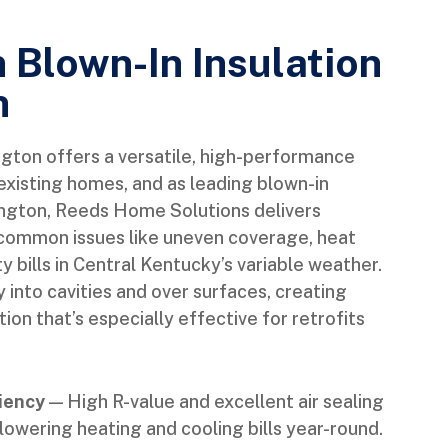
n Blown-In Insulation
n
ington offers a versatile, high-performance
existing homes, and as leading blown-in
exington, Reeds Home Solutions delivers
s common issues like uneven coverage, heat
lity bills in Central Kentucky’s variable weather.
 into cavities and over surfaces, creating
on that’s especially effective for retrofits
iency
— High R-value and excellent air sealing
lowering heating and cooling bills year-round.