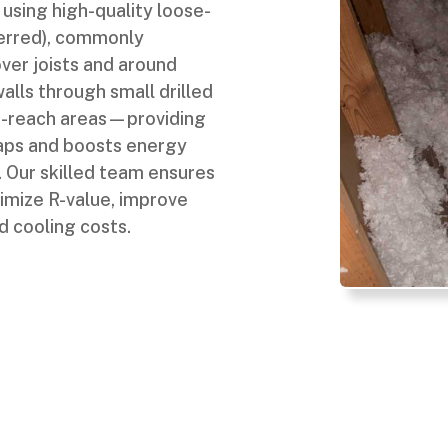
 using high-quality loose-
eferred), commonly
ver joists and around
alls through small drilled
-to-reach areas—providing
gaps and boosts energy
 Our skilled team ensures
imize R-value, improve
d cooling costs.