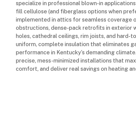
specialize in professional blown-in applications
fill cellulose (and fiberglass options when pr
implemented in attics for seamless coverage o
obstructions, dense-pack retrofits in exterior w
holes, cathedral ceilings, rim joists, and hard
uniform, complete insulation that eliminates 
performance in Kentucky’s demanding climate.
precise, mess-minimized installations that max
comfort, and deliver real savings on heating an