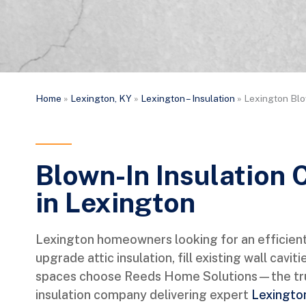
Home
»
Lexington, KY
»
Lexington – Insulation
»
Lexington Blo
Blown-In Insulation 
in Lexington
Lexington homeowners looking for an efficient
upgrade attic insulation, fill existing wall caviti
spaces choose Reeds Home Solutions—the tru
insulation company delivering expert
Lexington