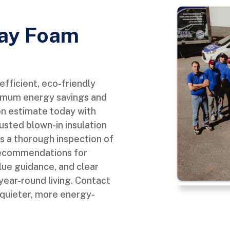
ray Foam
fficient, eco-friendly
aximum energy savings and
on estimate today with
sted blown-in insulation
es a thorough inspection of
d recommendations for
alue guidance, and clear
 year-round living. Contact
 quieter, more energy-