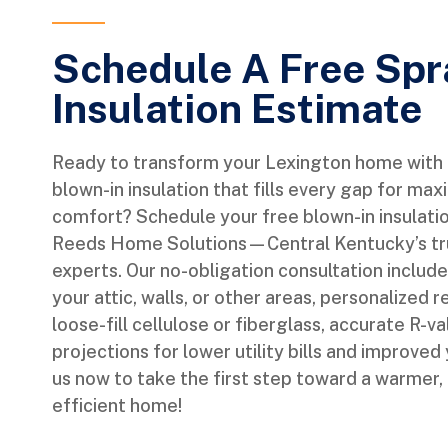
Schedule A Free Sp
Insulation Estimate
Ready to transform your Lexington home with e
blown-in insulation that fills every gap for m
comfort? Schedule your free blown-in insulati
Reeds Home Solutions—Central Kentucky’s tru
experts. Our no-obligation consultation includ
your attic, walls, or other areas, personalize
loose-fill cellulose or fiberglass, accurate R-v
projections for lower utility bills and improved
us now to take the first step toward a warmer,
efficient home!