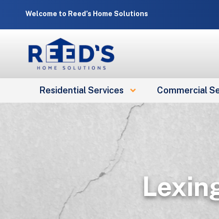
Skip
Welcome to Reed’s Home Solutions
to
content
Residential Services
Commercial Se
Lexin