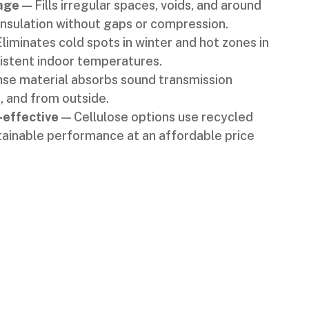
age
— Fills irregular spaces, voids, and around
insulation without gaps or compression.
liminates cold spots in winter and hot zones in
stent indoor temperatures.
se material absorbs sound transmission
, and from outside.
-effective
— Cellulose options use recycled
tainable performance at an affordable price