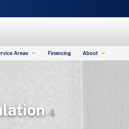
rvice Areas
Financing
About
lation