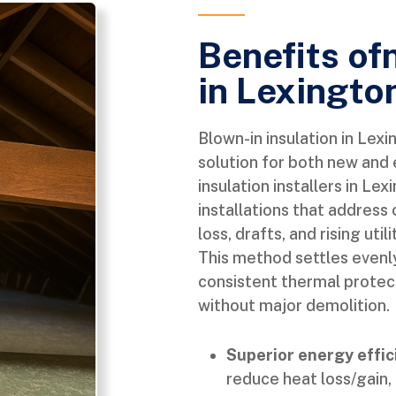
Benefits of
in Lexingto
Blown-in insulation in Lex
solution for both new and 
insulation installers in L
installations that addres
loss, drafts, and rising uti
This method settles evenly
consistent thermal protecti
without major demolition.
Superior energy effic
reduce heat loss/gain, 