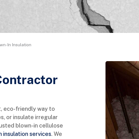
wn-In Insulation
Contractor
, eco-friendly way to
es, or insulate irregular
sted blown-in cellulose
 insulation services
. We