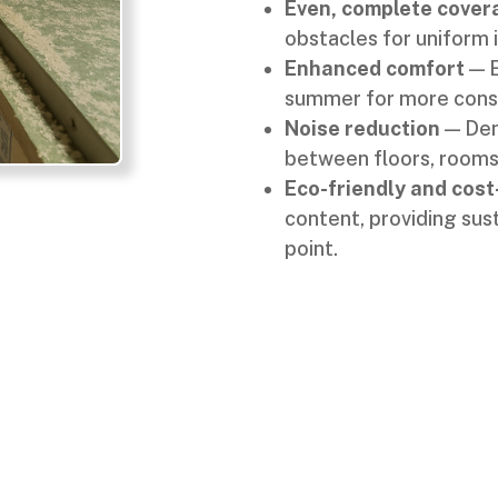
Even, complete cover
obstacles for uniform 
Enhanced comfort
— E
summer for more consi
Noise reduction
— Den
between floors, rooms
Eco-friendly and cost
content, providing sus
point.