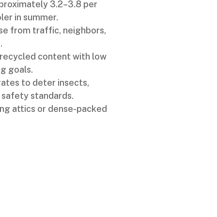
proximately 3.2–3.8 per
ler in summer.
 from traffic, neighbors,
.
 recycled content with low
g goals.
ates to deter insects,
 safety standards.
ting attics or dense-packed