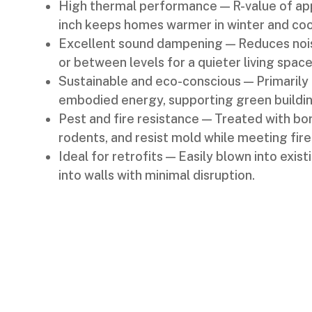
High thermal performance — R-value of ap
inch keeps homes warmer in winter and coo
Excellent sound dampening — Reduces noise
or between levels for a quieter living space
Sustainable and eco-conscious — Primarily
embodied energy, supporting green buildin
Pest and fire resistance — Treated with bor
rodents, and resist mold while meeting fire
Ideal for retrofits — Easily blown into exis
into walls with minimal disruption.