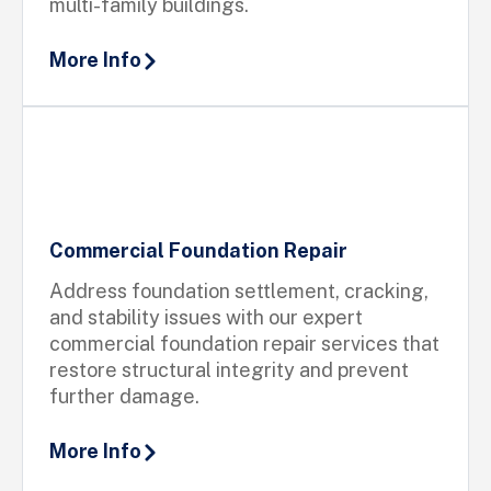
multi-family buildings.
More Info
Commercial Foundation Repair
Address foundation settlement, cracking,
and stability issues with our expert
commercial foundation repair services that
restore structural integrity and prevent
further damage.
More Info