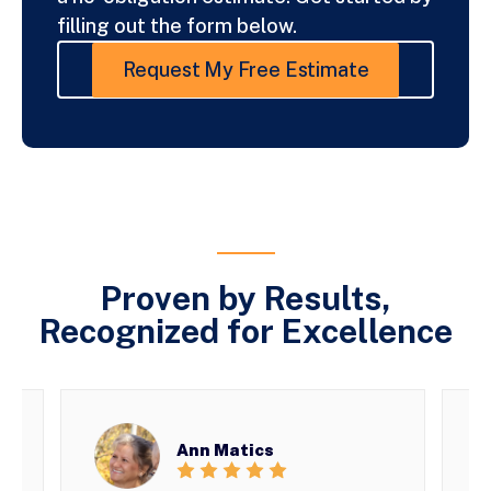
filling out the form below.
Request My Free Estimate
Proven by Results,
Recognized for Excellence
Ann Matics