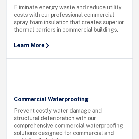
Eliminate energy waste and reduce utility
costs with our professional commercial
spray foam insulation that creates superior
thermal barriers in commercial buildings.
Learn More
Commercial Waterproofing
Prevent costly water damage and
structural deterioration with our
comprehensive commercial waterproofing
solutions designed for commercial and