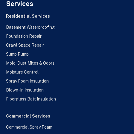
Services
Residential Services
Basement Waterproofing
Foundation Repair
Crawl Space Repair
Sump Pump
Mold, Dust Mites & Odors
Moisture Control
Spray Foam Insulation
Blown-In Insulation
Fiberglass Batt Insulation
Commercial Services
Commercial Spray Foam