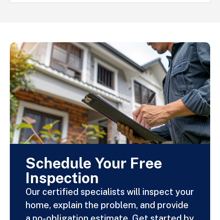
Schedule Your Free
Inspection
Our certified specialists will inspect your
home, explain the problem, and provide
a no-obligation estimate. Get started by