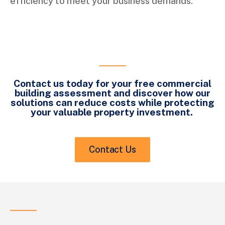
efficiency to meet your business demands.
Contact us today for your free commercial
building assessment and discover how our
solutions can reduce costs while protecting
your valuable property investment.
Contact Us