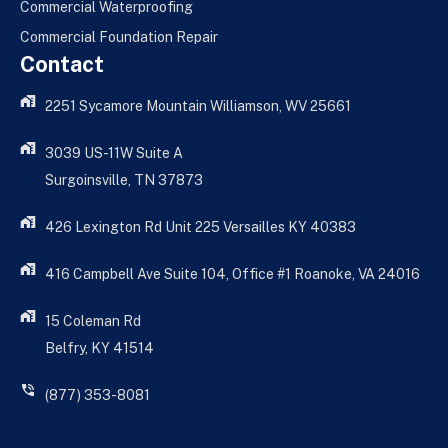
Commercial Waterproofing
Commercial Foundation Repair
Contact
2251 Sycamore Mountain Williamson, WV 25661
3039 US-11W Suite A
Surgoinsville, TN 37873
426 Lexington Rd Unit 225 Versailles KY 40383
416 Campbell Ave Suite 104, Office #1 Roanoke, VA 24016
15 Coleman Rd
Belfry, KY 41514
(877) 353-8081