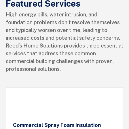
Featured Services
High energy bills, water intrusion, and
foundation problems don’t resolve themselves
and typically worsen over time, leading to
increased costs and potential safety concerns.
Reed’s Home Solutions provides three essential
services that address these common
commercial building challenges with proven,
professional solutions.
Commercial Spray Foam Insulation