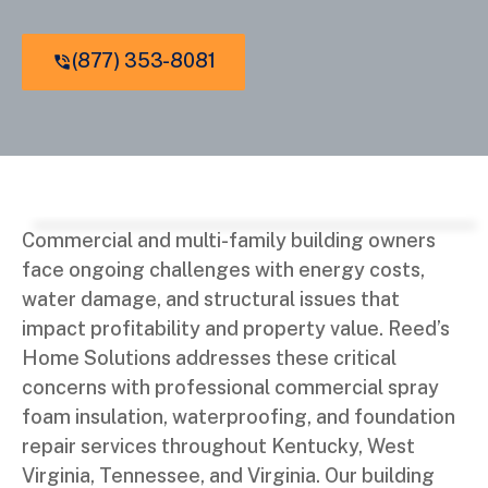
(877) 353-8081
Commercial and multi-family building owners
face ongoing challenges with energy costs,
water damage, and structural issues that
impact profitability and property value. Reed’s
Home Solutions addresses these critical
concerns with professional commercial spray
foam insulation, waterproofing, and foundation
repair services throughout Kentucky, West
Virginia, Tennessee, and Virginia. Our building