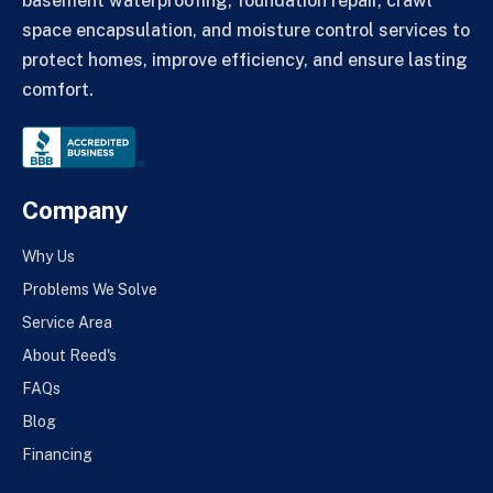
basement waterproofing, foundation repair, crawl
space encapsulation, and moisture control services to
protect homes, improve efficiency, and ensure lasting
comfort.
Company
Why Us
Problems We Solve
Service Area
About Reed's
FAQs
Blog
Financing