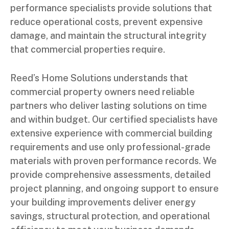
performance specialists provide solutions that
reduce operational costs, prevent expensive
damage, and maintain the structural integrity
that commercial properties require.
Reed’s Home Solutions understands that
commercial property owners need reliable
partners who deliver lasting solutions on time
and within budget. Our certified specialists have
extensive experience with commercial building
requirements and use only professional-grade
materials with proven performance records. We
provide comprehensive assessments, detailed
project planning, and ongoing support to ensure
your building improvements deliver energy
savings, structural protection, and operational