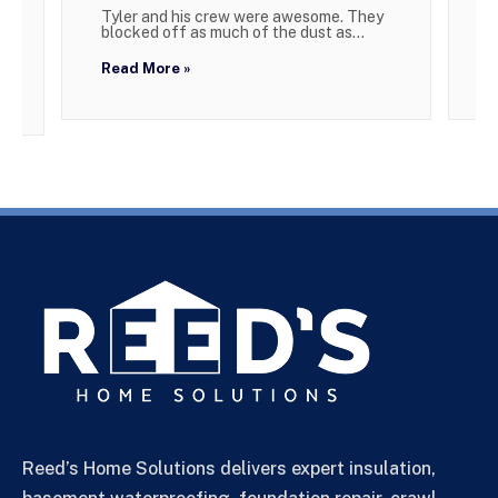
Tyler and his crew were awesome. They
W
blocked off as much of the dust as...
g
Read More »
R
Reed’s Home Solutions delivers expert insulation,