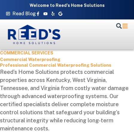
Skip
Welcome to Reed’s Home Solutions
to
Facebook-
Youtube
Yelp
Google
Read Blog
f
content
COMMERCIAL SERVICES
Commercial Waterproofing
Professional Commercial Waterproofing Solutions
Reed’s Home Solutions protects commercial
properties across Kentucky, West Virginia,
Tennessee, and Virginia from costly water damage
through advanced waterproofing systems. Our
certified specialists deliver complete moisture
control solutions that safeguard your building’s
structural integrity while reducing long-term
maintenance costs.