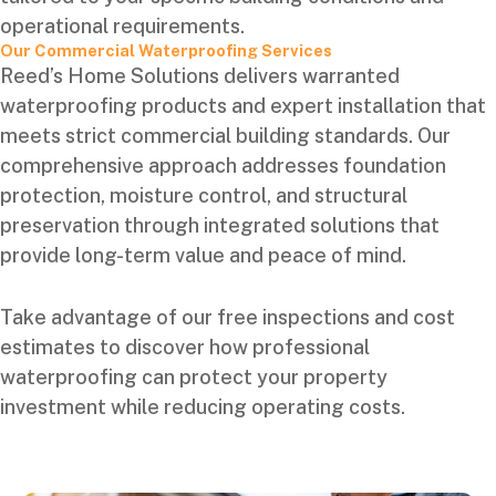
operational requirements.
Our Commercial Waterproofing Services
Reed’s Home Solutions delivers warranted
waterproofing products and expert installation that
meets strict commercial building standards. Our
comprehensive approach addresses foundation
protection, moisture control, and structural
preservation through integrated solutions that
provide long-term value and peace of mind.
Take advantage of our free inspections and cost
estimates to discover how professional
waterproofing can protect your property
investment while reducing operating costs.