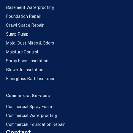
Basement Waterproofing
Foundation Repair
Crawl Space Repair
Sump Pump
Mold, Dust Mites & Odors
Moisture Control
Spray Foam Insulation
Blown-In Insulation
Fiberglass Batt Insulation
Commercial Services
Commercial Spray Foam
Commercial Waterproofing
Commercial Foundation Repair
Contact