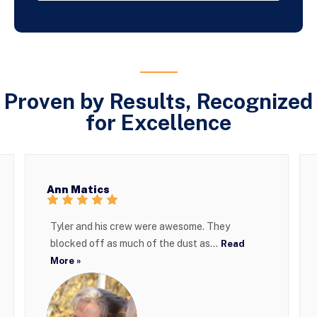
Proven by Results, Recognized
for Excellence
Ann Matics
Tyler and his crew were awesome. They
blocked off as much of the dust as...
Read
More »