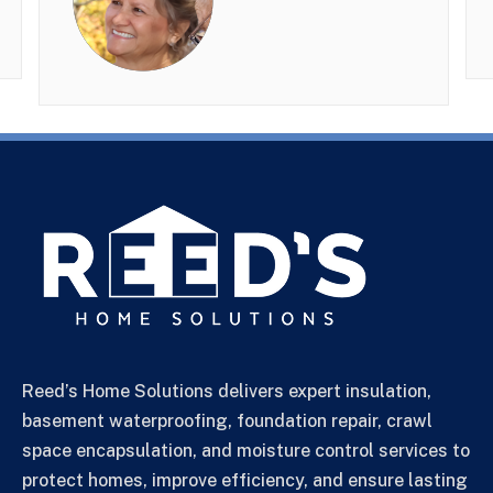
Reed’s Home Solutions delivers expert insulation,
basement waterproofing, foundation repair, crawl
space encapsulation, and moisture control services to
protect homes, improve efficiency, and ensure lasting