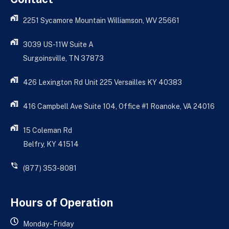
2251 Sycamore Mountain Williamson, WV 25661
3039 US-11W Suite A
Surgoinsville, TN 37873
426 Lexington Rd Unit 225 Versailles KY 40383
416 Campbell Ave Suite 104, Office #1 Roanoke, VA 24016
15 Coleman Rd
Belfry, KY 41514
(877) 353-8081
Hours of Operation
Monday - Friday