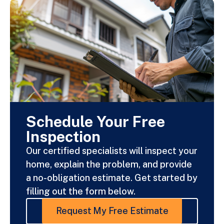
Schedule Your Free
Inspection
Our certified specialists will inspect your
home, explain the problem, and provide
a no-obligation estimate. Get started by
filling out the form below.
Request My Free Estimate