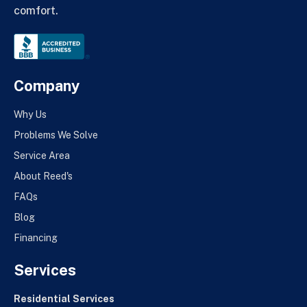
comfort.
Company
Why Us
Problems We Solve
Service Area
About Reed's
FAQs
Blog
Financing
Services
Residential Services