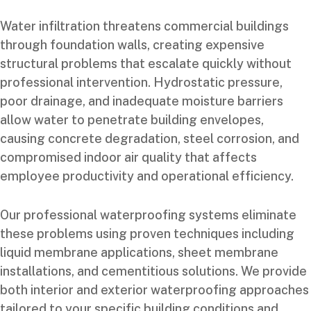
Water infiltration threatens commercial buildings
through foundation walls, creating expensive
structural problems that escalate quickly without
professional intervention. Hydrostatic pressure,
poor drainage, and inadequate moisture barriers
allow water to penetrate building envelopes,
causing concrete degradation, steel corrosion, and
compromised indoor air quality that affects
employee productivity and operational efficiency.
Our professional waterproofing systems eliminate
these problems using proven techniques including
liquid membrane applications, sheet membrane
installations, and cementitious solutions. We provide
both interior and exterior waterproofing approaches
tailored to your specific building conditions and