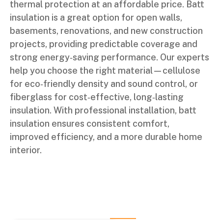
thermal protection at an affordable price. Batt
insulation is a great option for open walls,
basements, renovations, and new construction
projects, providing predictable coverage and
strong energy‑saving performance. Our experts
help you choose the right material—cellulose
for eco‑friendly density and sound control, or
fiberglass for cost‑effective, long‑lasting
insulation. With professional installation, batt
insulation ensures consistent comfort,
improved efficiency, and a more durable home
interior.