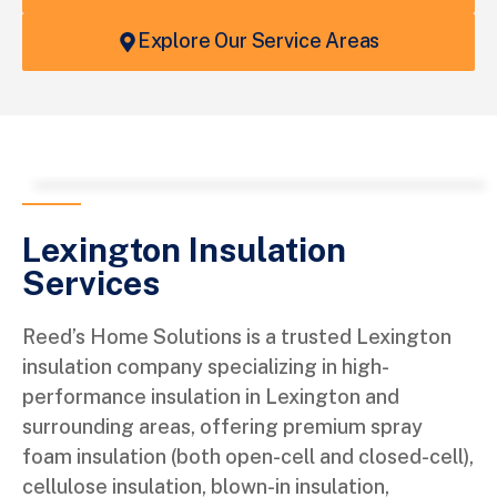
Explore Our Service Areas
Leaflet
+
−
Lexington Insulation
Services
Reed’s Home Solutions is a trusted Lexington
insulation company specializing in high-
performance insulation in Lexington and
surrounding areas, offering premium spray
foam insulation (both open-cell and closed-cell),
cellulose insulation, blown-in insulation,