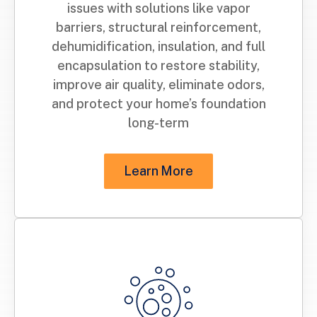
issues with solutions like vapor
barriers, structural reinforcement,
dehumidification, insulation, and full
encapsulation to restore stability,
improve air quality, eliminate odors,
and protect your home’s foundation
long-term
Learn More