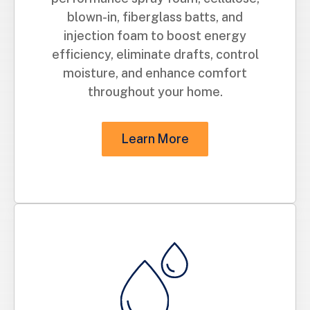
blown-in, fiberglass batts, and
injection foam to boost energy
efficiency, eliminate drafts, control
moisture, and enhance comfort
throughout your home.
Learn More