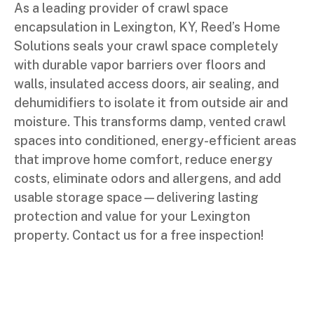
As a leading provider of crawl space
encapsulation in Lexington, KY, Reed’s Home
Solutions seals your crawl space completely
with durable vapor barriers over floors and
walls, insulated access doors, air sealing, and
dehumidifiers to isolate it from outside air and
moisture. This transforms damp, vented crawl
spaces into conditioned, energy-efficient areas
that improve home comfort, reduce energy
costs, eliminate odors and allergens, and add
usable storage space—delivering lasting
protection and value for your Lexington
property. Contact us for a free inspection!