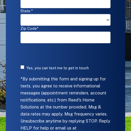
at
the
State *
number
provided.
Msg
Zip Code*
&
data
rates
may
apply.
Msg
frequency
Yes, you can text me to get in touch
varies.
*By submitting this form and signing up for
Unsubscribe
anytime
texts, you agree to receive informational
by
messages (appointment reminders, account
replying
notifications, etc.) from Reed's Home
STOP.
Solutions at the number provided. Msg &
Reply
data rates may apply. Msg frequency varies.
HELP
for
Unsubscribe anytime by replying STOP. Reply
help
HELP for help or email us at