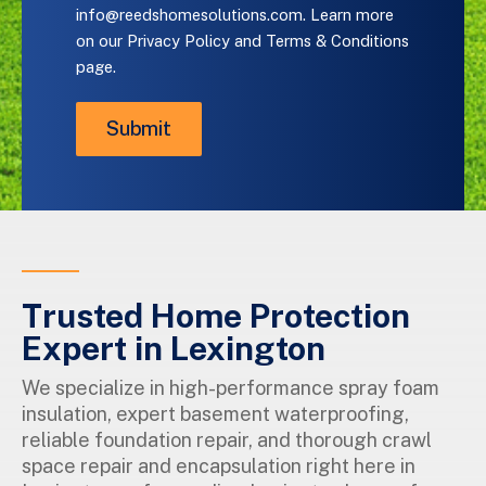
or
info@reedshomesolutions.com
. Learn more
email
on our
Privacy Policy and Terms & Conditions
us
page.
at
info@reedshomesolutions.com
.
Learn
more
on
our
Privacy
Policy
and
Terms
&
Trusted Home Protection
Conditions
page.
Expert in Lexington
We specialize in high-performance spray foam
insulation, expert basement waterproofing,
reliable foundation repair, and thorough crawl
space repair and encapsulation right here in