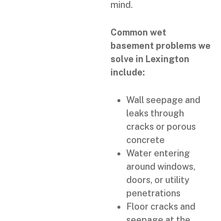
mind.
Common wet
basement problems we
solve in Lexington
include:
Wall seepage and
leaks through
cracks or porous
concrete
Water entering
around windows,
doors, or utility
penetrations
Floor cracks and
seepage at the