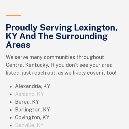
Proudly Serving Lexington,
KY And The Surrounding
Areas
We serve many communities throughout
Central Kentucky. If you don’t see your area
listed, just reach out, as we likely cover it too!
Alexandria, KY
Ashland, KY
Berea, KY
Burlington, KY
Covington, KY
Danville, KY