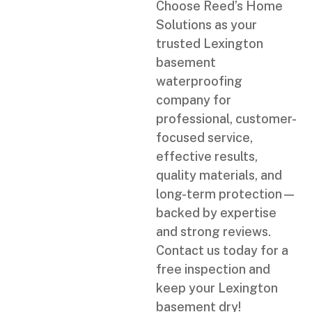
Choose Reed’s Home
Solutions as your
trusted Lexington
basement
waterproofing
company for
professional, customer-
focused service,
effective results,
quality materials, and
long-term protection—
backed by expertise
and strong reviews.
Contact us today for a
free inspection and
keep your Lexington
basement dry!