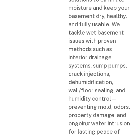
moisture and keep your
basement dry, healthy,
and fully usable. We
tackle wet basement
issues with proven
methods such as
interior drainage
systems, sump pumps,
crack injections,
dehumidification,
wall/floor sealing, and
humidity control—
preventing mold, odors,
property damage, and
ongoing water intrusion
for lasting peace of