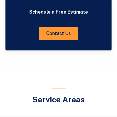
Schedule a Free Estimate
Contact Us
Service Areas