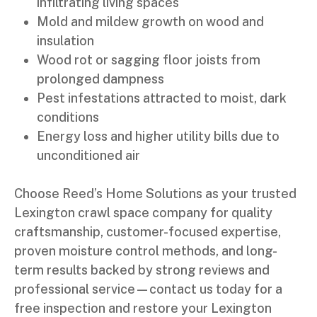
infiltrating living spaces
Mold and mildew growth on wood and
insulation
Wood rot or sagging floor joists from
prolonged dampness
Pest infestations attracted to moist, dark
conditions
Energy loss and higher utility bills due to
unconditioned air
Choose Reed’s Home Solutions as your trusted
Lexington crawl space company for quality
craftsmanship, customer-focused expertise,
proven moisture control methods, and long-
term results backed by strong reviews and
professional service—contact us today for a
free inspection and restore your Lexington