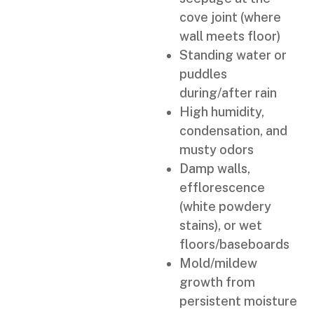
cove joint (where
wall meets floor)
Standing water or
puddles
during/after rain
High humidity,
condensation, and
musty odors
Damp walls,
efflorescence
(white powdery
stains), or wet
floors/baseboards
Mold/mildew
growth from
persistent moisture