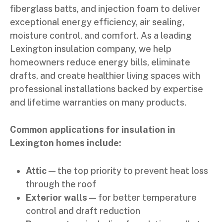
fiberglass batts, and injection foam to deliver
exceptional energy efficiency, air sealing,
moisture control, and comfort. As a leading
Lexington insulation company, we help
homeowners reduce energy bills, eliminate
drafts, and create healthier living spaces with
professional installations backed by expertise
and lifetime warranties on many products.
Common applications for insulation in
Lexington homes include:
Attic
— the top priority to prevent heat loss
through the roof
Exterior walls
— for better temperature
control and draft reduction