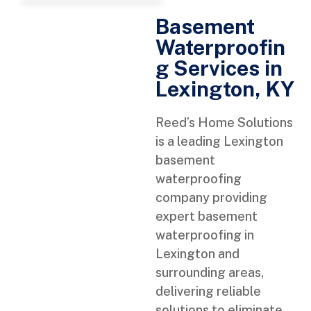
Basement
Waterproofin
g Services in
Lexington, KY
Reed’s Home Solutions
is a leading Lexington
basement
waterproofing
company providing
expert basement
waterproofing in
Lexington and
surrounding areas,
delivering reliable
solutions to eliminate