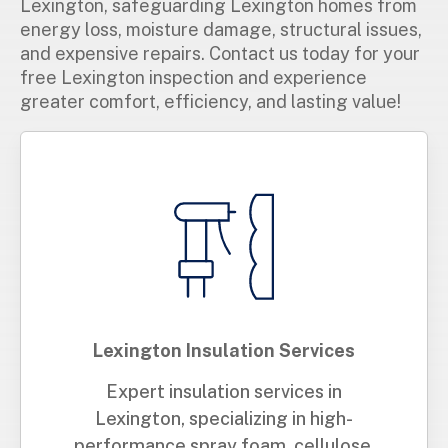
Lexington, safeguarding Lexington homes from
energy loss, moisture damage, structural issues,
and expensive repairs. Contact us today for your
free Lexington inspection and experience
greater comfort, efficiency, and lasting value!
Lexington Insulation Services
Expert insulation services in
Lexington, specializing in high-
performance spray foam, cellulose,