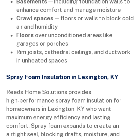
Basements
— including foundation walls to
enhance comfort and manage moisture
Crawl spaces
— floors or walls to block cold
air and humidity
Floors
over unconditioned areas like
garages or porches
Rim joists, cathedral ceilings, and ductwork
in unheated spaces
Spray Foam Insulation in Lexington, KY
Reeds Home Solutions provides
high‑performance spray foam insulation for
homeowners in Lexington, KY who want
maximum energy efficiency and lasting
comfort. Spray foam expands to create an
airtight seal, blocking drafts, moisture, and