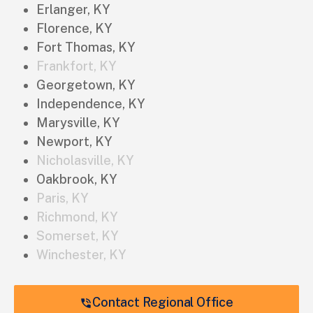
Erlanger, KY
Florence, KY
Fort Thomas, KY
Frankfort, KY
Georgetown, KY
Independence, KY
Marysville, KY
Newport, KY
Nicholasville, KY
Oakbrook, KY
Paris, KY
Richmond, KY
Somerset, KY
Winchester, KY
Contact Regional Office