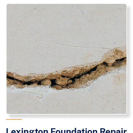
Lexington Foundation Repair