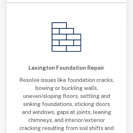
Lexington Foundation Repair
Resolve issues like foundation cracks,
bowing or buckling walls,
uneven/sloping floors, settling and
sinking foundations, sticking doors
and windows, gaps at joints, leaning
chimneys, and interior/exterior
cracking resulting from soil shifts and