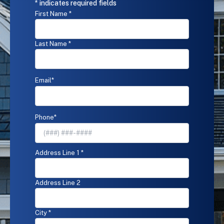
submitting
* indicates required fields
this
Name
*
First Name *
form
and
signing
Last Name *
up
for
texts,
you
Email
*
agree
to
receive
Phone
*
informational
messages
(appointment
reminders,
Address
*
Address Line 1 *
account
notifications,
etc.)
Address Line 2
from
Reed's
Home
City *
Solutions