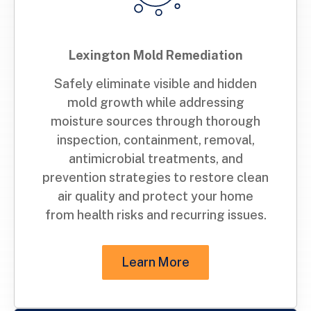
Lexington Mold Remediation
Safely eliminate visible and hidden
mold growth while addressing
moisture sources through thorough
inspection, containment, removal,
antimicrobial treatments, and
prevention strategies to restore clean
air quality and protect your home
from health risks and recurring issues.
Learn More