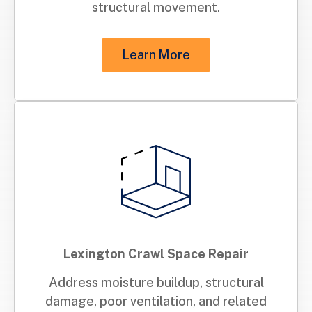
structural movement.
Learn More
Lexington Crawl Space Repair
Address moisture buildup, structural
damage, poor ventilation, and related