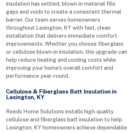
insulation has settled, blown‑in material fills
gaps and voids to create a consistent thermal
barrier. Our team serves homeowners
throughout Lexington, KY with fast, clean
installation that delivers immediate comfort
improvements. Whether you choose fiberglass
or cellulose blown‑in insulation, this upgrade can
help reduce heating and cooling costs while
improving your home’s overall comfort and
performance year‑round.
Cellulose & Fiberglass Batt Insulation in
Lexington, KY
Reeds Home Solutions installs high‑quality
cellulose and fiberglass batt insulation to help
Lexington, KY homeowners achieve dependable