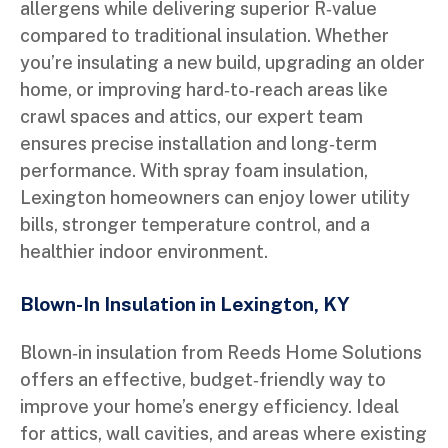
allergens while delivering superior R‑value
compared to traditional insulation. Whether
you’re insulating a new build, upgrading an older
home, or improving hard‑to‑reach areas like
crawl spaces and attics, our expert team
ensures precise installation and long‑term
performance. With spray foam insulation,
Lexington homeowners can enjoy lower utility
bills, stronger temperature control, and a
healthier indoor environment.
Blown-In Insulation in Lexington, KY
Blown‑in insulation from Reeds Home Solutions
offers an effective, budget‑friendly way to
improve your home’s energy efficiency. Ideal
for attics, wall cavities, and areas where existing