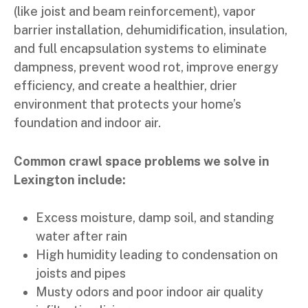
(like joist and beam reinforcement), vapor
barrier installation, dehumidification, insulation,
and full encapsulation systems to eliminate
dampness, prevent wood rot, improve energy
efficiency, and create a healthier, drier
environment that protects your home’s
foundation and indoor air.
Common crawl space problems we solve in
Lexington include:
Excess moisture, damp soil, and standing
water after rain
High humidity leading to condensation on
joists and pipes
Musty odors and poor indoor air quality