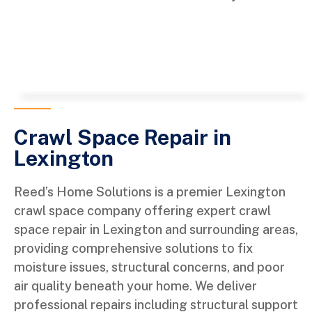
Crawl Space Repair in
Lexington
Reed’s Home Solutions is a premier Lexington
crawl space company offering expert crawl
space repair in Lexington and surrounding areas,
providing comprehensive solutions to fix
moisture issues, structural concerns, and poor
air quality beneath your home. We deliver
professional repairs including structural support