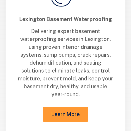
Lexington Basement Waterproofing
Delivering expert basement
waterproofing services in Lexington,
using proven interior drainage
systems, sump pumps, crack repairs,
dehumidification, and sealing
solutions to eliminate leaks, control
moisture, prevent mold, and keep your
basement dry, healthy, and usable
year-round.
Learn More