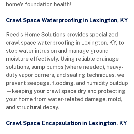
home’s foundation health!
Crawl Space Waterproofing in Lexington, KY
Reed’s Home Solutions provides specialized
crawl space waterproofing in Lexington, KY, to
stop water intrusion and manage ground
moisture effectively. Using reliable drainage
solutions, sump pumps (where needed), heavy-
duty vapor barriers, and sealing techniques, we
prevent seepage, flooding, and humidity buildup
—keeping your crawl space dry and protecting
your home from water-related damage, mold,
and structural decay.
Crawl Space Encapsulation in Lexington, KY