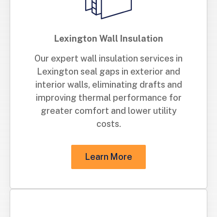
Lexington Wall Insulation
Our expert wall insulation services in
Lexington seal gaps in exterior and
interior walls, eliminating drafts and
improving thermal performance for
greater comfort and lower utility
costs.
Learn More