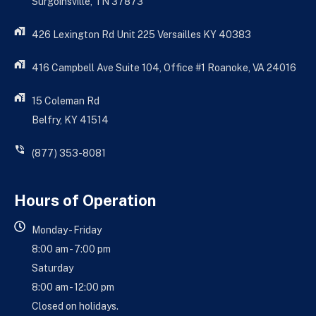
Surgoinsville, TN 37873
426 Lexington Rd Unit 225 Versailles KY 40383
416 Campbell Ave Suite 104, Office #1 Roanoke, VA 24016
15 Coleman Rd
Belfry, KY 41514
(877) 353-8081
Hours of Operation
Monday - Friday
8:00 am - 7:00 pm
Saturday
8:00 am - 12:00 pm
Closed on holidays.