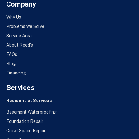
Company
Why Us
Problems We Solve
Service Area
About Reed's
FAQs
Blog
Financing
Services
Residential Services
Basement Waterproofing
Foundation Repair
Crawl Space Repair