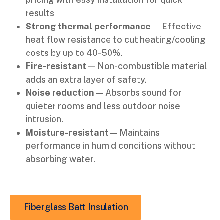
results.
Strong thermal performance
— Effective
heat flow resistance to cut heating/cooling
costs by up to 40-50%.
Fire-resistant
— Non-combustible material
adds an extra layer of safety.
Noise reduction
— Absorbs sound for
quieter rooms and less outdoor noise
intrusion.
Moisture-resistant
— Maintains
performance in humid conditions without
absorbing water.
Fiberglass Batt Insulation