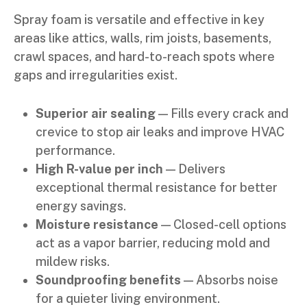
Spray foam is versatile and effective in key
areas like attics, walls, rim joists, basements,
crawl spaces, and hard-to-reach spots where
gaps and irregularities exist.
Superior air sealing
— Fills every crack and
crevice to stop air leaks and improve HVAC
performance.
High R-value per inch
— Delivers
exceptional thermal resistance for better
energy savings.
Moisture resistance
— Closed-cell options
act as a vapor barrier, reducing mold and
mildew risks.
Soundproofing benefits
— Absorbs noise
for a quieter living environment.