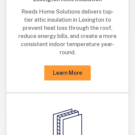
Reeds Home Solutions delivers top-
tier attic insulation in Lexington to
prevent heat loss through the roof,
reduce energy bills, and create a more
consistent indoor temperature year-
round.
Learn More