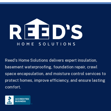
Reed’s Home Solutions delivers expert insulation,
basement waterproofing, foundation repair, crawl
space encapsulation, and moisture control services to
protect homes, improve efficiency, and ensure lasting
comfort.