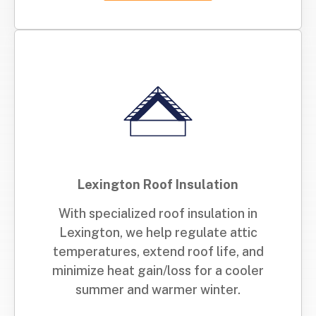
Lexington Roof Insulation
With specialized roof insulation in
Lexington, we help regulate attic
temperatures, extend roof life, and
minimize heat gain/loss for a cooler
summer and warmer winter.