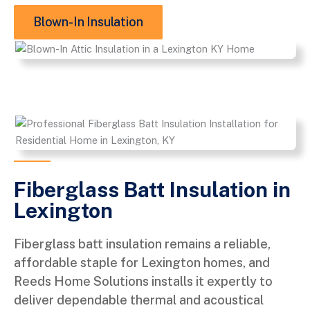
Blown-In Insulation
Fiberglass Batt Insulation in
Lexington
Fiberglass batt insulation remains a reliable,
affordable staple for Lexington homes, and
Reeds Home Solutions installs it expertly to
deliver dependable thermal and acoustical