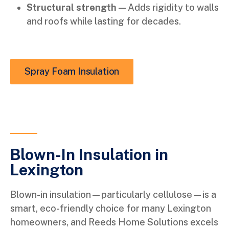
Structural strength
— Adds rigidity to walls
and roofs while lasting for decades.
Spray Foam Insulation
Blown-In Insulation in
Lexington
Blown-in insulation—particularly cellulose—is a
smart, eco-friendly choice for many Lexington
homeowners, and Reeds Home Solutions excels