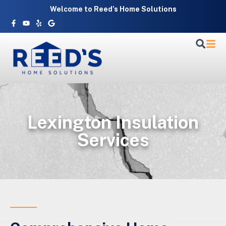
Skip
Welcome to Reed’s Home Solutions
to
Facebook-
Youtube
Yelp
Google
f
content
Lexington Insulation
Services