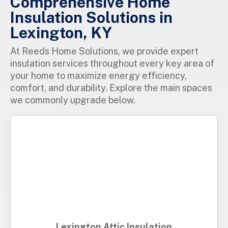
Comprehensive Home
Insulation Solutions in
Lexington, KY
At Reeds Home Solutions, we provide expert
insulation services throughout every key area of
your home to maximize energy efficiency,
comfort, and durability. Explore the main spaces
we commonly upgrade below.
Lexington Attic Insulation