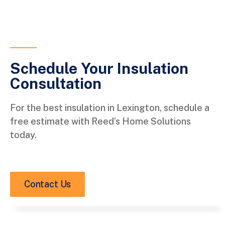
Schedule Your Insulation
Consultation
For the best insulation in Lexington, schedule a
free estimate with Reed’s Home Solutions
today.
Contact Us