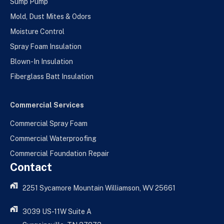
Sump Pump
Mold, Dust Mites & Odors
Moisture Control
Spray Foam Insulation
Blown-In Insulation
Fiberglass Batt Insulation
Commercial Services
Commercial Spray Foam
Commercial Waterproofing
Commercial Foundation Repair
Contact
2251 Sycamore Mountain Williamson, WV 25661
3039 US-11W Suite A