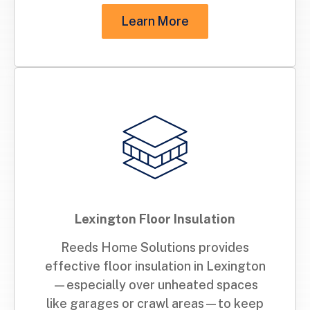
Learn More
Lexington Floor Insulation
Reeds Home Solutions provides
effective floor insulation in Lexington
—especially over unheated spaces
like garages or crawl areas—to keep