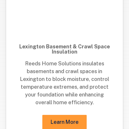
Lexington Basement & Crawl Space
Insulation
Reeds Home Solutions insulates
basements and crawl spaces in
Lexington to block moisture, control
temperature extremes, and protect
your foundation while enhancing
overall home efficiency.
Learn More