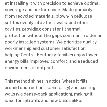
at installing it with precision to achieve optimal
coverage and performance. Made primarily
from recycled materials, blown-in cellulose
settles evenly into attics, walls, and other
cavities, providing consistent thermal
protection without the gaps common in older or
poorly installed systems. We prioritize quality
workmanship and customer satisfaction,
helping Central Kentucky families enjoy lower
energy bills, improved comfort, and a reduced
environmental footprint.
This method shines in attics (where it fills
around obstructions seamlessly) and existing
walls (via dense-pack application), making it
ideal for retrofits and new builds alike.