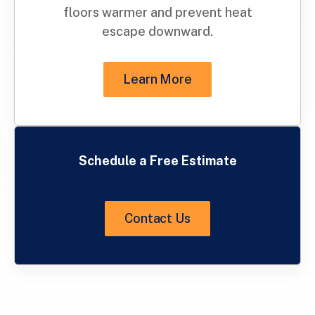
floors warmer and prevent heat
escape downward.
Learn More
Schedule a Free Estimate
Contact Us