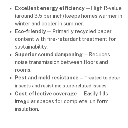
Excellent energy efficiency
— High R-value
(around 3.5 per inch) keeps homes warmer in
winter and cooler in summer.
Eco-friendly
— Primarily recycled paper
content with fire-retardant treatment for
sustainability.
Superior sound dampening
— Reduces
noise transmission between floors and
rooms.
Pest and mold resistance
— Treated to deter
insects and resist moisture-related issues.
Cost-effective coverage
— Easily fills
irregular spaces for complete, uniform
insulation.