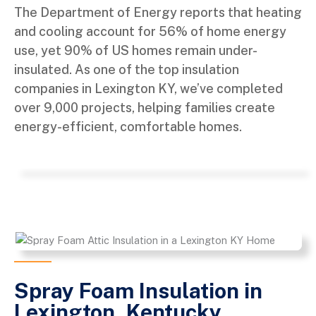
The Department of Energy reports that heating
and cooling account for 56% of home energy
use, yet 90% of US homes remain under-
insulated. As one of the top insulation
companies in Lexington KY, we’ve completed
over 9,000 projects, helping families create
energy-efficient, comfortable homes.
Spray Foam Insulation in
Lexington, Kentucky