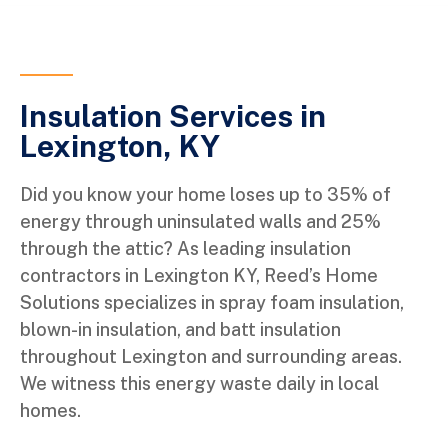
Insulation Services in
Lexington, KY
Did you know your home loses up to 35% of
energy through uninsulated walls and 25%
through the attic? As leading insulation
contractors in Lexington KY, Reed’s Home
Solutions specializes in spray foam insulation,
blown-in insulation, and batt insulation
throughout Lexington and surrounding areas.
We witness this energy waste daily in local
homes.