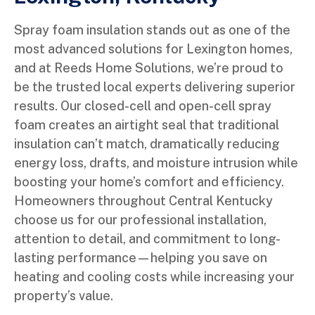
Spray foam insulation stands out as one of the
most advanced solutions for Lexington homes,
and at Reeds Home Solutions, we’re proud to
be the trusted local experts delivering superior
results. Our closed-cell and open-cell spray
foam creates an airtight seal that traditional
insulation can’t match, dramatically reducing
energy loss, drafts, and moisture intrusion while
boosting your home’s comfort and efficiency.
Homeowners throughout Central Kentucky
choose us for our professional installation,
attention to detail, and commitment to long-
lasting performance—helping you save on
heating and cooling costs while increasing your
property’s value.