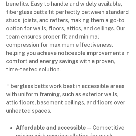
benefits. Easy to handle and widely available,
fiberglass batts fit perfectly between standard
studs, joists, and rafters, making them a go-to
option for walls, floors, attics, and ceilings. Our
team ensures proper fit and minimal
compression for maximum effectiveness,
helping you achieve noticeable improvements in
comfort and energy savings with a proven,
time-tested solution.
Fiberglass batts work best in accessible areas
with uniform framing, such as exterior walls,
attic floors, basement ceilings, and floors over
unheated spaces.
Affordable and accessible
— Competitive
pricing with easy installation for quick