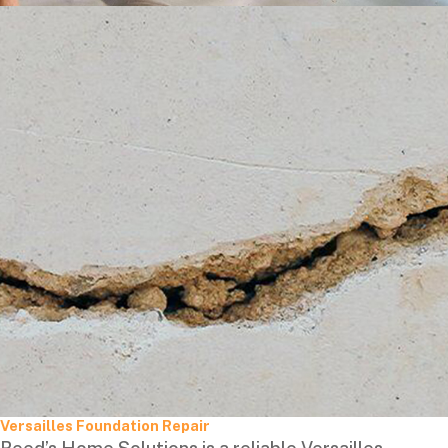
Versailles Foundation Repair