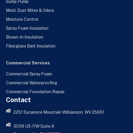
Sump Pump
Mold, Dust Mites & Odors
Moisture Control
Spray Foam Insulation
Blown-In Insulation
Fiberglass Batt Insulation
Commercial Services
Commercial Spray Foam
Commercial Waterproofing
Commercial Foundation Repair
Contact
2251 Sycamore Mountain Williamson, WV 25661
3039 US-11W Suite A