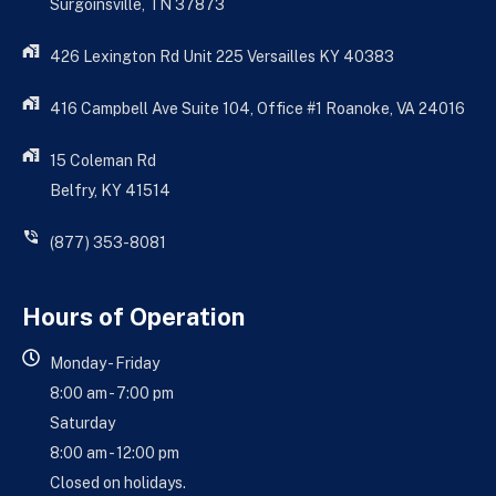
Surgoinsville, TN 37873
426 Lexington Rd Unit 225 Versailles KY 40383
416 Campbell Ave Suite 104, Office #1 Roanoke, VA 24016
15 Coleman Rd
Belfry, KY 41514
(877) 353-8081
Hours of Operation
Monday - Friday
8:00 am - 7:00 pm
Saturday
8:00 am - 12:00 pm
Closed on holidays.