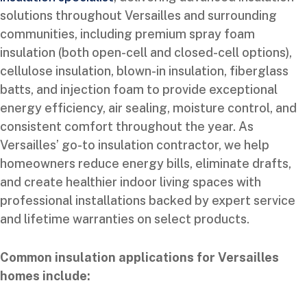
solutions throughout Versailles and surrounding
communities, including premium spray foam
insulation (both open-cell and closed-cell options),
cellulose insulation, blown-in insulation, fiberglass
batts, and injection foam to provide exceptional
energy efficiency, air sealing, moisture control, and
consistent comfort throughout the year. As
Versailles’ go-to insulation contractor, we help
homeowners reduce energy bills, eliminate drafts,
and create healthier indoor living spaces with
professional installations backed by expert service
and lifetime warranties on select products.
Common insulation applications for Versailles
homes include: