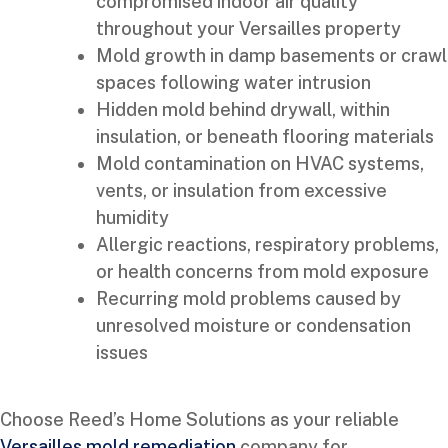
compromised indoor air quality
throughout your Versailles property
Mold growth in damp basements or crawl
spaces following water intrusion
Hidden mold behind drywall, within
insulation, or beneath flooring materials
Mold contamination on HVAC systems,
vents, or insulation from excessive
humidity
Allergic reactions, respiratory problems,
or health concerns from mold exposure
Recurring mold problems caused by
unresolved moisture or condensation
issues
Choose Reed’s Home Solutions as your reliable
Versailles mold remediation
company for