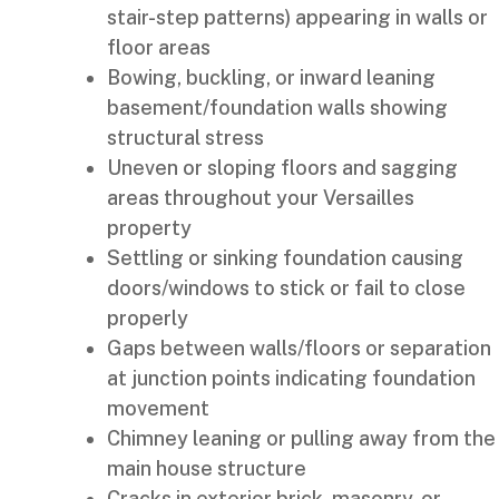
stair-step patterns) appearing in walls or
floor areas
Bowing, buckling, or inward leaning
basement/foundation walls showing
structural stress
Uneven or sloping floors and sagging
areas throughout your Versailles
property
Settling or sinking foundation causing
doors/windows to stick or fail to close
properly
Gaps between walls/floors or separation
at junction points indicating foundation
movement
Chimney leaning or pulling away from the
main house structure
Cracks in exterior brick, masonry, or