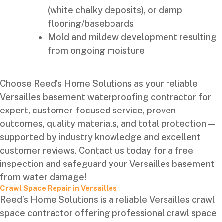
(white chalky deposits), or damp
flooring/baseboards
Mold and mildew development resulting
from ongoing moisture
Choose Reed’s Home Solutions as your reliable
Versailles basement waterproofing contractor for
expert, customer-focused service, proven
outcomes, quality materials, and total protection—
supported by industry knowledge and excellent
customer reviews. Contact us today for a free
inspection and safeguard your Versailles basement
from water damage!
Crawl Space Repair in Versailles
Reed’s Home Solutions is a reliable Versailles crawl
space contractor offering professional crawl space