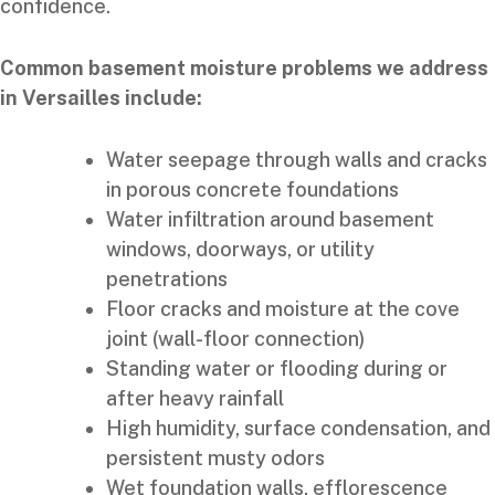
confidence.
Common basement moisture problems we address
in Versailles include:
Water seepage through walls and cracks
in porous concrete foundations
Water infiltration around basement
windows, doorways, or utility
penetrations
Floor cracks and moisture at the cove
joint (wall-floor connection)
Standing water or flooding during or
after heavy rainfall
High humidity, surface condensation, and
persistent musty odors
Wet foundation walls, efflorescence