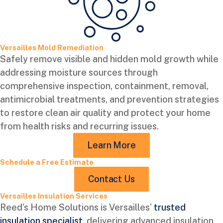
Versailles Mold Remediation
Safely remove visible and hidden mold growth while
addressing moisture sources through
comprehensive inspection, containment, removal,
antimicrobial treatments, and prevention strategies
to restore clean air quality and protect your home
from health risks and recurring issues.
Learn More
Schedule a Free Estimate
Contact Us
Versailles Insulation Services
Reed’s Home Solutions is Versailles’
trusted
insulation specialist
, delivering advanced insulation