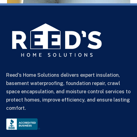
Reed’s Home Solutions delivers expert insulation,
basement waterproofing, foundation repair, crawl
space encapsulation, and moisture control services to
protect homes, improve efficiency, and ensure lasting
comfort.