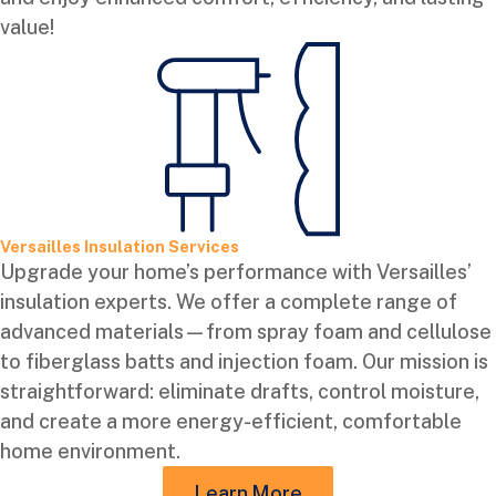
value!
Versailles Insulation Services
Upgrade your home’s performance with Versailles’
insulation experts. We offer a complete range of
advanced materials—from spray foam and cellulose
to fiberglass batts and injection foam. Our mission is
straightforward: eliminate drafts, control moisture,
and create a more energy-efficient, comfortable
home environment.
Learn More