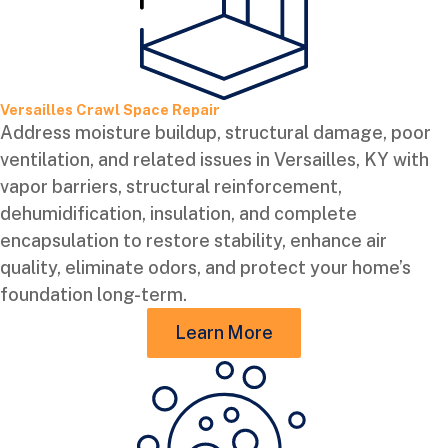
Versailles Crawl Space Repair
Address moisture buildup, structural damage, poor
ventilation, and related issues in Versailles, KY with
vapor barriers, structural reinforcement,
dehumidification, insulation, and complete
encapsulation to restore stability, enhance air
quality, eliminate odors, and protect your home’s
foundation long-term.
Learn More