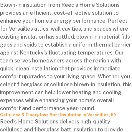
Blown-in insulation from Reed’s Home Solutions
provides an efficient, cost-effective solution to
enhance your home’s energy performance. Perfect
for Versailles attics, wall cavities, and spaces where
existing insulation has settled, blown-in material fills
gaps and voids to establish a uniform thermal barrier
against Kentucky’s fluctuating temperatures. Our
team serves homeowners across the region with
quick, clean installation that provides immediate
comfort upgrades to your living space. Whether you
select fiberglass or cellulose blown-in insulation, this
improvement can help lower heating and cooling
expenses while enhancing your home’s overall
comfort and performance year-round.
Cellulose & Fiberglass Batt Insulation in Versailles, KY
Reed’s Home Solutions delivers high-quality
cellulose and fiberglass batt insulation to provide