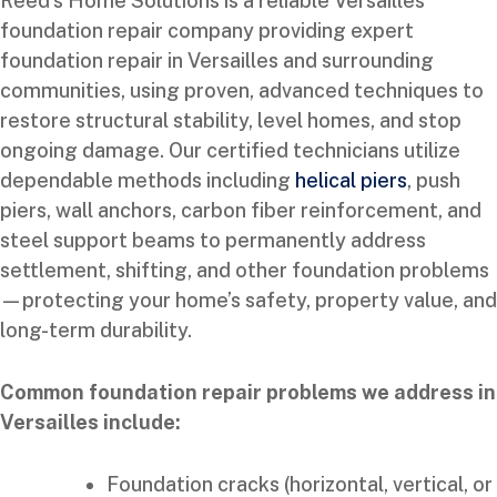
Reed’s Home Solutions is a reliable Versailles
foundation repair company providing expert
foundation repair in Versailles and surrounding
communities, using proven, advanced techniques to
restore structural stability, level homes, and stop
ongoing damage. Our certified technicians utilize
dependable methods including
helical piers
, push
piers, wall anchors, carbon fiber reinforcement, and
steel support beams to permanently address
settlement, shifting, and other foundation problems
—protecting your home’s safety, property value, and
long-term durability.
Common foundation repair problems we address in
Versailles include:
Foundation cracks (horizontal, vertical, or