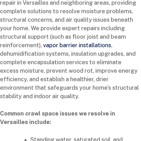
repair in Versailles and neighboring areas, providing
complete solutions to resolve moisture problems,
structural concerns, and air quality issues beneath
your home. We provide expert repairs including
structural support (such as floor joist and beam
reinforcement),
vapor barrier installations
,
dehumidification systems, insulation upgrades, and
complete encapsulation services to eliminate
excess moisture, prevent wood rot, improve energy
efficiency, and establish a healthier, drier
environment that safeguards your home’s structural
stability and indoor air quality.
Common crawl space issues we resolve in
Versailles include:
Standing water, saturated soil, and