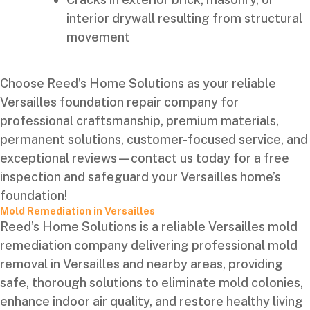
interior drywall resulting from structural
movement
Choose Reed’s Home Solutions as your reliable
Versailles foundation repair company for
professional craftsmanship, premium materials,
permanent solutions, customer-focused service, and
exceptional reviews—contact us today for a free
inspection and safeguard your Versailles home’s
foundation!
Mold Remediation in Versailles
Reed’s Home Solutions is a reliable Versailles mold
remediation company delivering professional mold
removal in Versailles and nearby areas, providing
safe, thorough solutions to eliminate mold colonies,
enhance indoor air quality, and restore healthy living