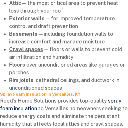
Attic
— the most critical area to prevent heat
loss through your roof
Exterior walls
— for improved temperature
control and draft prevention
Basements
— including foundation walls to
increase comfort and manage moisture
Crawl spaces
— floors or walls to prevent cold
air infiltration and humidity
Floors
over unconditioned areas like garages or
porches
Rim joists
, cathedral ceilings, and ductwork in
unconditioned spaces
Spray Foam Insulation in Versailles, KY
Reed’s Home Solutions provides top-quality
spray
foam insulation
to Versailles homeowners seeking to
reduce energy costs and eliminate the persistent
humidity that affects local attics and crawl spaces.