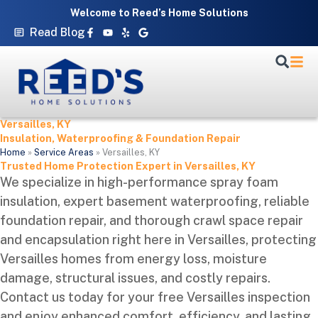
Skip
Welcome to Reed’s Home Solutions
to
Facebook-
Youtube
Yelp
Google
Read Blog
f
content
Versailles, KY
Insulation, Waterproofing & Foundation Repair
Home
»
Service Areas
»
Versailles, KY
Trusted Home Protection Expert in Versailles, KY
We specialize in high-performance spray foam
insulation, expert basement waterproofing, reliable
foundation repair, and thorough crawl space repair
and encapsulation right here in Versailles, protecting
Versailles homes from energy loss, moisture
damage, structural issues, and costly repairs.
Contact us today for your free Versailles inspection
and enjoy enhanced comfort, efficiency, and lasting