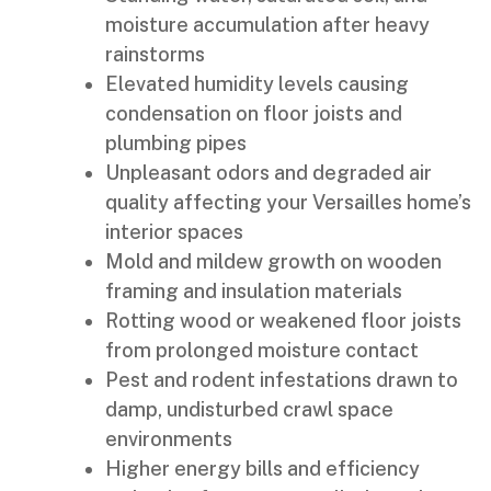
moisture accumulation after heavy
rainstorms
Elevated humidity levels causing
condensation on floor joists and
plumbing pipes
Unpleasant odors and degraded air
quality affecting your Versailles home’s
interior spaces
Mold and mildew growth on wooden
framing and insulation materials
Rotting wood or weakened floor joists
from prolonged moisture contact
Pest and rodent infestations drawn to
damp, undisturbed crawl space
environments
Higher energy bills and efficiency