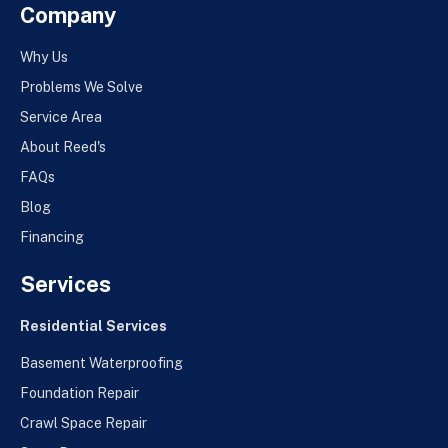
Company
Why Us
Problems We Solve
Service Area
About Reed's
FAQs
Blog
Financing
Services
Residential Services
Basement Waterproofing
Foundation Repair
Crawl Space Repair