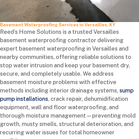
Basement Waterproofing Services in Versailles, KY
Reed’s Home Solutions is a trusted Versailles
basement waterproofing contractor delivering
expert basement waterproofing in Versailles and
nearby communities, offering reliable solutions to
stop water intrusion and keep your basement dry,
secure, and completely usable. We address
basement moisture problems with effective
methods including interior drainage systems,
sump
pump installations
, crack repair, dehumidification
equipment, wall and floor waterproofing, and
thorough moisture management—preventing mold
growth, musty smells, structural deterioration, and
recurring water issues for total homeowner