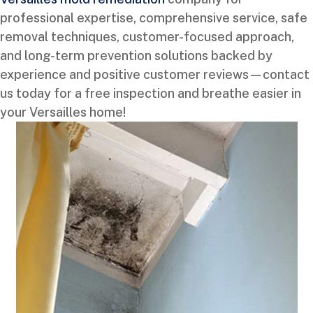
professional expertise, comprehensive service, safe
removal techniques, customer-focused approach,
and long-term prevention solutions backed by
experience and positive customer reviews—contact
us today for a free inspection and breathe easier in
your Versailles home!