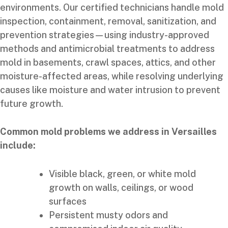
environments. Our certified technicians handle mold
inspection, containment, removal, sanitization, and
prevention strategies—using industry-approved
methods and antimicrobial treatments to address
mold in basements, crawl spaces, attics, and other
moisture-affected areas, while resolving underlying
causes like moisture and water intrusion to prevent
future growth.
Common mold problems we address in Versailles
include:
Visible black, green, or white mold
growth on walls, ceilings, or wood
surfaces
Persistent musty odors and