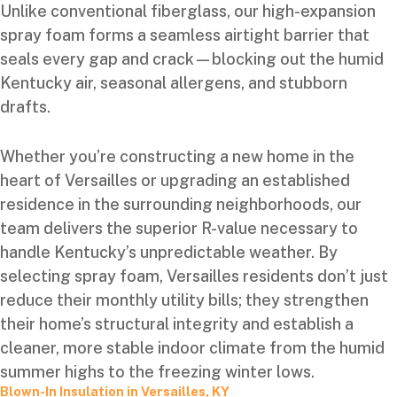
Unlike conventional fiberglass, our high-expansion
spray foam forms a seamless airtight barrier that
seals every gap and crack—blocking out the humid
Kentucky air, seasonal allergens, and stubborn
drafts.
Whether you’re constructing a new home in the
heart of Versailles or upgrading an established
residence in the surrounding neighborhoods, our
team delivers the superior R-value necessary to
handle Kentucky’s unpredictable weather. By
selecting spray foam, Versailles residents don’t just
reduce their monthly utility bills; they strengthen
their home’s structural integrity and establish a
cleaner, more stable indoor climate from the humid
summer highs to the freezing winter lows.
Blown-In Insulation in Versailles, KY