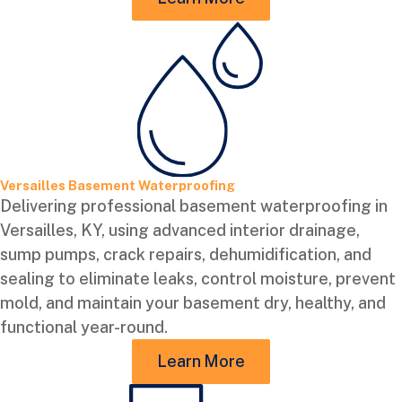
Versailles Basement Waterproofing
Delivering professional basement waterproofing in
Versailles, KY, using advanced interior drainage,
sump pumps, crack repairs, dehumidification, and
sealing to eliminate leaks, control moisture, prevent
mold, and maintain your basement dry, healthy, and
functional year-round.
Learn More