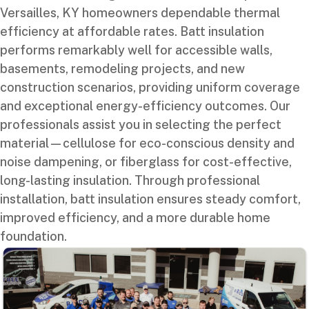
Versailles, KY homeowners dependable thermal
efficiency at affordable rates. Batt insulation
performs remarkably well for accessible walls,
basements, remodeling projects, and new
construction scenarios, providing uniform coverage
and exceptional energy-efficiency outcomes. Our
professionals assist you in selecting the perfect
material—cellulose for eco-conscious density and
noise dampening, or fiberglass for cost-effective,
long-lasting insulation. Through professional
installation, batt insulation ensures steady comfort,
improved efficiency, and a more durable home
foundation.