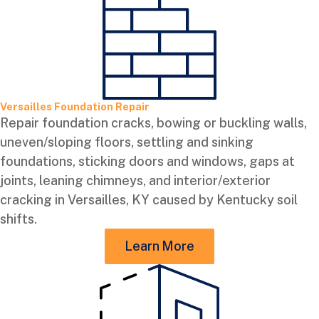
Versailles Foundation Repair
Repair foundation cracks, bowing or buckling walls,
uneven/sloping floors, settling and sinking
foundations, sticking doors and windows, gaps at
joints, leaning chimneys, and interior/exterior
cracking in Versailles, KY caused by Kentucky soil
shifts.
Learn More