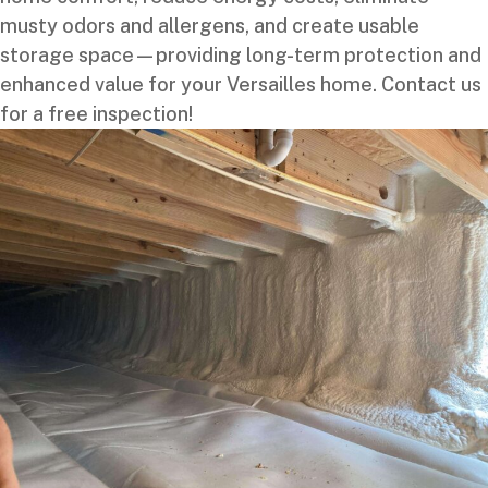
musty odors and allergens, and create usable
storage space—providing long-term protection and
enhanced value for your Versailles home. Contact us
for a free inspection!