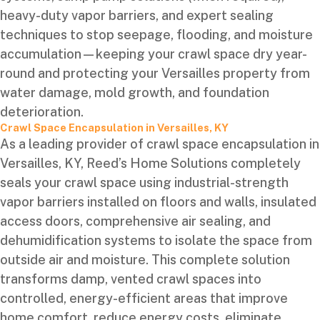
heavy-duty vapor barriers, and expert sealing
techniques to stop seepage, flooding, and moisture
accumulation—keeping your crawl space dry year-
round and protecting your Versailles property from
water damage, mold growth, and foundation
deterioration.
Crawl Space Encapsulation in Versailles, KY
As a leading provider of crawl space encapsulation in
Versailles, KY, Reed’s Home Solutions completely
seals your crawl space using industrial-strength
vapor barriers installed on floors and walls, insulated
access doors, comprehensive air sealing, and
dehumidification systems to isolate the space from
outside air and moisture. This complete solution
transforms damp, vented crawl spaces into
controlled, energy-efficient areas that improve
home comfort, reduce energy costs, eliminate