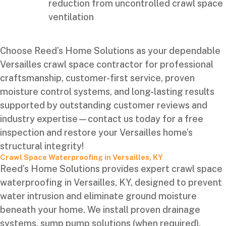
reduction from uncontrolled crawl space
ventilation
Choose Reed’s Home Solutions as your dependable
Versailles crawl space contractor for professional
craftsmanship, customer-first service, proven
moisture control systems, and long-lasting results
supported by outstanding customer reviews and
industry expertise—contact us today for a free
inspection and restore your Versailles home’s
structural integrity!
Crawl Space Waterproofing in Versailles, KY
Reed’s Home Solutions provides expert crawl space
waterproofing in Versailles, KY, designed to prevent
water intrusion and eliminate ground moisture
beneath your home. We install proven drainage
systems, sump pump solutions (when required),