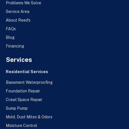
Problems We Solve
Service Area
About Reed's
FAQs
Blog
Financing
Services
Residential Services
Basement Waterproofing
Foundation Repair
Crawl Space Repair
Sump Pump
Mold, Dust Mites & Odors
Moisture Control