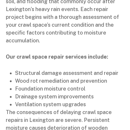
soil, and flooding that commonly occur after
Lexington’s heavy rain events. Each repair
project begins with a thorough assessment of
your crawl space’s current condition and the
specific factors contributing to moisture
accumulation.
Our crawl space repair services include:
Structural damage assessment and repair
Wood rot remediation and prevention
Foundation moisture control
Drainage system improvements
Ventilation system upgrades
The consequences of delaying crawl space
repairs in Lexington are severe. Persistent
moisture causes deterioration of wooden