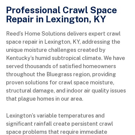
Professional Crawl Space
Repair in Lexington, KY
Reed’s Home Solutions delivers expert crawl
space repair in Lexington, KY, addressing the
unique moisture challenges created by
Kentucky’s humid subtropical climate. We have
served thousands of satisfied homeowners
throughout the Bluegrass region, providing
proven solutions for crawl space moisture,
structural damage, and indoor air quality issues
that plague homes in our area.
Lexington’s variable temperatures and
significant rainfall create persistent crawl
space problems that require immediate