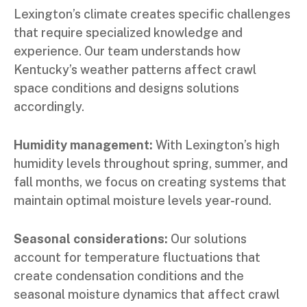
Lexington’s climate creates specific challenges
that require specialized knowledge and
experience. Our team understands how
Kentucky’s weather patterns affect crawl
space conditions and designs solutions
accordingly.
Humidity management:
With Lexington’s high
humidity levels throughout spring, summer, and
fall months, we focus on creating systems that
maintain optimal moisture levels year-round.
Seasonal considerations:
Our solutions
account for temperature fluctuations that
create condensation conditions and the
seasonal moisture dynamics that affect crawl