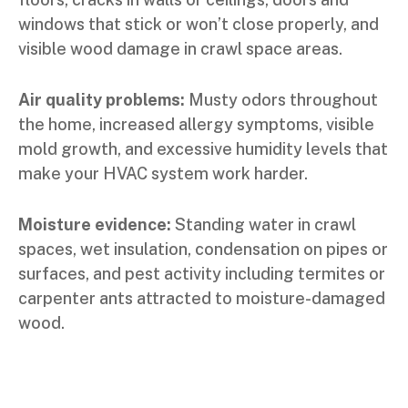
windows that stick or won’t close properly, and
visible wood damage in crawl space areas.
Air quality problems:
Musty odors throughout
the home, increased allergy symptoms, visible
mold growth, and excessive humidity levels that
make your HVAC system work harder.
Moisture evidence:
Standing water in crawl
spaces, wet insulation, condensation on pipes or
surfaces, and pest activity including termites or
carpenter ants attracted to moisture-damaged
wood.