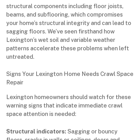
structural components including floor joists,
beams, and subflooring, which compromises
your home’s structural integrity and can lead to
sagging floors. We’ve seen firsthand how
Lexington’s wet soil and variable weather
patterns accelerate these problems when left
untreated.
Signs Your Lexington Home Needs Crawl Space
Repair
Lexington homeowners should watch for these
warning signs that indicate immediate crawl
space attention is needed:
Structural indicators:
Sagging or bouncy
floors, cracks in walls or ceilings, doors and