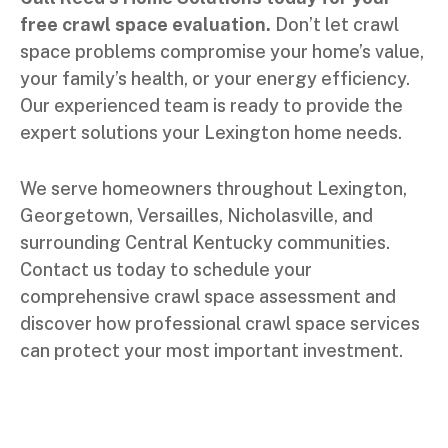
free crawl space evaluation.
Don’t let crawl
space problems compromise your home’s value,
your family’s health, or your energy efficiency.
Our experienced team is ready to provide the
expert solutions your Lexington home needs.
We serve homeowners throughout Lexington,
Georgetown, Versailles, Nicholasville, and
surrounding Central Kentucky communities.
Contact us today to schedule your
comprehensive crawl space assessment and
discover how professional crawl space services
can protect your most important investment.