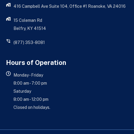
416 Campbell Ave Suite 104, Office #1 Roanoke, VA 24016
15 Coleman Rd
Belfry, KY 41514
(877) 353-8081
Hours of Operation
Monday - Friday
8:00 am - 7:00 pm
Saturday
8:00 am - 12:00 pm
Closed on holidays.