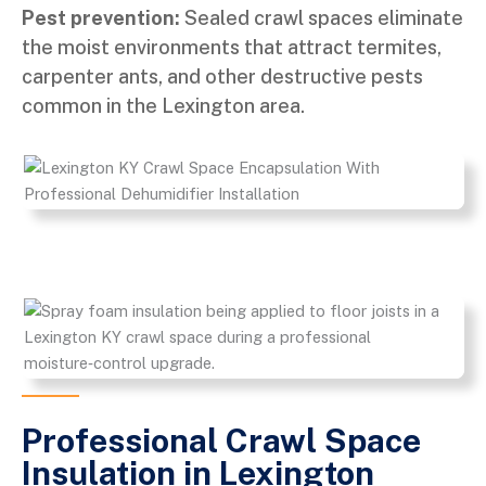
Pest prevention:
Sealed crawl spaces eliminate
the moist environments that attract termites,
carpenter ants, and other destructive pests
common in the Lexington area.
Professional Crawl Space
Insulation in Lexington