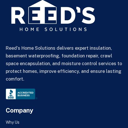
Reed’s Home Solutions delivers expert insulation,
basement waterproofing, foundation repair, crawl
space encapsulation, and moisture control services to
protect homes, improve efficiency, and ensure lasting
comfort.
Company
Why Us