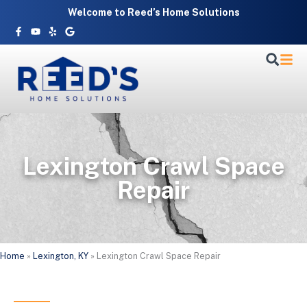
Skip
Welcome to Reed’s Home Solutions
to
Facebook-
Youtube
Yelp
Google
f
content
Lexington Crawl Space
Repair
Home
»
Lexington, KY
»
Lexington Crawl Space Repair