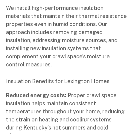
We install high-performance insulation
materials that maintain their thermal resistance
properties even in humid conditions. Our
approach includes removing damaged
insulation, addressing moisture sources, and
installing new insulation systems that
complement your crawl space’s moisture
control measures.
Insulation Benefits for Lexington Homes
Reduced energy costs:
Proper crawl space
insulation helps maintain consistent
temperatures throughout your home, reducing
the strain on heating and cooling systems
during Kentucky’s hot summers and cold