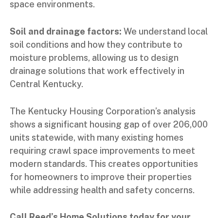
space environments.
Soil and drainage factors:
We understand local
soil conditions and how they contribute to
moisture problems, allowing us to design
drainage solutions that work effectively in
Central Kentucky.
The Kentucky Housing Corporation’s analysis
shows a significant housing gap of over 206,000
units statewide, with many existing homes
requiring crawl space improvements to meet
modern standards. This creates opportunities
for homeowners to improve their properties
while addressing health and safety concerns.
Call Reed’s Home Solutions today for your