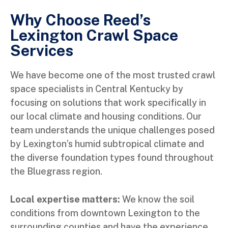
Why Choose Reed’s
Lexington Crawl Space
Services
We have become one of the most trusted crawl
space specialists in Central Kentucky by
focusing on solutions that work specifically in
our local climate and housing conditions. Our
team understands the unique challenges posed
by Lexington’s humid subtropical climate and
the diverse foundation types found throughout
the Bluegrass region.
Local expertise matters:
We know the soil
conditions from downtown Lexington to the
surrounding counties and have the experience