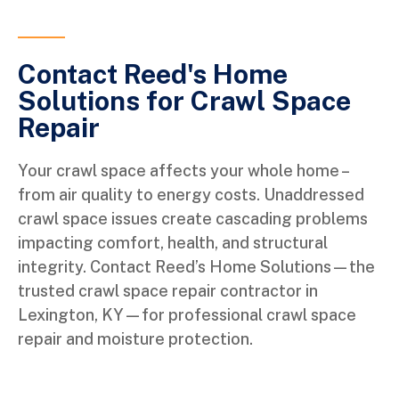
Contact Reed's Home
Solutions for Crawl Space
Repair
Your crawl space affects your whole home –
from air quality to energy costs. Unaddressed
crawl space issues create cascading problems
impacting comfort, health, and structural
integrity. Contact Reed’s Home Solutions—the
trusted crawl space repair contractor in
Lexington, KY—for professional crawl space
repair and moisture protection.