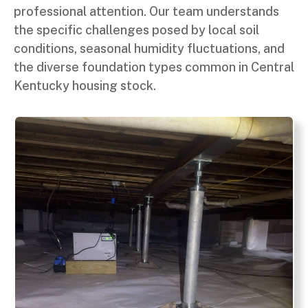
professional attention. Our team understands
the specific challenges posed by local soil
conditions, seasonal humidity fluctuations, and
the diverse foundation types common in Central
Kentucky housing stock.