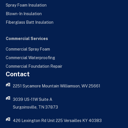
Spray Foam Insulation
Blown-In Insulation
Fiberglass Batt Insulation
Commercial Services
Commercial Spray Foam
Commercial Waterproofing
Commercial Foundation Repair
Contact
2251 Sycamore Mountain Williamson, WV 25661
3039 US-11W Suite A
Surgoinsville, TN 37873
426 Lexington Rd Unit 225 Versailles KY 40383