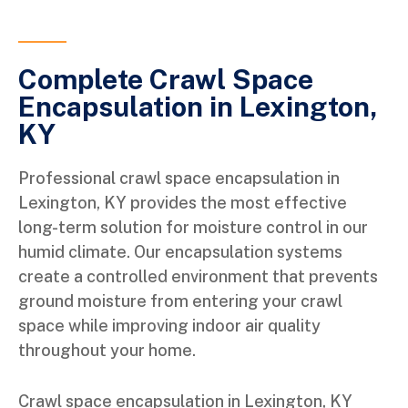
Complete Crawl Space
Encapsulation in Lexington,
KY
Professional crawl space encapsulation in
Lexington, KY provides the most effective
long-term solution for moisture control in our
humid climate. Our encapsulation systems
create a controlled environment that prevents
ground moisture from entering your crawl
space while improving indoor air quality
throughout your home.
Crawl space encapsulation in Lexington, KY