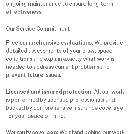
ongoing maintenance to ensure long-term
effectiveness.
Our Service Commitment
Free comprehensive evaluations:
We provide
detailed assessments of your crawl space
conditions and explain exactly what work is
needed to address current problems and
prevent future issues.
Licensed and insured protection:
All our work
is performed by licensed professionals and
backed by comprehensive insurance coverage
for your peace of mind.
Warranty coverage:
We stand behind our work