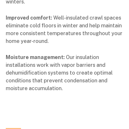
winters.
Improved comfort:
Well-insulated crawl spaces
eliminate cold floors in winter and help maintain
more consistent temperatures throughout your
home year-round.
Moisture management:
Our insulation
installations work with vapor barriers and
dehumidification systems to create optimal
conditions that prevent condensation and
moisture accumulation.