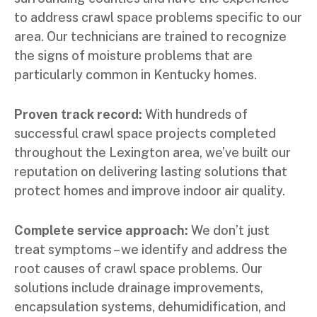
to address crawl space problems specific to our
area. Our technicians are trained to recognize
the signs of moisture problems that are
particularly common in Kentucky homes.
Proven track record:
With hundreds of
successful crawl space projects completed
throughout the Lexington area, we’ve built our
reputation on delivering lasting solutions that
protect homes and improve indoor air quality.
Complete service approach:
We don’t just
treat symptoms – we identify and address the
root causes of crawl space problems. Our
solutions include drainage improvements,
encapsulation systems, dehumidification, and