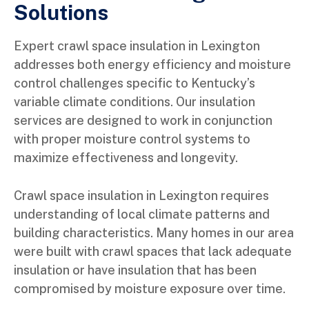
Solutions
Expert crawl space insulation in Lexington
addresses both energy efficiency and moisture
control challenges specific to Kentucky’s
variable climate conditions. Our insulation
services are designed to work in conjunction
with proper moisture control systems to
maximize effectiveness and longevity.
Crawl space insulation in Lexington requires
understanding of local climate patterns and
building characteristics. Many homes in our area
were built with crawl spaces that lack adequate
insulation or have insulation that has been
compromised by moisture exposure over time.