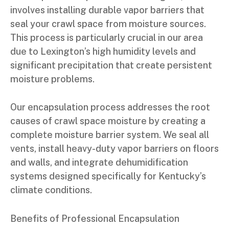
involves installing durable vapor barriers that
seal your crawl space from moisture sources.
This process is particularly crucial in our area
due to Lexington’s high humidity levels and
significant precipitation that create persistent
moisture problems.
Our encapsulation process addresses the root
causes of crawl space moisture by creating a
complete moisture barrier system. We seal all
vents, install heavy-duty vapor barriers on floors
and walls, and integrate dehumidification
systems designed specifically for Kentucky’s
climate conditions.
Benefits of Professional Encapsulation