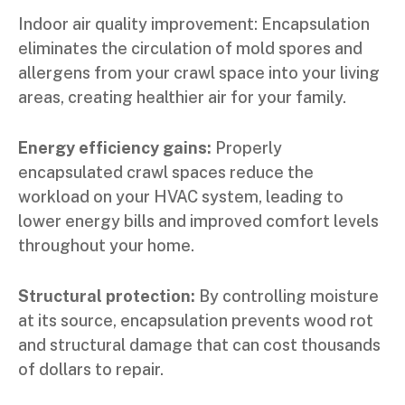
Indoor air quality improvement: Encapsulation
eliminates the circulation of mold spores and
allergens from your crawl space into your living
areas, creating healthier air for your family.
Energy efficiency gains:
Properly
encapsulated crawl spaces reduce the
workload on your HVAC system, leading to
lower energy bills and improved comfort levels
throughout your home.
Structural protection:
By controlling moisture
at its source, encapsulation prevents wood rot
and structural damage that can cost thousands
of dollars to repair.