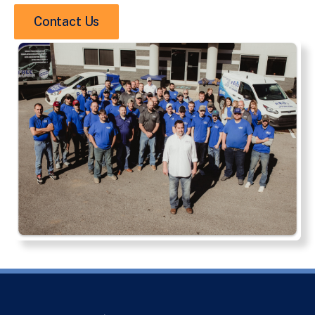
Contact Us