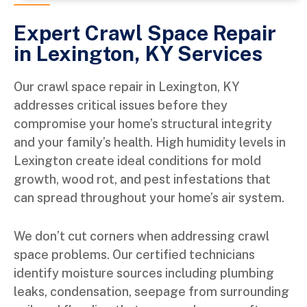
Expert Crawl Space Repair
in Lexington, KY Services
Our crawl space repair in Lexington, KY
addresses critical issues before they
compromise your home’s structural integrity
and your family’s health. High humidity levels in
Lexington create ideal conditions for mold
growth, wood rot, and pest infestations that
can spread throughout your home’s air system.
We don’t cut corners when addressing crawl
space problems. Our certified technicians
identify moisture sources including plumbing
leaks, condensation, seepage from surrounding