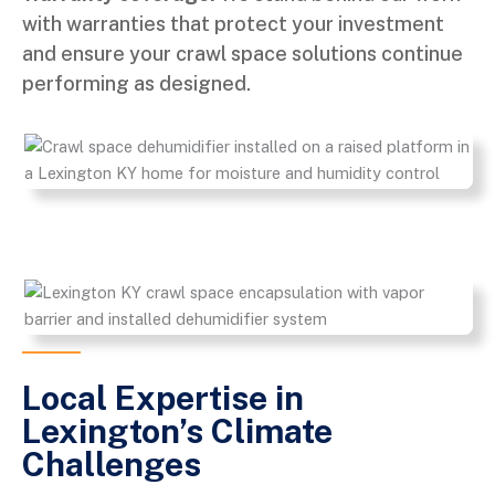
with warranties that protect your investment
and ensure your crawl space solutions continue
performing as designed.
Local Expertise in
Lexington’s Climate
Challenges