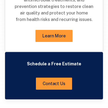
prevention strategies to restore clean
air quality and protect your home
from health risks and recurring issues.
Learn More
Schedule a Free Estimate
Contact Us