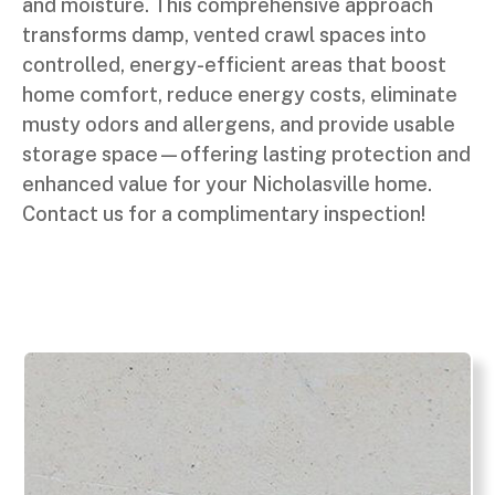
and moisture. This comprehensive approach
transforms damp, vented crawl spaces into
controlled, energy-efficient areas that boost
home comfort, reduce energy costs, eliminate
musty odors and allergens, and provide usable
storage space—offering lasting protection and
enhanced value for your Nicholasville home.
Contact us for a complimentary inspection!