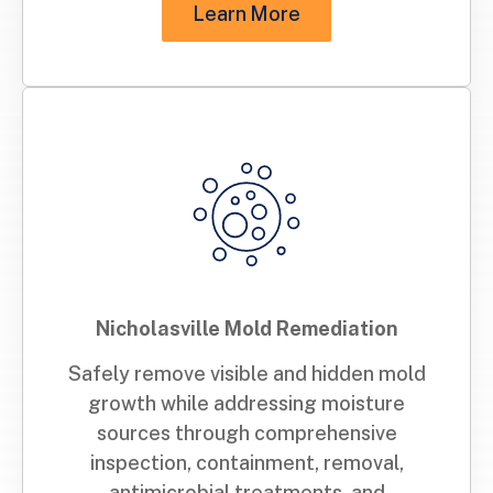
Learn More
Nicholasville Mold Remediation
Safely remove visible and hidden mold
growth while addressing moisture
sources through comprehensive
inspection, containment, removal,
antimicrobial treatments, and