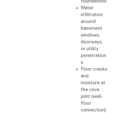
foundations
Water
infiltration
around
basement
windows,
doorways,
or utility
penetration
s
Floor cracks
and
moisture at
the cove
joint (wall-
floor
connection)