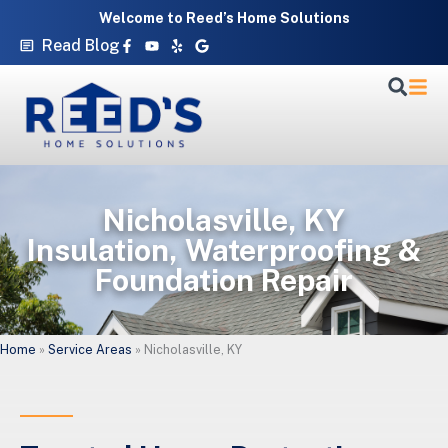
Skip
Welcome to Reed’s Home Solutions
to
Facebook-
Youtube
Yelp
Google
Read Blog
f
content
Nicholasville, KY
Insulation, Waterproofing &
Foundation Repair
Home
»
Service Areas
»
Nicholasville, KY