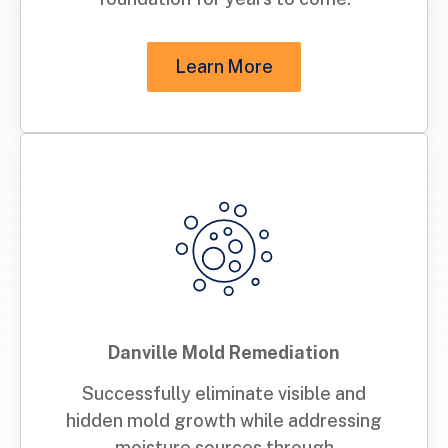
Learn More
Danville Mold Remediation
Successfully eliminate visible and
hidden mold growth while addressing
moisture sources through