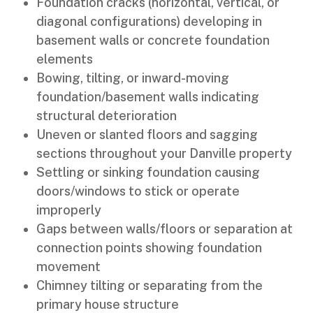
Foundation cracks (horizontal, vertical, or
diagonal configurations) developing in
basement walls or concrete foundation
elements
Bowing, tilting, or inward-moving
foundation/basement walls indicating
structural deterioration
Uneven or slanted floors and sagging
sections throughout your Danville property
Settling or sinking foundation causing
doors/windows to stick or operate
improperly
Gaps between walls/floors or separation at
connection points showing foundation
movement
Chimney tilting or separating from the
primary house structure