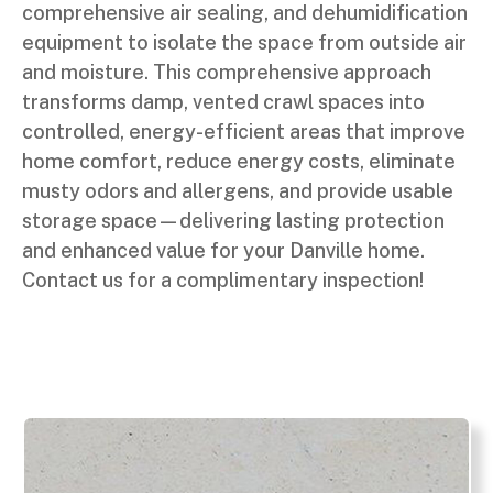
comprehensive air sealing, and dehumidification
equipment to isolate the space from outside air
and moisture. This comprehensive approach
transforms damp, vented crawl spaces into
controlled, energy-efficient areas that improve
home comfort, reduce energy costs, eliminate
musty odors and allergens, and provide usable
storage space—delivering lasting protection
and enhanced value for your Danville home.
Contact us for a complimentary inspection!