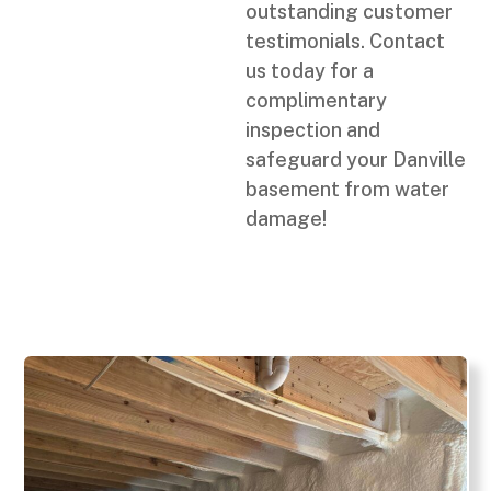
outstanding customer
testimonials. Contact
us today for a
complimentary
inspection and
safeguard your Danville
basement from water
damage!