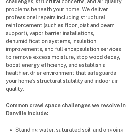
challenges, structural concerns, and air quality
problems beneath your home. We deliver
professional repairs including structural
reinforcement (such as floor joist and beam
support), vapor barrier installations,
dehumidification systems, insulation
improvements, and full encapsulation services
to remove excess moisture, stop wood decay,
boost energy efficiency, and establish a
healthier, drier environment that safeguards
your home’s structural stability and indoor air
quality.
Common crawl space challenges we resolve in
Danville include:
Standing water, saturated soil, and ongoing