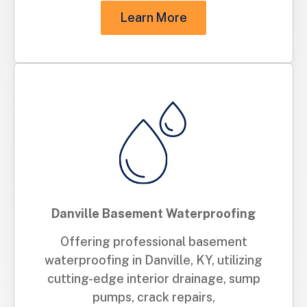
Learn More
Danville Basement Waterproofing
Offering professional basement
waterproofing in Danville, KY, utilizing
cutting-edge interior drainage, sump
pumps, crack repairs,