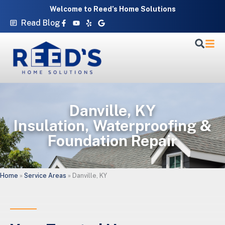
Skip
Welcome to Reed’s Home Solutions
to
Facebook-
Youtube
Yelp
Google
Read Blog
f
content
Danville, KY
Insulation, Waterproofing &
Foundation Repair
Home
»
Service Areas
»
Danville, KY