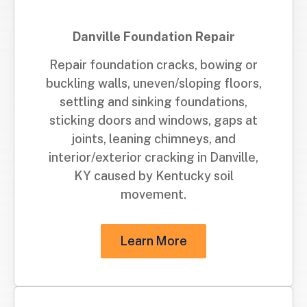
Danville Foundation Repair
Repair foundation cracks, bowing or
buckling walls, uneven/sloping floors,
settling and sinking foundations,
sticking doors and windows, gaps at
joints, leaning chimneys, and
interior/exterior cracking in Danville,
KY caused by Kentucky soil
movement.
Learn More