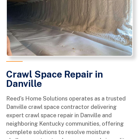
Crawl Space Repair in
Danville
Reed’s Home Solutions operates as a trusted
Danville crawl space contractor delivering
expert crawl space repair in Danville and
neighboring Kentucky communities, offering
complete solutions to resolve moisture