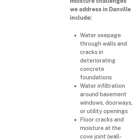
moisture challenges
we address in Danville
include:
Water seepage
through walls and
cracks in
deteriorating
concrete
foundations
Water infiltration
around basement
windows, doorways,
or utility openings
Floor cracks and
moisture at the
cove joint (wall-