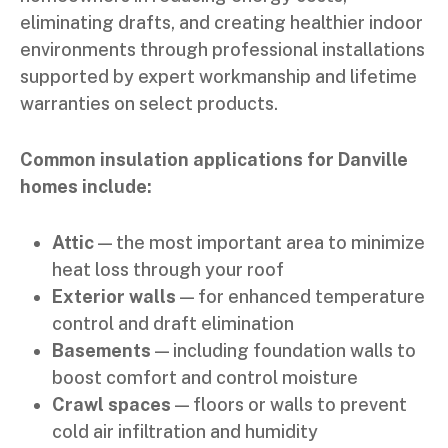
eliminating drafts, and creating healthier indoor
environments through professional installations
supported by expert workmanship and lifetime
warranties on select products.
Common insulation applications for Danville
homes include:
Attic
— the most important area to minimize
heat loss through your roof
Exterior walls
— for enhanced temperature
control and draft elimination
Basements
— including foundation walls to
boost comfort and control moisture
Crawl spaces
— floors or walls to prevent
cold air infiltration and humidity