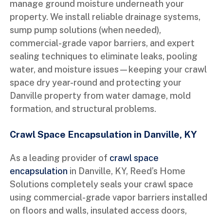
manage ground moisture underneath your
property. We install reliable drainage systems,
sump pump solutions (when needed),
commercial-grade vapor barriers, and expert
sealing techniques to eliminate leaks, pooling
water, and moisture issues—keeping your crawl
space dry year-round and protecting your
Danville property from water damage, mold
formation, and structural problems.
Crawl Space Encapsulation in Danville, KY
As a leading provider of
crawl space
encapsulation
in Danville, KY, Reed’s Home
Solutions completely seals your crawl space
using commercial-grade vapor barriers installed
on floors and walls, insulated access doors,