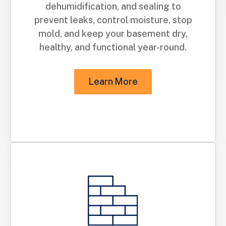
dehumidification, and sealing to
prevent leaks, control moisture, stop
mold, and keep your basement dry,
healthy, and functional year-round.
Learn More