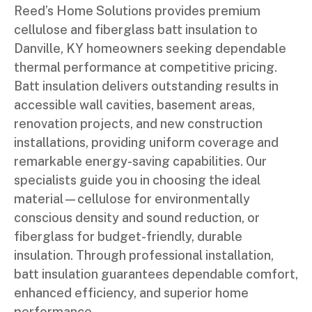
Reed’s Home Solutions provides premium
cellulose and fiberglass batt insulation to
Danville, KY homeowners seeking dependable
thermal performance at competitive pricing.
Batt insulation delivers outstanding results in
accessible wall cavities, basement areas,
renovation projects, and new construction
installations, providing uniform coverage and
remarkable energy-saving capabilities. Our
specialists guide you in choosing the ideal
material—cellulose for environmentally
conscious density and sound reduction, or
fiberglass for budget-friendly, durable
insulation. Through professional installation,
batt insulation guarantees dependable comfort,
enhanced efficiency, and superior home
performance.