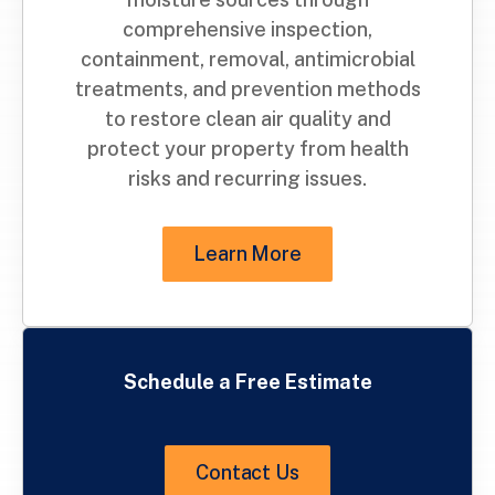
comprehensive inspection,
containment, removal, antimicrobial
treatments, and prevention methods
to restore clean air quality and
protect your property from health
risks and recurring issues.
Learn More
Schedule a Free Estimate
Contact Us