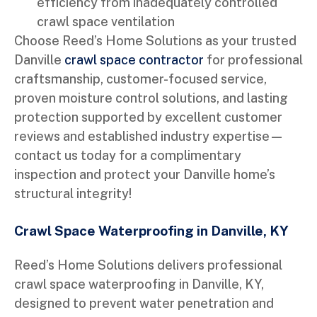
efficiency from inadequately controlled
crawl space ventilation
Choose Reed’s Home Solutions as your trusted
Danville
crawl space contractor
for professional
craftsmanship, customer-focused service,
proven moisture control solutions, and lasting
protection supported by excellent customer
reviews and established industry expertise—
contact us today for a complimentary
inspection and protect your Danville home’s
structural integrity!
Crawl Space Waterproofing in Danville, KY
Reed’s Home Solutions delivers professional
crawl space waterproofing in Danville, KY,
designed to prevent water penetration and