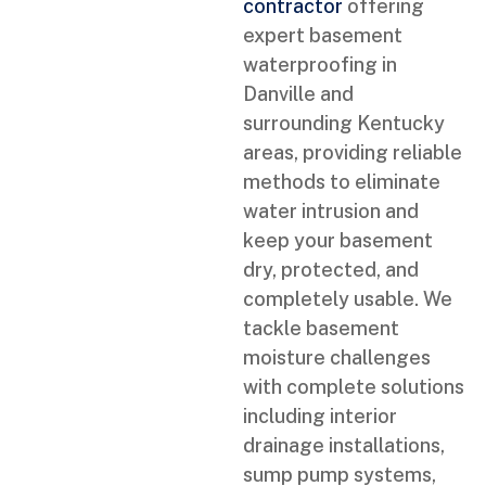
contractor
offering
expert basement
waterproofing in
Danville and
surrounding Kentucky
areas, providing reliable
methods to eliminate
water intrusion and
keep your basement
dry, protected, and
completely usable. We
tackle basement
moisture challenges
with complete solutions
including interior
drainage installations,
sump pump systems,