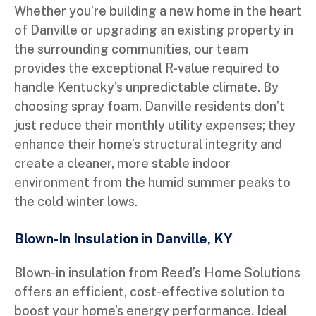
Whether you’re building a new home in the heart
of Danville or upgrading an existing property in
the surrounding communities, our team
provides the exceptional R-value required to
handle Kentucky’s unpredictable climate. By
choosing spray foam, Danville residents don’t
just reduce their monthly utility expenses; they
enhance their home’s structural integrity and
create a cleaner, more stable indoor
environment from the humid summer peaks to
the cold winter lows.
Blown-In Insulation in Danville, KY
Blown-in insulation from Reed’s Home Solutions
offers an efficient, cost-effective solution to
boost your home’s energy performance. Ideal