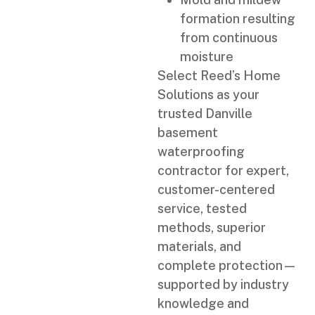
formation resulting
from continuous
moisture
Select Reed’s Home
Solutions as your
trusted Danville
basement
waterproofing
contractor for expert,
customer-centered
service, tested
methods, superior
materials, and
complete protection—
supported by industry
knowledge and