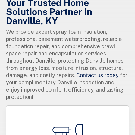
Your Trusted Home
Solutions Partner in
Danville, KY
We provide expert spray foam insulation,
professional basement waterproofing, reliable
foundation repair, and comprehensive crawl
space repair and encapsulation services
throughout Danville, protecting Danville homes
from energy loss, moisture intrusion, structural
damage, and costly repairs.
Contact us today
for
your complimentary Danville inspection and
enjoy improved comfort, efficiency, and lasting
protection!