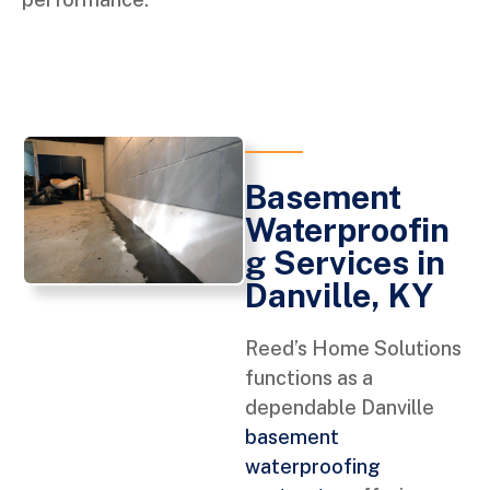
Basement
Waterproofin
g Services in
Danville, KY
Reed’s Home Solutions
functions as a
dependable Danville
basement
waterproofing