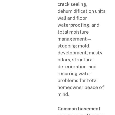
crack sealing,
dehumidification units,
wall and floor
waterproofing, and
total moisture
management—
stopping mold
development, musty
odors, structural
deterioration, and
recurring water
problems for total
homeowner peace of
mind.
Common basement