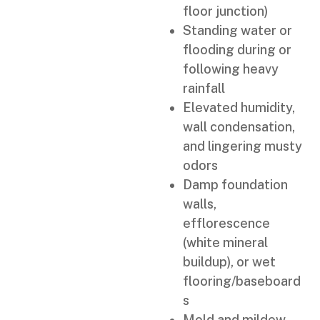
floor junction)
Standing water or
flooding during or
following heavy
rainfall
Elevated humidity,
wall condensation,
and lingering musty
odors
Damp foundation
walls,
efflorescence
(white mineral
buildup), or wet
flooring/baseboard
s
Mold and mildew