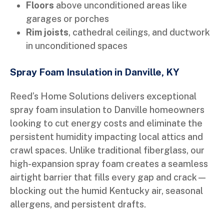
Floors
above unconditioned areas like
garages or porches
Rim joists
, cathedral ceilings, and ductwork
in unconditioned spaces
Spray Foam Insulation in Danville, KY
Reed’s Home Solutions delivers exceptional
spray foam insulation to Danville homeowners
looking to cut energy costs and eliminate the
persistent humidity impacting local attics and
crawl spaces. Unlike traditional fiberglass, our
high-expansion spray foam creates a seamless
airtight barrier that fills every gap and crack—
blocking out the humid Kentucky air, seasonal
allergens, and persistent drafts.