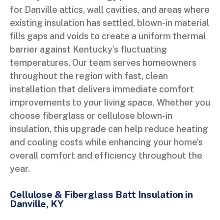
for Danville attics, wall cavities, and areas where
existing insulation has settled, blown-in material
fills gaps and voids to create a uniform thermal
barrier against Kentucky’s fluctuating
temperatures. Our team serves homeowners
throughout the region with fast, clean
installation that delivers immediate comfort
improvements to your living space. Whether you
choose fiberglass or cellulose blown-in
insulation, this upgrade can help reduce heating
and cooling costs while enhancing your home’s
overall comfort and efficiency throughout the
year.
Cellulose & Fiberglass Batt Insulation in
Danville, KY