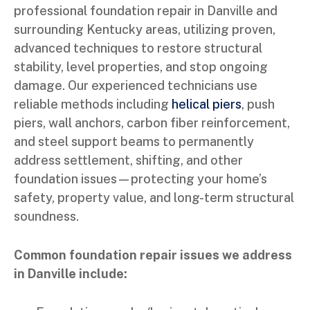
professional foundation repair in Danville and
surrounding Kentucky areas, utilizing proven,
advanced techniques to restore structural
stability, level properties, and stop ongoing
damage. Our experienced technicians use
reliable methods including
helical piers
, push
piers, wall anchors, carbon fiber reinforcement,
and steel support beams to permanently
address settlement, shifting, and other
foundation issues—protecting your home’s
safety, property value, and long-term structural
soundness.
Common foundation repair issues we address
in Danville include: