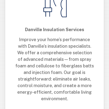
Danville Insulation Services
Improve your home’s performance
with Danville’s insulation specialists.
We offer a comprehensive selection
of advanced materials—from spray
foam and cellulose to fiberglass batts
and injection foam. Our goal is
straightforward: eliminate air leaks,
control moisture, and create a more
energy-efficient, comfortable living
environment.