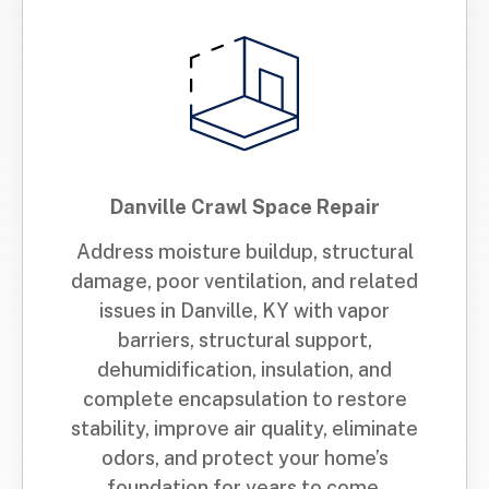
Danville Crawl Space Repair
Address moisture buildup, structural
damage, poor ventilation, and related
issues in Danville, KY with vapor
barriers, structural support,
dehumidification, insulation, and
complete encapsulation to restore
stability, improve air quality, eliminate
odors, and protect your home’s
foundation for years to come.