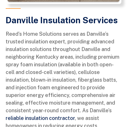
Danville Insulation Services
Reed’s Home Solutions serves as Danville’s
trusted insulation expert, providing advanced
insulation solutions throughout Danville and
neighboring Kentucky areas, including premium
spray foam insulation (available in both open-
cell and closed-cell varieties), cellulose
insulation, blown-in insulation, fiberglass batts,
and injection foam engineered to provide
superior energy efficiency, comprehensive air
sealing, effective moisture management, and
consistent year-round comfort. As Danville’s
reliable insulation contractor
, we assist
homeowners in reducing energy costs,