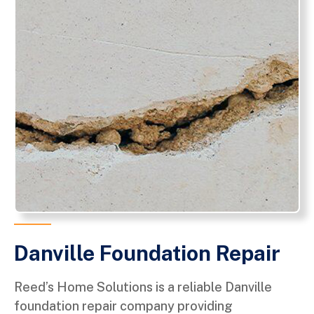
Danville Foundation Repair
Reed’s Home Solutions is a reliable Danville
foundation repair company providing