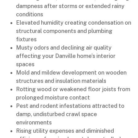
dampness after storms or extended rainy
conditions
Elevated humidity creating condensation on
structural components and plumbing
fixtures
Musty odors and declining air quality
affecting your Danville home’s interior
spaces
Mold and mildew development on wooden
structures and insulation materials
Rotting wood or weakened floor joists from
prolonged moisture contact
Pest and rodent infestations attracted to
damp, undisturbed crawl space
environments
Rising utility expenses and diminished