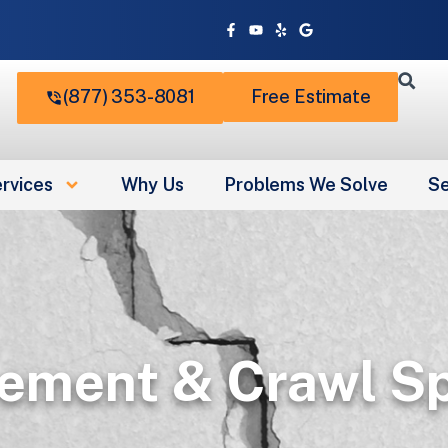
Facebook-
Youtube
Yelp
Google
f
(877) 353-8081
Free Estimate
rvices
Why Us
Problems We Solve
Se
ement & Crawl Sp