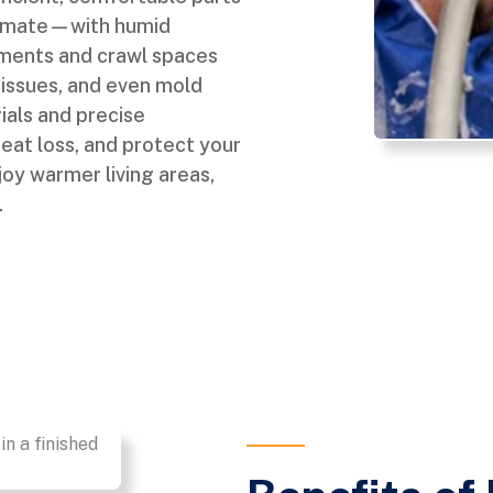
climate—with humid
ments and crawl spaces
re issues, and even mold
ials and precise
 heat loss, and protect your
oy warmer living areas,
.