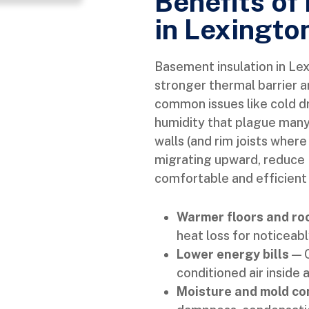
Benefits of
in Lexingto
Basement insulation in Le
stronger thermal barrier 
common issues like cold d
humidity that plague man
walls (and rim joists wher
migrating upward, reduce
comfortable and efficient
Warmer floors and r
heat loss for noticeabl
Lower energy bills
— C
conditioned air inside
Moisture and mold co