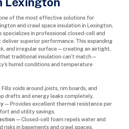
in Lexington
ne of the most effective solutions for
ington and crawl space insulation in Lexington,
specializes in professional closed-cell and
t deliver superior performance. This expanding
k, and irregular surface—creating an airtight,
 that traditional insulation can’t match—
cky’s humid conditions and temperature
Fills voids around joists, rim boards, and
op drafts and energy leaks completely.
cy
— Provides excellent thermal resistance per
rt and utility savings.
ection
— Closed-cell foam repels water and
d risks in basements and crawl spaces.