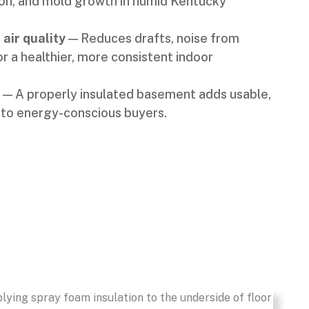
n, and mold growth in humid Kentucky
air quality
— Reduces drafts, noise from
for a healthier, more consistent indoor
— A properly insulated basement adds usable,
 to energy-conscious buyers.