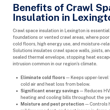
Benefits of Crawl S
Insulation in Lexingt
Crawl space insulation in Lexington is essentia
foundations or vented crawl areas, where poor 
cold floors, high energy use, and moisture-r
Solutions insulates crawl space walls, joists, a
sealed thermal envelope, stopping heat escap
intrusion common in our region’s climate.
Eliminate cold floors
— Keeps upper-level 
cold air and heat loss from below.
Significant energy savings
— Reduces HVA
heating and cooling bills throughout the ye
Moisture and pest protection
— Controls 