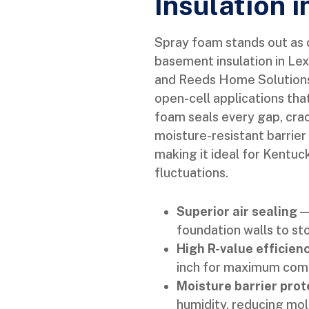
Insulation 
Spray foam stands out as o
basement insulation in Lex
and Reeds Home Solutions 
open-cell applications tha
foam seals every gap, crac
moisture-resistant barrier
making it ideal for Kentu
fluctuations.
Superior air sealing
— 
foundation walls to st
High R-value efficien
inch for maximum comfo
Moisture barrier prot
humidity, reducing mol