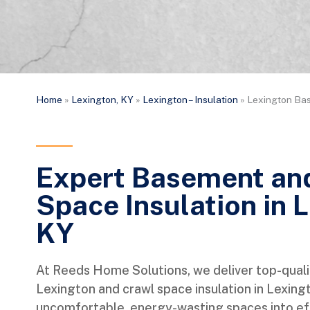
Home
»
Lexington, KY
»
Lexington – Insulation
»
Lexington Bas
Expert Basement an
Space Insulation in 
KY
At Reeds Home Solutions, we deliver top-quali
Lexington and crawl space insulation in Lexing
uncomfortable, energy-wasting spaces into eff