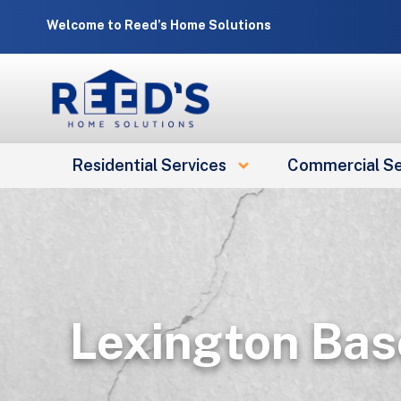
Skip
Welcome to Reed’s Home Solutions
to
content
Residential Services
Commercial Se
Lexington Bas