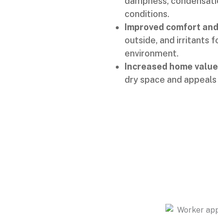
dampness, condensatio
conditions.
Improved comfort and 
outside, and irritants 
environment.
Increased home value
dry space and appeals