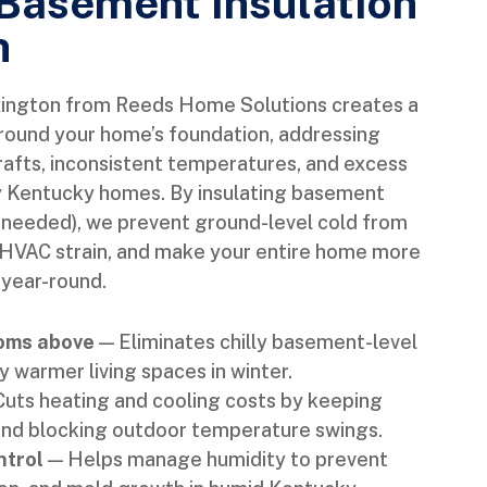
 Basement Insulation
n
xington from Reeds Home Solutions creates a
around your home’s foundation, addressing
rafts, inconsistent temperatures, and excess
y Kentucky homes. By insulating basement
e needed), we prevent ground-level cold from
 HVAC strain, and make your entire home more
 year-round.
ooms above
— Eliminates chilly basement-level
y warmer living spaces in winter.
uts heating and cooling costs by keeping
 and blocking outdoor temperature swings.
ntrol
— Helps manage humidity to prevent