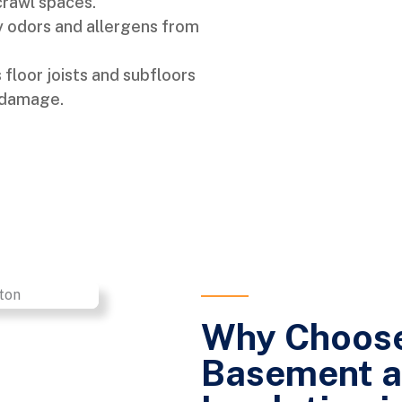
crawl spaces.
 odors and allergens from
floor joists and subfloors
 damage.
Why Choose
Basement a