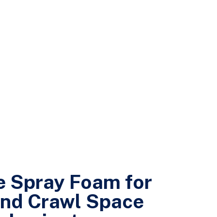
 Spray Foam for
nd Crawl Space