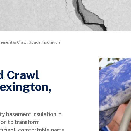
ement & Crawl Space Insulation
d Crawl
Lexington,
ty basement insulation in
ton to transform
icient, comfortable parts