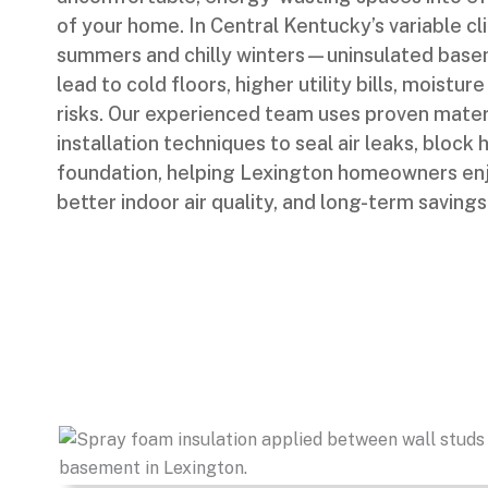
of your home. In Central Kentucky’s variable 
summers and chilly winters—uninsulated base
lead to cold floors, higher utility bills, moistu
risks. Our experienced team uses proven mater
installation techniques to seal air leaks, block
foundation, helping Lexington homeowners enj
better indoor air quality, and long-term savings