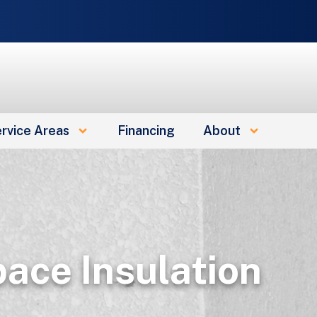
rvice Areas
Financing
About
ace Insulation