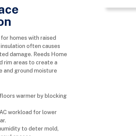
pace
on
l for homes with raised
insulation often causes
elated damage. Reeds Home
nd rim areas to create a
e and ground moisture
floors warmer by blocking
C workload for lower
ar.
humidity to deter mold,