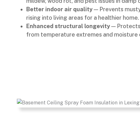
mildew, wood rot, and pest issues in damp 
Better indoor air quality
— Prevents musty
rising into living areas for a healthier home.
Enhanced structural longevity
— Protects 
from temperature extremes and moisture