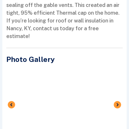
sealing off the gable vents. This created an air
tight, 95% efficient Thermal cap on the home.
If you’re looking for roof or wall insulation in
Nancy, KY, contact us today for a free
estimate!
Photo Gallery