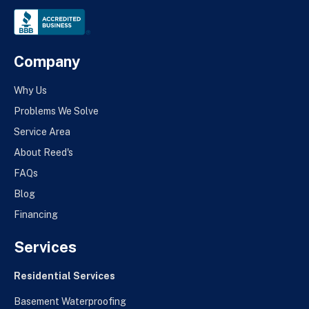
Company
Why Us
Problems We Solve
Service Area
About Reed's
FAQs
Blog
Financing
Services
Residential Services
Basement Waterproofing