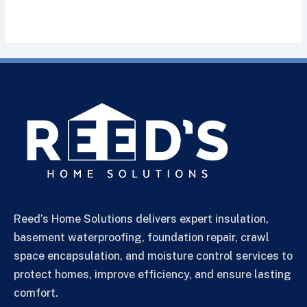
Reed’s Home Solutions delivers expert insulation,
basement waterproofing, foundation repair, crawl
space encapsulation, and moisture control services to
protect homes, improve efficiency, and ensure lasting
comfort.