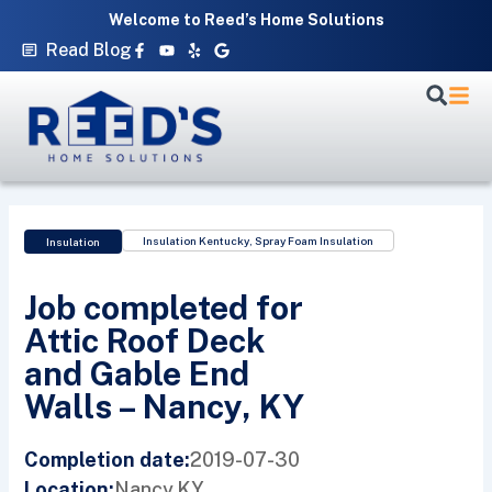
Skip
Welcome to Reed’s Home Solutions
to
Facebook-
Youtube
Yelp
Google
Read Blog
f
content
Insulation Kentucky
,
Spray Foam Insulation
Insulation
Job completed for
Attic Roof Deck
and Gable End
Walls – Nancy, KY
2019-07-30
Completion date:
Nancy,
KY
Location: