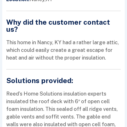
Why did the customer contact
us?
This home in Nancy, KY had a rather large attic,
which could easily create a great escape for
heat and air without the proper insulation.
Solutions provided:
Reed’s Home Solutions insulation experts
insulated the roof deck with 6″ of open cell
foam insulation. This sealed off all ridge vents,
gable vents and soffit vents. The gable end
walls were also insulated with open cell foam,