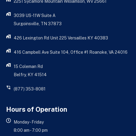
2251 Sycamore Mountain Williamson, WV 25661
3039 US-11W Suite A
Surgoinsville, TN 37873
426 Lexington Rd Unit 225 Versailles KY 40383
416 Campbell Ave Suite 104, Office #1 Roanoke, VA 24016
15 Coleman Rd
Belfry, KY 41514
(877) 353-8081
Hours of Operation
Monday - Friday
8:00 am - 7:00 pm