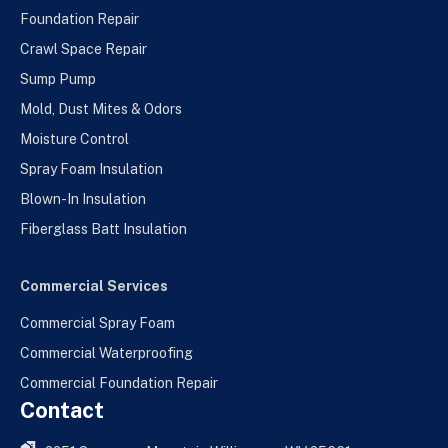
Foundation Repair
Crawl Space Repair
Sump Pump
Mold, Dust Mites & Odors
Moisture Control
Spray Foam Insulation
Blown-In Insulation
Fiberglass Batt Insulation
Commercial Services
Commercial Spray Foam
Commercial Waterproofing
Commercial Foundation Repair
Contact