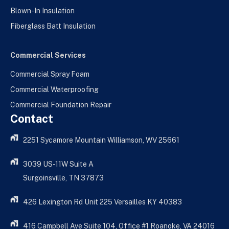
Blown-In Insulation
Fiberglass Batt Insulation
Commercial Services
Commercial Spray Foam
Commercial Waterproofing
Commercial Foundation Repair
Contact
2251 Sycamore Mountain Williamson, WV 25661
3039 US-11W Suite A
Surgoinsville, TN 37873
426 Lexington Rd Unit 225 Versailles KY 40383
416 Campbell Ave Suite 104, Office #1 Roanoke, VA 24016