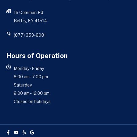
15 Coleman Rd
Belfry, KY 41514
(877) 353-8081
Hours of Operation
Monday - Friday
8:00 am - 7:00 pm
Saturday
8:00 am - 12:00 pm
Closed on holidays.
Facebook-
Youtube
Yelp
Google
f