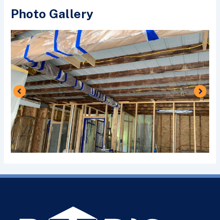
Photo Gallery