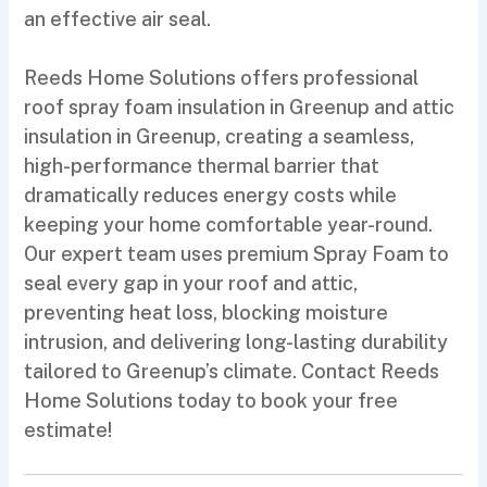
an effective air seal.
Reeds Home Solutions offers professional
roof spray foam insulation in Greenup and attic
insulation in Greenup, creating a seamless,
high-performance thermal barrier that
dramatically reduces energy costs while
keeping your home comfortable year-round.
Our expert team uses premium Spray Foam to
seal every gap in your roof and attic,
preventing heat loss, blocking moisture
intrusion, and delivering long-lasting durability
tailored to Greenup’s climate. Contact Reeds
Home Solutions today to book your free
estimate!