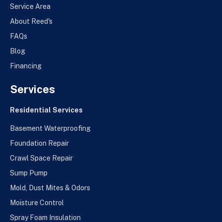
Service Area
About Reed's
FAQs
Blog
Financing
Services
Residential Services
Basement Waterproofing
Foundation Repair
Crawl Space Repair
Sump Pump
Mold, Dust Mites & Odors
Moisture Control
Spray Foam Insulation