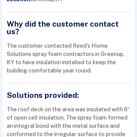
Why did the customer contact
us?
The customer contacted Reed’s Home
Solutions spray foam contractors in Greenup,
KY to have insulation installed to keep the
building comfortable year round.
Solutions provided:
The roof deck on the area was insulated with 6″
of open cell insulation. The spray foam formed
an integral bond with the metal surface and
conformed to the irregular surface to provide