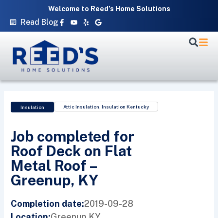
Skip
Welcome to Reed’s Home Solutions
to
Facebook-
Youtube
Yelp
Google
Read Blog
f
content
Attic Insulation
,
Insulation Kentucky
Insulation
Job completed for
Roof Deck on Flat
Metal Roof –
Greenup, KY
2019-09-28
Completion date:
Greenup,
KY
Location: