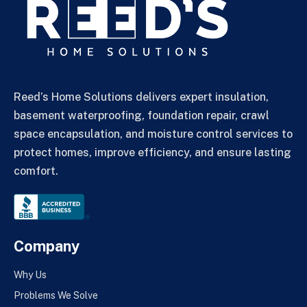
Reed’s Home Solutions delivers expert insulation,
basement waterproofing, foundation repair, crawl
space encapsulation, and moisture control services to
protect homes, improve efficiency, and ensure lasting
comfort.
Company
Why Us
Problems We Solve