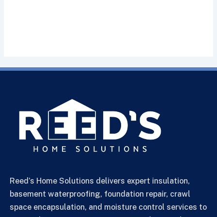
Reed’s Home Solutions delivers expert insulation,
basement waterproofing, foundation repair, crawl
space encapsulation, and moisture control services to