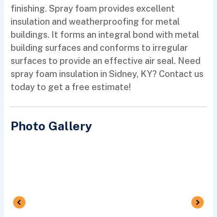
finishing. Spray foam provides excellent
insulation and weatherproofing for metal
buildings. It forms an integral bond with metal
building surfaces and conforms to irregular
surfaces to provide an effective air seal. Need
spray foam insulation in Sidney, KY? Contact us
today to get a free estimate!
Photo Gallery