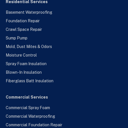
Residential Services
Basement Waterproofing
Foundation Repair
Crawl Space Repair
Sump Pump
Mold, Dust Mites & Odors
Moisture Control
Spray Foam Insulation
Blown-In Insulation
Fiberglass Batt Insulation
Commercial Services
Commercial Spray Foam
Commercial Waterproofing
Commercial Foundation Repair