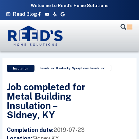
Skip
Welcome to Reed’s Home Solutions
to
Facebook-
Youtube
Yelp
Google
Read Blog
f
content
Insulation Kentucky
,
Spray Foam Insulation
Insulation
Job completed for
Metal Building
Insulation –
Sidney, KY
2019-07-23
Completion date:
Sidney,
KY
Location: