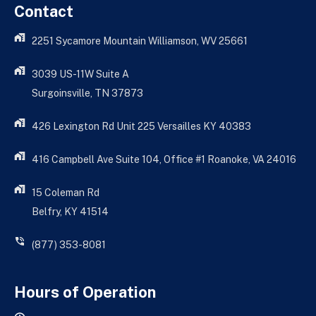
Contact
2251 Sycamore Mountain Williamson, WV 25661
3039 US-11W Suite A
Surgoinsville, TN 37873
426 Lexington Rd Unit 225 Versailles KY 40383
416 Campbell Ave Suite 104, Office #1 Roanoke, VA 24016
15 Coleman Rd
Belfry, KY 41514
(877) 353-8081
Hours of Operation