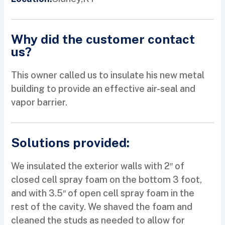
Why did the customer contact
us?
This owner called us to insulate his new metal
building to provide an effective air-seal and
vapor barrier.
Solutions provided:
We insulated the exterior walls with 2″ of
closed cell spray foam on the bottom 3 foot,
and with 3.5″ of open cell spray foam in the
rest of the cavity. We shaved the foam and
cleaned the studs as needed to allow for