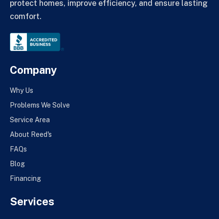
protect homes, improve efficiency, and ensure lasting
comfort.
Company
Why Us
Problems We Solve
Service Area
About Reed's
FAQs
Blog
Financing
Services