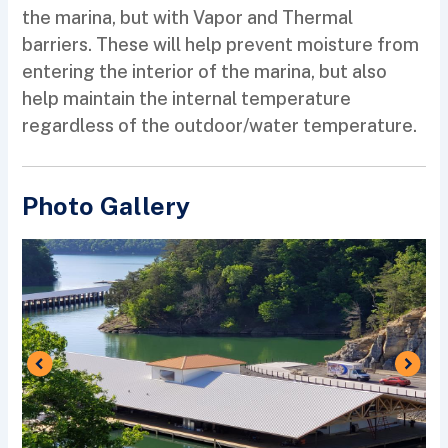
the marina, but with Vapor and Thermal
barriers. These will help prevent moisture from
entering the interior of the marina, but also
help maintain the internal temperature
regardless of the outdoor/water temperature.
Photo Gallery