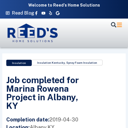
Skip
Welcome to Reed’s Home Solutions
to
Facebook-
Youtube
Yelp
Google
Read Blog
f
content
Insulation Kentucky
,
Spray Foam Insulation
Insulation
Job completed for
Marina Rowena
Project in Albany,
KY
2019-04-30
Completion date:
Albany,
KY
Location: