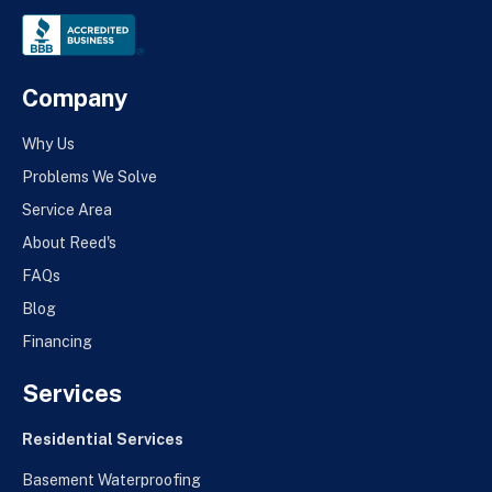
Company
Why Us
Problems We Solve
Service Area
About Reed's
FAQs
Blog
Financing
Services
Residential Services
Basement Waterproofing