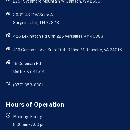
2251 Sycamore Mountain Williamson, WV 25661
3039 US-11W Suite A
Surgoinsville, TN 37873
426 Lexington Rd Unit 225 Versailles KY 40383
416 Campbell Ave Suite 104, Office #1 Roanoke, VA 24016
15 Coleman Rd
Belfry, KY 41514
(877) 353-8081
Hours of Operation
Monday - Friday
8:00 am - 7:00 pm