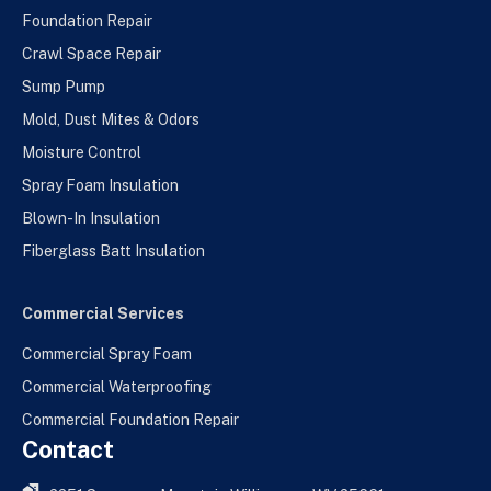
Foundation Repair
Crawl Space Repair
Sump Pump
Mold, Dust Mites & Odors
Moisture Control
Spray Foam Insulation
Blown-In Insulation
Fiberglass Batt Insulation
Commercial Services
Commercial Spray Foam
Commercial Waterproofing
Commercial Foundation Repair
Contact