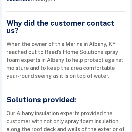
Why did the customer contact
us?
When the owner of this Marina in Albany, KY
reached out to Reed’s Home Solutions spray
foam experts in Albany to help protect against
moisture and to keep the area comfortable
year-round seeing as it is on top of water.
Solutions provided:
Our Albany insulation experts provided the
customer with not only spray foam insulation
along the roof deck and walls of the exterior of