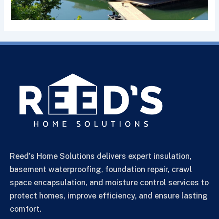
Reed’s Home Solutions delivers expert insulation,
basement waterproofing, foundation repair, crawl
space encapsulation, and moisture control services to
protect homes, improve efficiency, and ensure lasting
comfort.