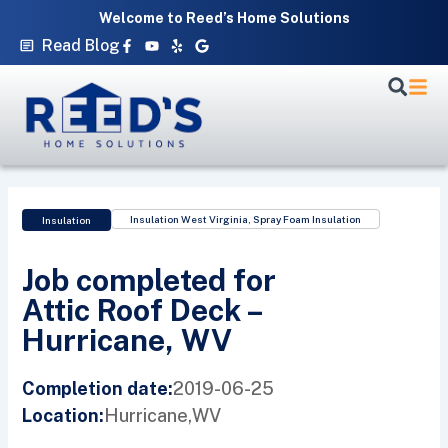
Skip
Welcome to Reed’s Home Solutions
to
Facebook-
Youtube
Yelp
Google
Read Blog
f
content
Insulation West Virginia
,
Spray Foam Insulation
Insulation
Job completed for
Attic Roof Deck –
Hurricane, WV
2019-06-25
Completion date:
Hurricane,
WV
Location: