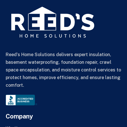
Reed’s Home Solutions delivers expert insulation,
basement waterproofing, foundation repair, crawl
space encapsulation, and moisture control services to
protect homes, improve efficiency, and ensure lasting
comfort.
Company