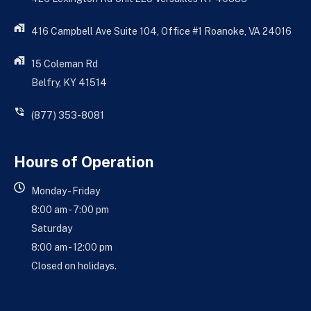
416 Campbell Ave Suite 104, Office #1 Roanoke, VA 24016
15 Coleman Rd
Belfry, KY 41514
(877) 353-8081
Hours of Operation
Monday - Friday
8:00 am - 7:00 pm
Saturday
8:00 am - 12:00 pm
Closed on holidays.