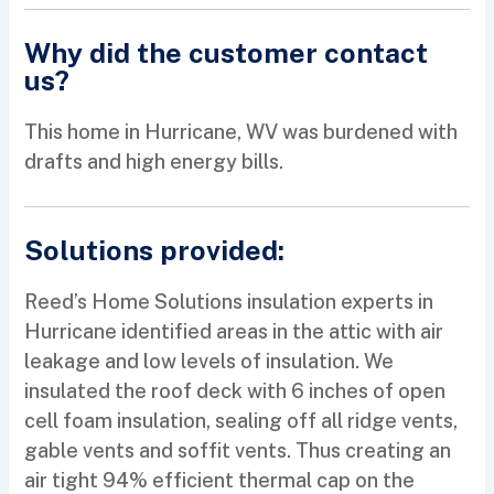
Why did the customer contact
us?
This home in Hurricane, WV was burdened with
drafts and high energy bills.
Solutions provided:
Reed’s Home Solutions insulation experts in
Hurricane identified areas in the attic with air
leakage and low levels of insulation. We
insulated the roof deck with 6 inches of open
cell foam insulation, sealing off all ridge vents,
gable vents and soffit vents. Thus creating an
air tight 94% efficient thermal cap on the