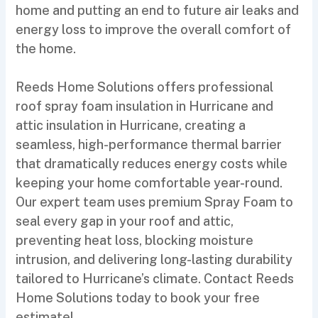
home and putting an end to future air leaks and
energy loss to improve the overall comfort of
the home.
Reeds Home Solutions offers professional
roof spray foam insulation in Hurricane and
attic insulation in Hurricane, creating a
seamless, high-performance thermal barrier
that dramatically reduces energy costs while
keeping your home comfortable year-round.
Our expert team uses premium Spray Foam to
seal every gap in your roof and attic,
preventing heat loss, blocking moisture
intrusion, and delivering long-lasting durability
tailored to Hurricane’s climate. Contact Reeds
Home Solutions today to book your free
estimate!