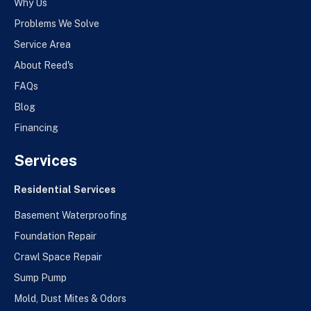
Why Us
Problems We Solve
Service Area
About Reed's
FAQs
Blog
Financing
Services
Residential Services
Basement Waterproofing
Foundation Repair
Crawl Space Repair
Sump Pump
Mold, Dust Mites & Odors