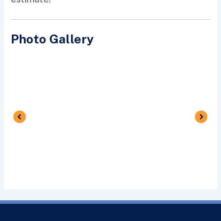
Photo Gallery