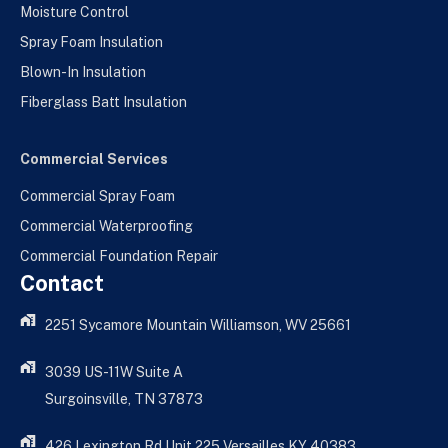
Moisture Control
Spray Foam Insulation
Blown-In Insulation
Fiberglass Batt Insulation
Commercial Services
Commercial Spray Foam
Commercial Waterproofing
Commercial Foundation Repair
Contact
2251 Sycamore Mountain Williamson, WV 25661
3039 US-11W Suite A
Surgoinsville, TN 37873
426 Lexington Rd Unit 225 Versailles KY 40383