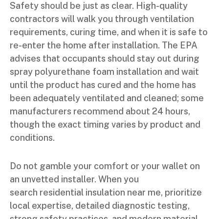
Safety should be just as clear. High-quality
contractors will walk you through ventilation
requirements, curing time, and when it is safe to
re-enter the home after installation. The EPA
advises that occupants should stay out during
spray polyurethane foam installation and wait
until the product has cured and the home has
been adequately ventilated and cleaned; some
manufacturers recommend about 24 hours,
though the exact timing varies by product and
conditions.
Do not gamble your comfort or your wallet on
an unvetted installer. When you
search residential insulation near me, prioritize
local expertise, detailed diagnostic testing,
strong safety practices, and modern material