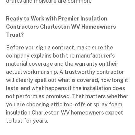
drafts and moisture are common.
Ready to Work with Premier Insulation
Contractors Charleston WV Homeowners
Trust?
Before you sign a contract, make sure the
company explains both the manufacturer’s
material coverage and the warranty on their
actual workmanship. A trustworthy contractor
will clearly spell out what is covered, how long it
lasts, and what happens if the installation does
not perform as promised. That matters whether
you are choosing attic top-offs or spray foam
insulation Charleston WV homeowners expect
to last for years.