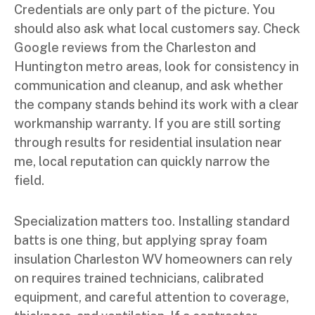
Credentials are only part of the picture. You
should also ask what local customers say. Check
Google reviews from the Charleston and
Huntington metro areas, look for consistency in
communication and cleanup, and ask whether
the company stands behind its work with a clear
workmanship warranty. If you are still sorting
through results for residential insulation near
me, local reputation can quickly narrow the
field.
Specialization matters too. Installing standard
batts is one thing, but applying spray foam
insulation Charleston WV homeowners can rely
on requires trained technicians, calibrated
equipment, and careful attention to coverage,