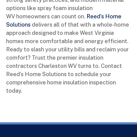
options like spray foam insulation
WV homeowners can count on.
Reed’s Home
Solutions
delivers all of that with a whole-home
approach designed to make West Virginia
homes more comfortable and energy efficient.
Ready to slash your utility bills and reclaim your
comfort? Trust the premier insulation
contractors Charleston WV turns to. Contact
Reed’s Home Solutions to schedule your
comprehensive home insulation inspection
today.