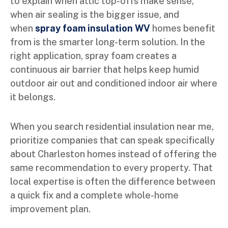
to explain when attic top-offs make sense,
when air sealing is the bigger issue, and
when
spray foam insulation WV
homes benefit
from is the smarter long-term solution. In the
right application, spray foam creates a
continuous air barrier that helps keep humid
outdoor air out and conditioned indoor air where
it belongs.
When you search residential insulation near me,
prioritize companies that can speak specifically
about Charleston homes instead of offering the
same recommendation to every property. That
local expertise is often the difference between
a quick fix and a complete whole-home
improvement plan.