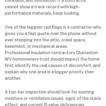
thickness, and ventilation. If a contractor
cannot show a track record with high-
performance materials, keep looking.
One of the biggest red flags is a contractor who
gives you a fast quote over the phone without
ever stepping into the attic, crawl space,
basement, or mechanical areas.
Professional insulation contractors Charleston
WV homeowners trust should inspect the home
first, identify the real causes of discomfort, and
explain why one area is a bigger priority than
another.
A top-tier inspection should look for existing
moisture or ventilation issues, signs of the stack
effect, and current R-value deficiencies.