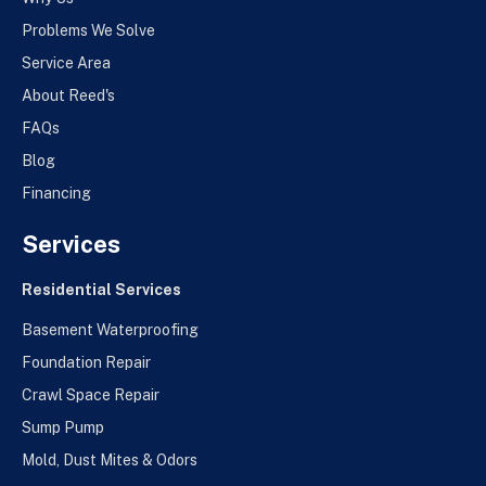
Problems We Solve
Service Area
About Reed's
FAQs
Blog
Financing
Services
Residential Services
Basement Waterproofing
Foundation Repair
Crawl Space Repair
Sump Pump
Mold, Dust Mites & Odors