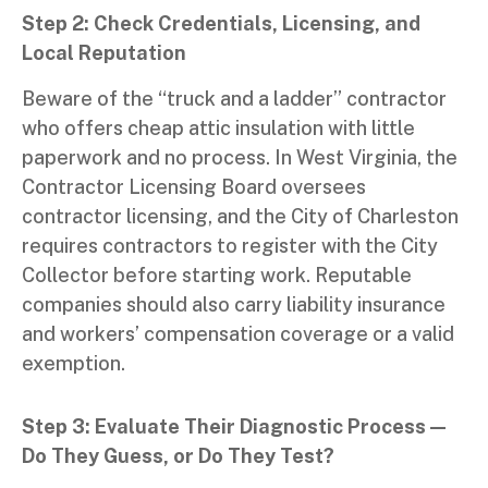
Step 2: Check Credentials, Licensing, and
Local Reputation
Beware of the “truck and a ladder” contractor
who offers cheap attic insulation with little
paperwork and no process. In West Virginia, the
Contractor Licensing Board oversees
contractor licensing, and the City of Charleston
requires contractors to register with the City
Collector before starting work. Reputable
companies should also carry liability insurance
and workers’ compensation coverage or a valid
exemption.
Step 3: Evaluate Their Diagnostic Process —
Do They Guess, or Do They Test?