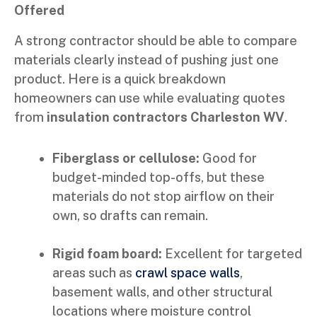
Offered
A strong contractor should be able to compare
materials clearly instead of pushing just one
product. Here is a quick breakdown
homeowners can use while evaluating quotes
from
insulation contractors Charleston WV
.
Fiberglass or cellulose:
Good for
budget-minded top-offs, but these
materials do not stop airflow on their
own, so drafts can remain.
Rigid foam board:
Excellent for targeted
areas such as
crawl space walls
,
basement walls, and other structural
locations where moisture control