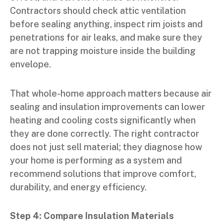
Contractors should check attic ventilation
before sealing anything, inspect rim joists and
penetrations for air leaks, and make sure they
are not trapping moisture inside the building
envelope.
That whole-home approach matters because air
sealing and insulation improvements can lower
heating and cooling costs significantly when
they are done correctly. The right contractor
does not just sell material; they diagnose how
your home is performing as a system and
recommend solutions that improve comfort,
durability, and energy efficiency.
Step 4: Compare Insulation Materials