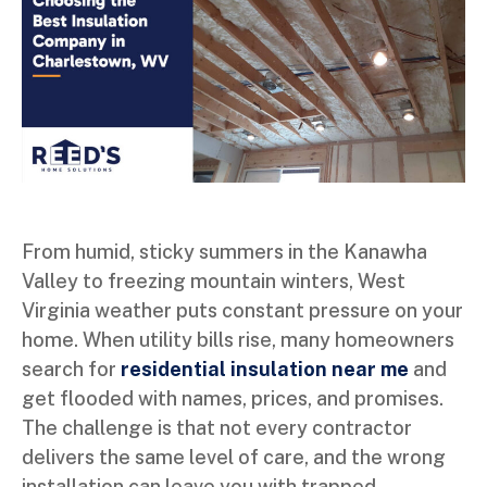
From humid, sticky summers in the Kanawha
Valley to freezing mountain winters, West
Virginia weather puts constant pressure on your
home. When utility bills rise, many homeowners
search for
residential insulation near me
and
get flooded with names, prices, and promises.
The challenge is that not every contractor
delivers the same level of care, and the wrong
installation can leave you with trapped