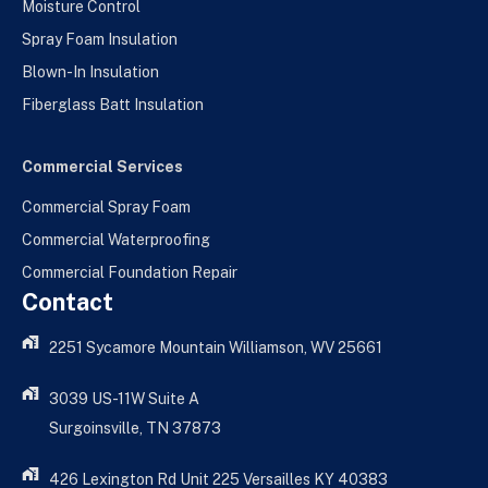
Moisture Control
Spray Foam Insulation
Blown-In Insulation
Fiberglass Batt Insulation
Commercial Services
Commercial Spray Foam
Commercial Waterproofing
Commercial Foundation Repair
Contact
2251 Sycamore Mountain Williamson, WV 25661
3039 US-11W Suite A
Surgoinsville, TN 37873
426 Lexington Rd Unit 225 Versailles KY 40383