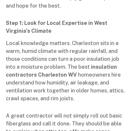
and hope for the best.
Step 1: Look for Local Expertise in West
Virginia’s Climate
Local knowledge matters. Charleston sits in a
warm, humid climate with regular rainfall, and
those conditions can turn a poor insulation job
into a moisture problem. The best
insulation
contractors Charleston WV
homeowners hire
understand how humidity, air leakage, and
ventilation work together in older homes, attics,
crawl spaces, and rim joists.
A great contractor will not simply roll out basic
fiberglass and call it done. They should be able