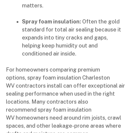
matters.
Spray foam insulation:
Often the gold
standard for total air sealing because it
expands into tiny cracks and gaps,
helping keep humidity out and
conditioned air inside.
For homeowners comparing premium
options, spray foam insulation Charleston
WV contractors install can offer exceptional air
sealing performance when used in the right
locations. Many contractors also
recommend spray foam insulation
WV homeowners need around rim joists, crawl
spaces, and other leakage-prone areas where