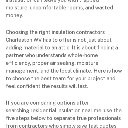
moisture, uncomfortable rooms, and wasted
money.
Choosing the right insulation contractors
Charleston WV has to offer is not just about
adding material to an attic. It is about finding a
partner who understands whole-home
efficiency, proper air sealing, moisture
management, and the local climate. Here is how
to choose the best team for your project and
feel confident the results will last.
If you are comparing options after
searching residential insulation near me, use the
five steps below to separate true professionals
from contractors who simply give fast quotes