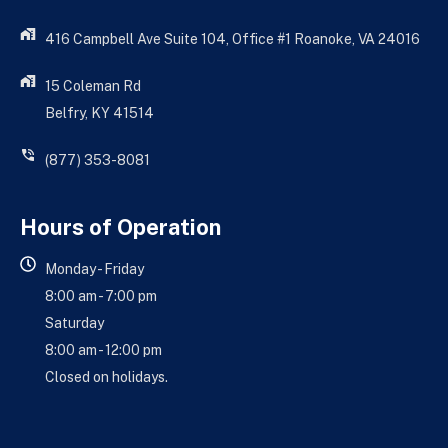
416 Campbell Ave Suite 104, Office #1 Roanoke, VA 24016
15 Coleman Rd
Belfry, KY 41514
(877) 353-8081
Hours of Operation
Monday - Friday
8:00 am - 7:00 pm
Saturday
8:00 am - 12:00 pm
Closed on holidays.