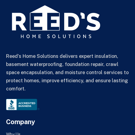
Reed’s Home Solutions delivers expert insulation,
basement waterproofing, foundation repair, crawl
space encapsulation, and moisture control services to
protect homes, improve efficiency, and ensure lasting
comfort.
Company
Why Us