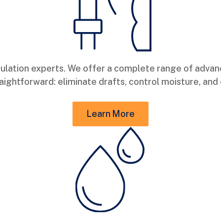
ulation experts. We offer a complete range of adva
straightforward: eliminate drafts, control moisture, 
Learn More