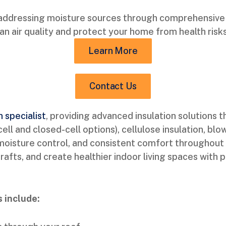
addressing moisture sources through comprehensive i
n air quality and protect your home from health risks
Learn More
Contact Us
n specialist
, providing advanced insulation solutions
l and closed-cell options), cellulose insulation, blow
, moisture control, and consistent comfort throughout 
fts, and create healthier indoor living spaces with p
 include: