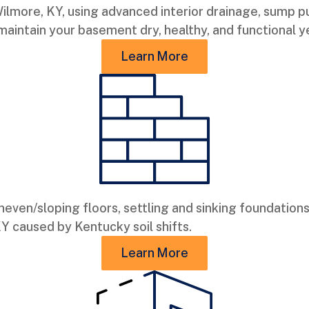
lmore, KY, using advanced interior drainage, sump pu
 maintain your basement dry, healthy, and functional 
Learn More
neven/sloping floors, settling and sinking foundations
KY caused by Kentucky soil shifts.
Learn More