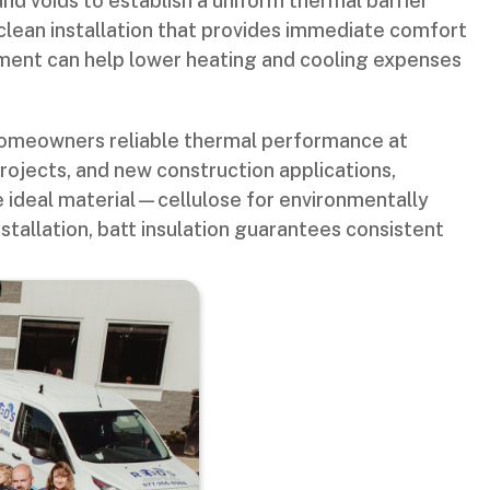
 and voids to establish a uniform thermal barrier
clean installation that provides immediate comfort
vement can help lower heating and cooling expenses
 homeowners reliable thermal performance at
projects, and new construction applications,
e ideal material—cellulose for environmentally
stallation, batt insulation guarantees consistent