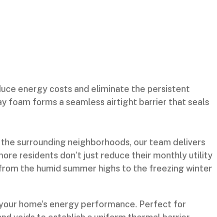
ce energy costs and eliminate the persistent
ay foam forms a seamless airtight barrier that seals
 the surrounding neighborhoods, our team delivers
re residents don’t just reduce their monthly utility
te from the humid summer highs to the freezing winter
e your home’s energy performance. Perfect for