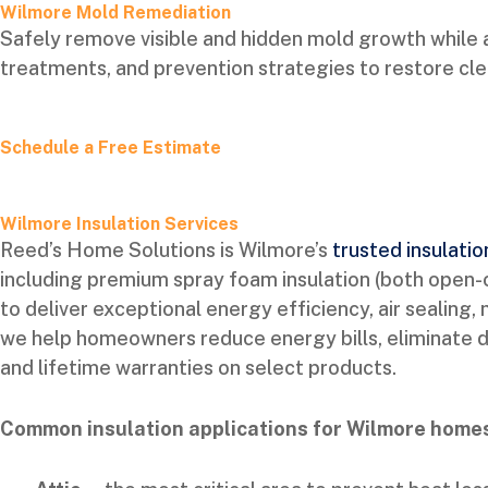
Wilmore Mold Remediation
Safely remove visible and hidden mold growth while 
treatments, and prevention strategies to restore clea
Schedule a Free Estimate
Wilmore Insulation Services
Reed’s Home Solutions is Wilmore’s
trusted insulatio
including premium spray foam insulation (both open-cel
to deliver exceptional energy efficiency, air sealing
we help homeowners reduce energy bills, eliminate dra
and lifetime warranties on select products.
Common insulation applications for Wilmore homes