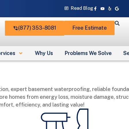
Facebook-
Youtube
Yelp
Googl
Read Blog
f
(877) 353-8081
Free Estimate
rvices
Why Us
Problems We Solve
Se
ion, expert basement waterproofing, reliable foundat
ore homes from energy loss, moisture damage, structu
ort, efficiency, and lasting value!