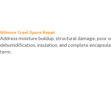
Wilmore Crawl Space Repair
Address moisture buildup, structural damage, poor ven
dehumidification, insulation, and complete encapsulat
term.