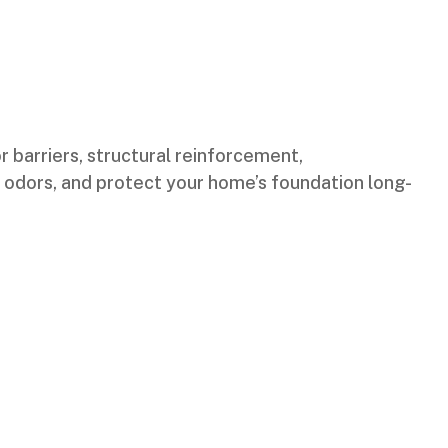
r barriers, structural reinforcement,
te odors, and protect your home’s foundation long-