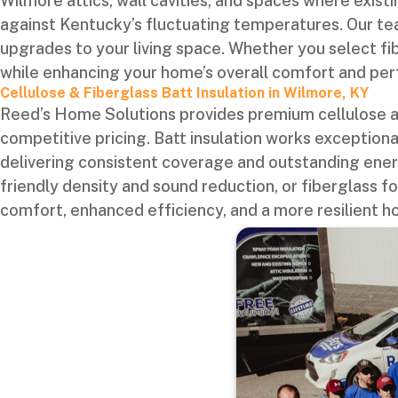
Wilmore attics, wall cavities, and spaces where existi
against Kentucky’s fluctuating temperatures. Our te
upgrades to your living space. Whether you select fi
while enhancing your home’s overall comfort and pe
Cellulose & Fiberglass Batt Insulation in Wilmore, KY
Reed’s Home Solutions provides premium cellulose an
competitive pricing. Batt insulation works exceptiona
delivering consistent coverage and outstanding energ
friendly density and sound reduction, or fiberglass fo
comfort, enhanced efficiency, and a more resilient h