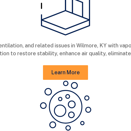
tilation, and related issues in Wilmore, KY with vapo
ion to restore stability, enhance air quality, elimina
Learn More