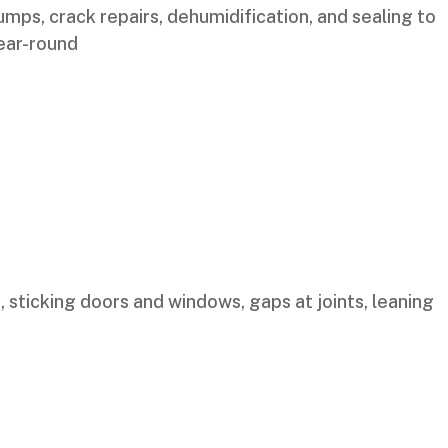
mps, crack repairs, dehumidification, and sealing to
year-round
, sticking doors and windows, gaps at joints, leaning