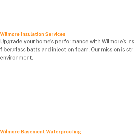
Wilmore Insulation Services
Upgrade your home’s performance with Wilmore’s ins
fiberglass batts and injection foam. Our mission is 
environment.
Wilmore Basement Waterproofing