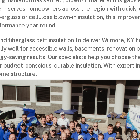
ng insulation has settled, blown-in material fills gaps
am serves homeowners across the region with quick, 
berglass or cellulose blown-in insulation, this impro
rformance year-round.
d fiberglass batt insulation to deliver Wilmore, KY
lly well for accessible walls, basements, renovation 
y-saving results. Our specialists help you choose th
r budget-conscious, durable insulation. With expert in
ome structure.