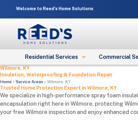
Skip
Welcome to Reed’s Home Solutions
to
content
Residential Services
Commercial Se
Wilmore, KY
Insulation, Waterproofing & Foundation Repair
Home
»
Service Areas
»
Wilmore, KY
Trusted Home Protection Expert in Wilmore, KY
We specialize in high-performance spray foam insulat
encapsulation right here in Wilmore, protecting Wilm
your free Wilmore inspection and enjoy enhanced comf