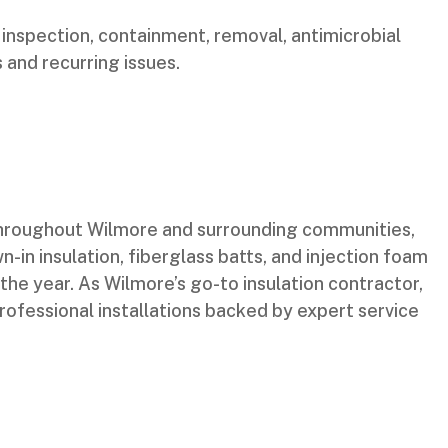
nspection, containment, removal, antimicrobial
 and recurring issues.
 throughout Wilmore and surrounding communities,
n-in insulation, fiberglass batts, and injection foam
the year. As Wilmore’s go-to insulation contractor,
rofessional installations backed by expert service