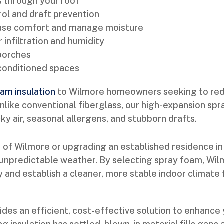
s through your roof
ol and draft prevention
rease comfort and manage moisture
r infiltration and humidity
 porches
nconditioned spaces
am insulation
to Wilmore homeowners seeking to redu
Unlike conventional fiberglass, our high-expansion spr
 air, seasonal allergens, and stubborn drafts.
 of Wilmore or upgrading an established residence in
unpredictable weather. By selecting spray foam, Wilmo
ity and establish a cleaner, more stable indoor clima
ides an efficient, cost-effective solution to enhanc