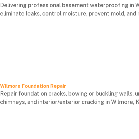
Delivering professional basement waterproofing in Wi
eliminate leaks, control moisture, prevent mold, and
Wilmore Foundation Repair
Repair foundation cracks, bowing or buckling walls, u
chimneys, and interior/exterior cracking in Wilmore, 