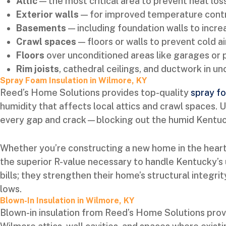
Attic
— the most critical area to prevent heat los
Exterior walls
— for improved temperature contr
Basements
— including foundation walls to inc
Crawl spaces
— floors or walls to prevent cold ai
Floors
over unconditioned areas like garages or
Rim joists
, cathedral ceilings, and ductwork in u
Spray Foam Insulation in Wilmore, KY
Reed’s Home Solutions provides top-quality
spray fo
humidity that affects local attics and crawl spaces. 
every gap and crack—blocking out the humid Kentucky
Whether you’re constructing a new home in the heart
the superior R-value necessary to handle Kentucky’s 
bills; they strengthen their home’s structural integr
lows.
Blown-In Insulation in Wilmore, KY
Blown-in insulation from Reed’s Home Solutions prov