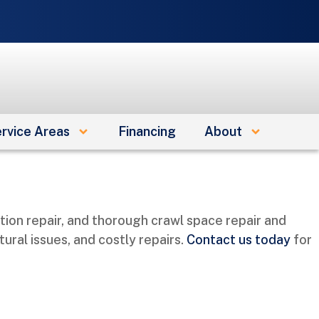
e
rvice Areas
Financing
About
ion repair, and thorough crawl space repair and
ral issues, and costly repairs.
Contact us today
for