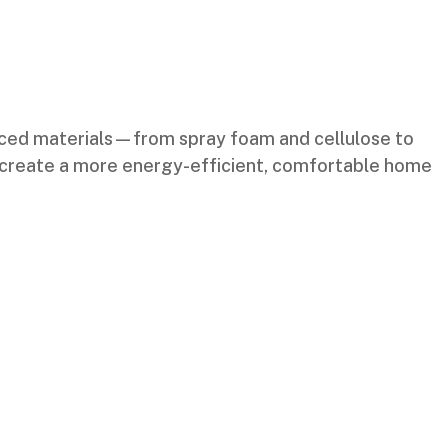
nced materials—from spray foam and cellulose to
and create a more energy-efficient, comfortable home