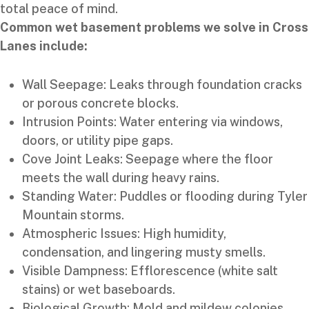
total peace of mind.
Common wet basement problems we solve in Cross
Lanes include:
Wall Seepage: Leaks through foundation cracks
or porous concrete blocks.
Intrusion Points: Water entering via windows,
doors, or utility pipe gaps.
Cove Joint Leaks: Seepage where the floor
meets the wall during heavy rains.
Standing Water: Puddles or flooding during Tyler
Mountain storms.
Atmospheric Issues: High humidity,
condensation, and lingering musty smells.
Visible Dampness: Efflorescence (white salt
stains) or wet baseboards.
Biological Growth: Mold and mildew colonies