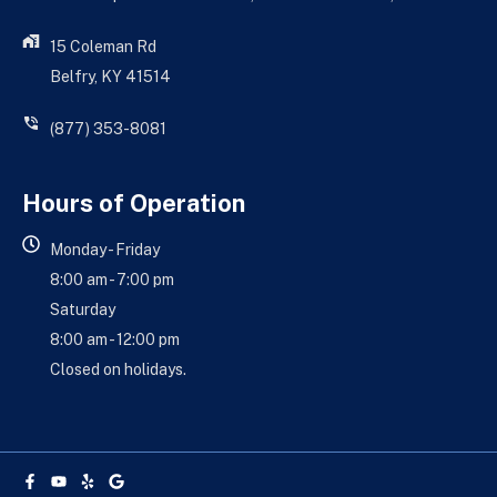
15 Coleman Rd
Belfry, KY 41514
(877) 353-8081
Hours of Operation
Monday - Friday
8:00 am - 7:00 pm
Saturday
8:00 am - 12:00 pm
Closed on holidays.
Facebook-
Youtube
Yelp
Google
f