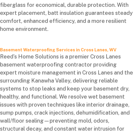
fiberglass for economical, durable protection. With
expert placement, batt insulation guarantees steady
comfort, enhanced efficiency, and a more resilient
home environment.
Basement Waterproofing Services in Cross Lanes, WV
Reed’s Home Solutions is a premier Cross Lanes
basement waterproofing contractor providing
expert moisture management in Cross Lanes and the
surrounding Kanawha Valley, delivering reliable
systems to stop leaks and keep your basement dry,
healthy, and functional. We resolve wet basement
issues with proven techniques like interior drainage,
sump pumps, crack injections, dehumidification, and
wall/floor sealing—preventing mold, odors,
structural decay, and constant water intrusion for