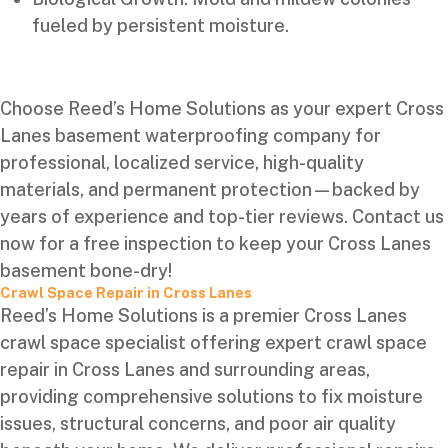
fueled by persistent moisture.
Choose Reed’s Home Solutions as your expert Cross
Lanes basement waterproofing company for
professional, localized service, high-quality
materials, and permanent protection—backed by
years of experience and top-tier reviews. Contact us
now for a free inspection to keep your Cross Lanes
basement bone-dry!
Crawl Space Repair in Cross Lanes
Reed’s Home Solutions is a premier Cross Lanes
crawl space specialist offering expert crawl space
repair in Cross Lanes and surrounding areas,
providing comprehensive solutions to fix moisture
issues, structural concerns, and poor air quality