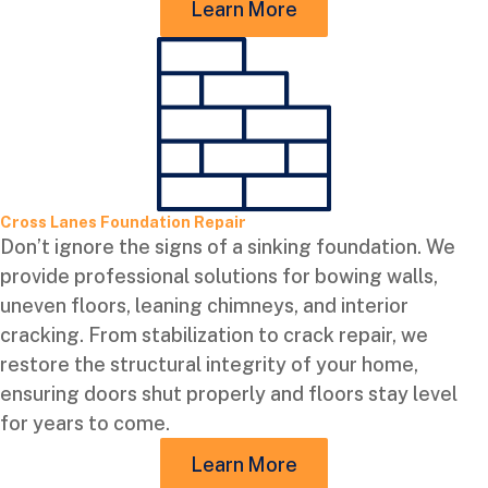
Learn More
Cross Lanes Foundation Repair
Don’t ignore the signs of a sinking foundation. We
provide professional solutions for bowing walls,
uneven floors, leaning chimneys, and interior
cracking. From stabilization to crack repair, we
restore the structural integrity of your home,
ensuring doors shut properly and floors stay level
for years to come.
Learn More