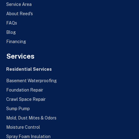
Service Area
About Reed's
FAQs
Blog
Financing
Services
Residential Services
Basement Waterproofing
Foundation Repair
Crawl Space Repair
Sump Pump
Mold, Dust Mites & Odors
Moisture Control
Spray Foam Insulation