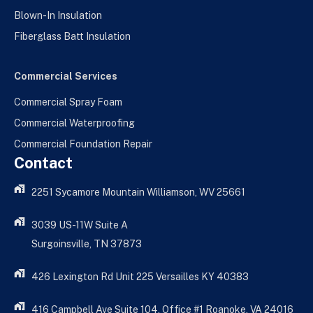
Blown-In Insulation
Fiberglass Batt Insulation
Commercial Services
Commercial Spray Foam
Commercial Waterproofing
Commercial Foundation Repair
Contact
2251 Sycamore Mountain Williamson, WV 25661
3039 US-11W Suite A
Surgoinsville, TN 37873
426 Lexington Rd Unit 225 Versailles KY 40383
416 Campbell Ave Suite 104, Office #1 Roanoke, VA 24016