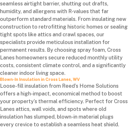
seamless airtight barrier, shutting out drafts,
humidity, and allergens with R-values that far
outperform standard materials. From insulating new
construction to retrofitting historic homes or sealing
tight spots like attics and crawl spaces, our
specialists provide meticulous installation for
permanent results. By choosing spray foam, Cross
Lanes homeowners secure reduced monthly utility
costs, consistent climate control, and a significantly
cleaner indoor living space.
Blown-In Insulation in Cross Lanes, WV
Loose-fill insulation from Reed’s Home Solutions
offers a high-impact, economical method to boost
your property’s thermal efficiency. Perfect for Cross
Lanes attics, wall voids, and spots where old
insulation has slumped, blown-in material plugs
every crevice to establish a seamless heat shield.