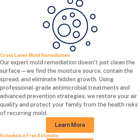
Cross Lanes Mold Remediation
Our expert mold remediation doesn’t just clean the
surface—we find the moisture source, contain the
spread, and eliminate hidden growth. Using
professional-grade antimicrobial treatments and
advanced prevention strategies, we restore your air
quality and protect your family from the health risks
of recurring mold.
Learn More
Schedule a Free Estimate