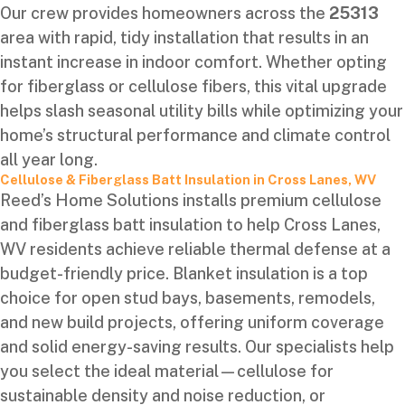
Our crew provides homeowners across the
25313
area with rapid, tidy installation that results in an
instant increase in indoor comfort. Whether opting
for fiberglass or cellulose fibers, this vital upgrade
helps slash seasonal utility bills while optimizing your
home’s structural performance and climate control
all year long.
Cellulose & Fiberglass Batt Insulation in Cross Lanes, WV
Reed’s Home Solutions installs premium cellulose
and fiberglass batt insulation to help Cross Lanes,
WV residents achieve reliable thermal defense at a
budget-friendly price. Blanket insulation is a top
choice for open stud bays, basements, remodels,
and new build projects, offering uniform coverage
and solid energy-saving results. Our specialists help
you select the ideal material—cellulose for
sustainable density and noise reduction, or