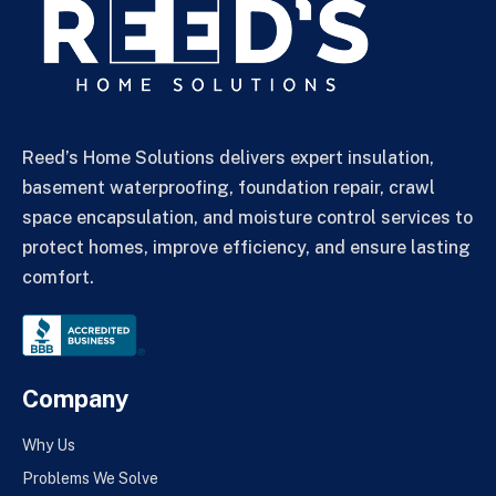
Reed’s Home Solutions delivers expert insulation,
basement waterproofing, foundation repair, crawl
space encapsulation, and moisture control services to
protect homes, improve efficiency, and ensure lasting
comfort.
Company
Why Us
Problems We Solve