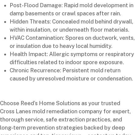
Post-Flood Damage: Rapid mold development in
damp basements or crawl spaces after rain.
Hidden Threats: Concealed mold behind drywall,
within insulation, or underneath floor materials.
HVAC Contamination: Spores on ductwork, vents,
or insulation due to heavy local humidity.
Health Impact: Allergic symptoms or respiratory
difficulties related to indoor spore exposure.
Chronic Recurrence: Persistent mold return
caused by unresolved moisture or condensation.
Choose Reed’s Home Solutions as your trusted
Cross Lanes mold remediation company for expert,
thorough service, safe extraction practices, and
long-term prevention strategies backed by deep