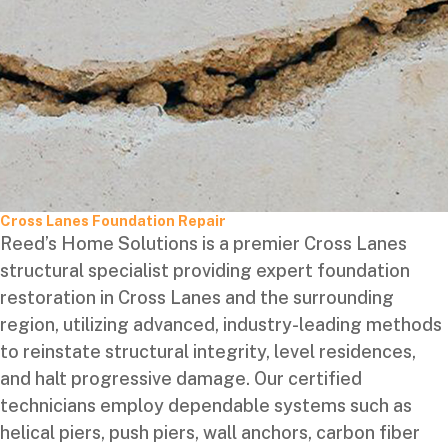
Cross Lanes Foundation Repair
Reed’s Home Solutions is a premier Cross Lanes
structural specialist providing expert foundation
restoration in Cross Lanes and the surrounding
region, utilizing advanced, industry-leading methods
to reinstate structural integrity, level residences,
and halt progressive damage. Our certified
technicians employ dependable systems such as
helical piers, push piers, wall anchors, carbon fiber