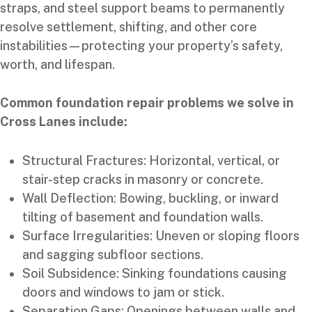
straps, and steel support beams to permanently
resolve settlement, shifting, and other core
instabilities—protecting your property’s safety,
worth, and lifespan.
Common foundation repair problems we solve in
Cross Lanes include:
Structural Fractures: Horizontal, vertical, or
stair-step cracks in masonry or concrete.
Wall Deflection: Bowing, buckling, or inward
tilting of basement and foundation walls.
Surface Irregularities: Uneven or sloping floors
and sagging subfloor sections.
Soil Subsidence: Sinking foundations causing
doors and windows to jam or stick.
Separation Gaps: Openings between walls and