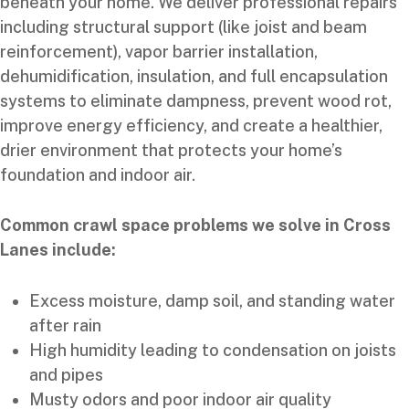
beneath your home. We deliver professional repairs
including structural support (like joist and beam
reinforcement), vapor barrier installation,
dehumidification, insulation, and full encapsulation
systems to eliminate dampness, prevent wood rot,
improve energy efficiency, and create a healthier,
drier environment that protects your home’s
foundation and indoor air.
Common crawl space problems we solve in Cross
Lanes include:
Excess moisture, damp soil, and standing water
after rain
High humidity leading to condensation on joists
and pipes
Musty odors and poor indoor air quality