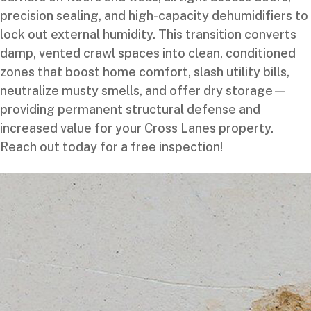
precision sealing, and high-capacity dehumidifiers to
lock out external humidity. This transition converts
damp, vented crawl spaces into clean, conditioned
zones that boost home comfort, slash utility bills,
neutralize musty smells, and offer dry storage—
providing permanent structural defense and
increased value for your Cross Lanes property.
Reach out today for a free inspection!