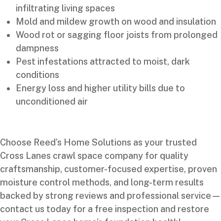
infiltrating living spaces
Mold and mildew growth on wood and insulation
Wood rot or sagging floor joists from prolonged
dampness
Pest infestations attracted to moist, dark
conditions
Energy loss and higher utility bills due to
unconditioned air
Choose Reed’s Home Solutions as your trusted
Cross Lanes crawl space company for quality
craftsmanship, customer-focused expertise, proven
moisture control methods, and long-term results
backed by strong reviews and professional service—
contact us today for a free inspection and restore