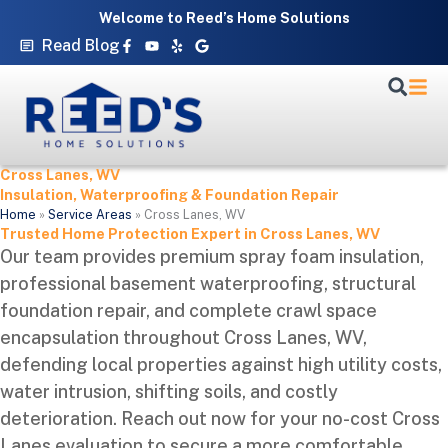
Skip
Welcome to Reed’s Home Solutions
to
Facebook-
Youtube
Yelp
Google
Read Blog
f
content
Cross Lanes, WV
Insulation, Waterproofing & Foundation Repair
Home
»
Service Areas
»
Cross Lanes, WV
Trusted Home Protection Expert in Cross Lanes, WV
Our team provides premium spray foam insulation,
professional basement waterproofing, structural
foundation repair, and complete crawl space
encapsulation throughout Cross Lanes, WV,
defending local properties against high utility costs,
water intrusion, shifting soils, and costly
deterioration. Reach out now for your no-cost Cross
Lanes evaluation to secure a more comfortable,