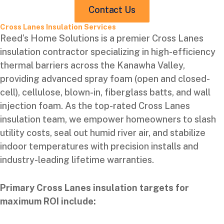
Contact Us
Cross Lanes Insulation Services
Reed’s Home Solutions is a premier Cross Lanes
insulation contractor specializing in high-efficiency
thermal barriers across the Kanawha Valley,
providing advanced spray foam (open and closed-
cell), cellulose, blown-in, fiberglass batts, and wall
injection foam. As the top-rated Cross Lanes
insulation team, we empower homeowners to slash
utility costs, seal out humid river air, and stabilize
indoor temperatures with precision installs and
industry-leading lifetime warranties.
Primary Cross Lanes insulation targets for
maximum ROI include: