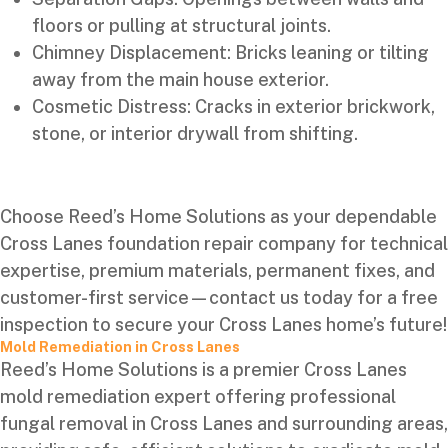
floors or pulling at structural joints.
Chimney Displacement: Bricks leaning or tilting
away from the main house exterior.
Cosmetic Distress: Cracks in exterior brickwork,
stone, or interior drywall from shifting.
Choose Reed’s Home Solutions as your dependable
Cross Lanes foundation repair company for technical
expertise, premium materials, permanent fixes, and
customer-first service—contact us today for a free
inspection to secure your Cross Lanes home’s future!
Mold Remediation in Cross Lanes
Reed’s Home Solutions is a premier Cross Lanes
mold remediation expert offering professional
fungal removal in Cross Lanes and surrounding areas,