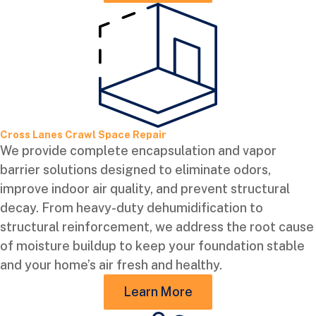
Cross Lanes Crawl Space Repair
We provide complete encapsulation and vapor
barrier solutions designed to eliminate odors,
improve indoor air quality, and prevent structural
decay. From heavy-duty dehumidification to
structural reinforcement, we address the root cause
of moisture buildup to keep your foundation stable
and your home’s air fresh and healthy.
Learn More