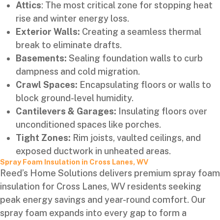
Attics
: The most critical zone for stopping heat
rise and winter energy loss.
Exterior Walls:
Creating a seamless thermal
break to eliminate drafts.
Basements:
Sealing foundation walls to curb
dampness and cold migration.
Crawl Spaces:
Encapsulating floors or walls to
block ground-level humidity.
Cantilevers & Garages:
Insulating floors over
unconditioned spaces like porches.
Tight Zones:
Rim joists, vaulted ceilings, and
exposed ductwork in unheated areas.
Spray Foam Insulation in Cross Lanes, WV
Reed’s Home Solutions delivers premium spray foam
insulation for Cross Lanes, WV residents seeking
peak energy savings and year-round comfort. Our
spray foam expands into every gap to form a