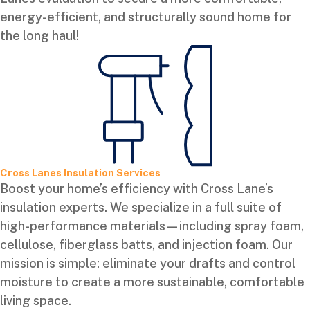
energy-efficient, and structurally sound home for
the long haul!
Cross Lanes Insulation Services
Boost your home’s efficiency with Cross Lane’s
insulation experts. We specialize in a full suite of
high-performance materials—including spray foam,
cellulose, fiberglass batts, and injection foam. Our
mission is simple: eliminate your drafts and control
moisture to create a more sustainable, comfortable
living space.