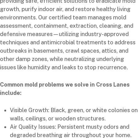
providing safe, efficient solutions to eradicate mold
growth, purify indoor air, and restore healthy living
environments. Our certified team manages mold
assessment, containment, extraction, cleaning, and
defensive measures—utilizing industry-approved
techniques and antimicrobial treatments to address
outbreaks in basements, crawl spaces, attics, and
other damp zones, while neutralizing underlying
issues like humidity and leaks to stop recurrence.
Common mold problems we solve in Cross Lanes
include:
Visible Growth: Black, green, or white colonies on
walls, ceilings, or wooden structures.
Air Quality Issues: Persistent musty odors and
degraded breathing air throughout your home.