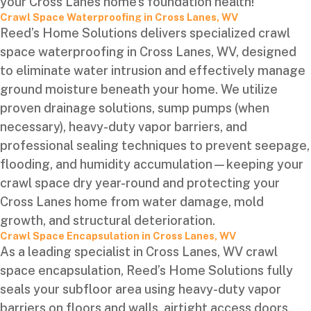
your Cross Lanes home’s foundation health!
Crawl Space Waterproofing in Cross Lanes, WV
Reed’s Home Solutions delivers specialized crawl
space waterproofing in Cross Lanes, WV, designed
to eliminate water intrusion and effectively manage
ground moisture beneath your home. We utilize
proven drainage solutions, sump pumps (when
necessary), heavy-duty vapor barriers, and
professional sealing techniques to prevent seepage,
flooding, and humidity accumulation—keeping your
crawl space dry year-round and protecting your
Cross Lanes home from water damage, mold
growth, and structural deterioration.
Crawl Space Encapsulation in Cross Lanes, WV
As a leading specialist in Cross Lanes, WV crawl
space encapsulation, Reed’s Home Solutions fully
seals your subfloor area using heavy-duty vapor
barriers on floors and walls, airtight access doors,