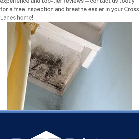
experience and top-tier reviews—contact us today
for a free inspection and breathe easier in your Cross
Lanes home!