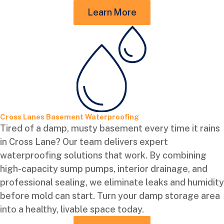
Learn More
Cross Lanes Basement Waterproofing
Tired of a damp, musty basement every time it rains
in Cross Lane? Our team delivers expert
waterproofing solutions that work. By combining
high-capacity sump pumps, interior drainage, and
professional sealing, we eliminate leaks and humidity
before mold can start. Turn your damp storage area
into a healthy, livable space today.