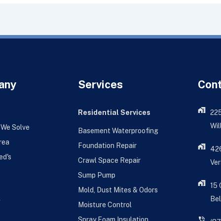
any
Services
Con
Residential Services
22
Wil
 We Solve
Basement Waterproofing
rea
Foundation Repair
426
ed's
Crawl Space Repair
Ver
Sump Pump
15
Mold, Dust Mites & Odors
Bel
g
Moisture Control
Spray Foam Insulation