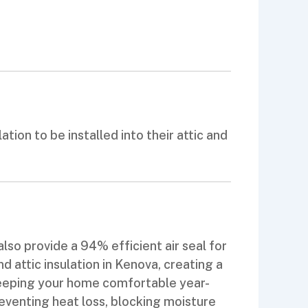
ion to be installed into their attic and
lso provide a 94% efficient air seal for
 attic insulation in Kenova, creating a
keeping your home comfortable year-
eventing heat loss, blocking moisture