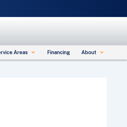
e
rvice Areas
Financing
About