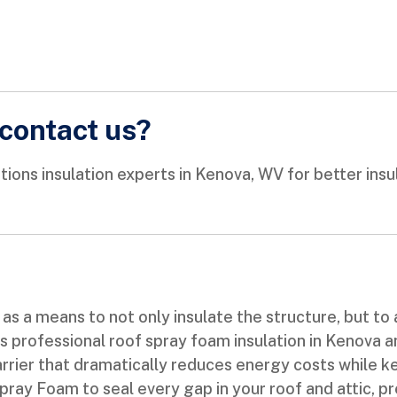
contact us?
s insulation experts in Kenova, WV for better insulat
as a means to not only insulate the structure, but to a
professional roof spray foam insulation in Kenova and
rrier that dramatically reduces energy costs while 
ay Foam to seal every gap in your roof and attic, pr