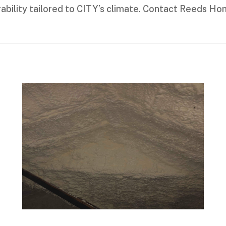
durability tailored to CITY’s climate. Contact Reeds H