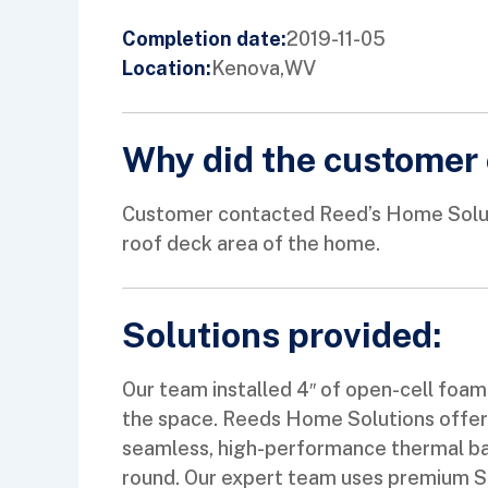
2019-11-05
Completion date:
Kenova,
WV
Location:
Why did the customer 
Customer contacted Reed’s Home Solution
roof deck area of the home.
Solutions provided:
Our team installed 4″ of open-cell foam 
the space. Reeds Home Solutions offers 
seamless, high-performance thermal ba
round. Our expert team uses premium Spr