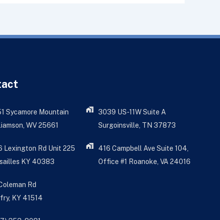
tact
51 Sycamore Mountain
3039 US-11W Suite A
liamson, WV 25661
Surgoinsville, TN 37873
 Lexington Rd Unit 225
416 Campbell Ave Suite 104,
sailles KY 40383
Office #1 Roanoke, VA 24016
 Coleman Rd
fry, KY 41514