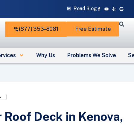
Facebook-
Youtube
Yelp
Googl
Read Blog
f
(877) 353-8081
Free Estimate
rvices
Why Us
Problems We Solve
Se
n
 Roof Deck in Kenova,