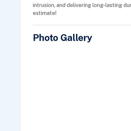
intrusion, and delivering long-lasting 
estimate!
Photo Gallery