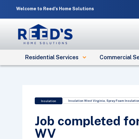
Skip
Welcome to Reed’s Home Solutions
to
content
Residential Services
Commercial Se
Insulation West Virginia
,
Spray Foam Insulatio
Insulation
Job completed for
WV