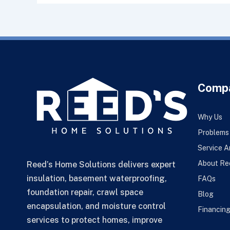
Comp
Why Us
Problems
Service A
About Re
Reed’s Home Solutions delivers expert
insulation, basement waterproofing,
FAQs
foundation repair, crawl space
Blog
encapsulation, and moisture control
Financin
services to protect homes, improve