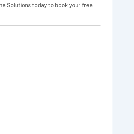
ome Solutions today to book your free