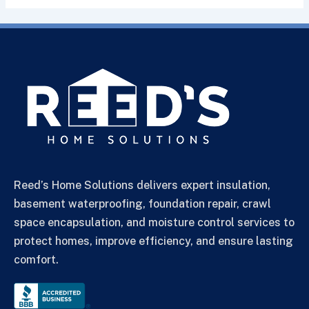
Reed’s Home Solutions delivers expert insulation,
basement waterproofing, foundation repair, crawl
space encapsulation, and moisture control services to
protect homes, improve efficiency, and ensure lasting
comfort.