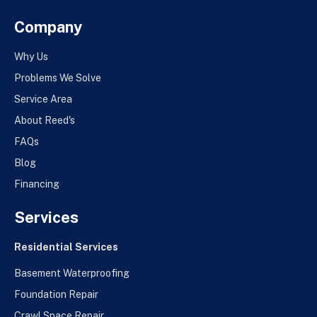
Company
Why Us
Problems We Solve
Service Area
About Reed's
FAQs
Blog
Financing
Services
Residential Services
Basement Waterproofing
Foundation Repair
Crawl Space Repair