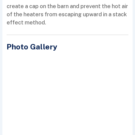
create a cap on the barn and prevent the hot air
of the heaters from escaping upward in a stack
effect method.
Photo Gallery