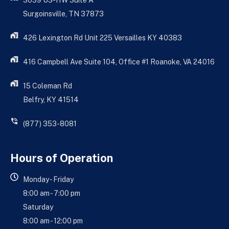
3039 US-11W Suite A
Surgoinsville, TN 37873
426 Lexington Rd Unit 225 Versailles KY 40383
416 Campbell Ave Suite 104, Office #1 Roanoke, VA 24016
15 Coleman Rd
Belfry, KY 41514
(877) 353-8081
Hours of Operation
Monday - Friday
8:00 am - 7:00 pm
Saturday
8:00 am - 12:00 pm