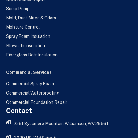
Sump Pump
Mold, Dust Mites & Odors
Moisture Control
Spray Foam Insulation
Blown-In Insulation
Fiberglass Batt Insulation
Commercial Services
Commercial Spray Foam
Commercial Waterproofing
Commercial Foundation Repair
Contact
2251 Sycamore Mountain Williamson, WV 25661