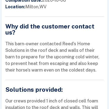
2020-10-06
Completion date:
Milton,
WV
Location:
Why did the customer contact
us?
This barn-owner contacted Reed’s Home
Solutions in the roof deck and walls of their
barn to prepare for the upcoming cold winter,
to prevent heat from escaping and also keep
their horse’s warm even on the coldest days.
Solutions provided:
Our crews provided 1 inch of closed cell foam
insulation to the roof deck and walls. This will