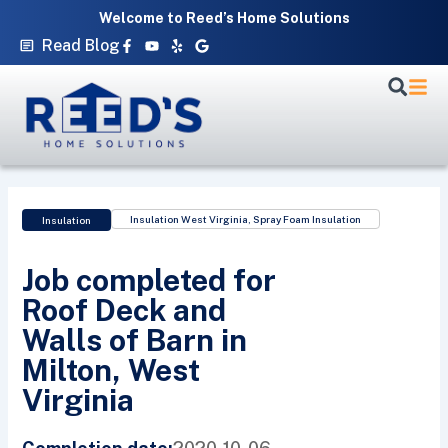
Skip
Welcome to Reed’s Home Solutions
to
Facebook-
Youtube
Yelp
Google
Read Blog
f
content
Insulation West Virginia
,
Spray Foam Insulation
Insulation
Job completed for
Roof Deck and
Walls of Barn in
Milton, West
Virginia