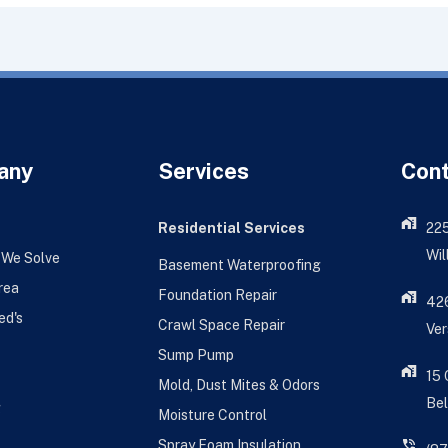
any
Services
Con
Residential Services
22
Wil
 We Solve
Basement Waterproofing
rea
Foundation Repair
426
ed's
Crawl Space Repair
Ver
Sump Pump
15
Mold, Dust Mites & Odors
Bel
g
Moisture Control
Spray Foam Insulation