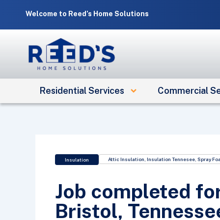
Skip
Welcome to Reed’s Home Solutions
to
content
Residential Services
Commercial Se
Attic Insulation
,
Insulation Tennesee
,
Spray Fo
Insulation
Job completed for
Bristol, Tennesse