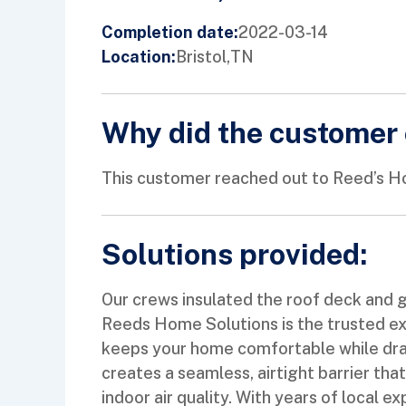
2022-03-14
Completion date:
Bristol,
TN
Location:
Why did the customer 
This customer reached out to Reed’s Ho
Solutions provided:
Our crews insulated the roof deck and g
Reeds Home Solutions is the trusted exp
keeps your home comfortable while drama
creates a seamless, airtight barrier tha
indoor air quality. With years of local