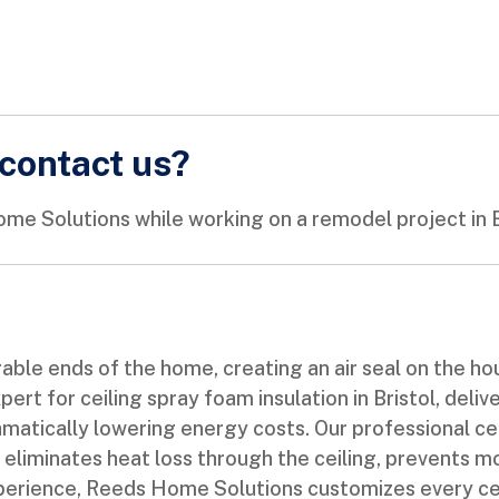
contact us?
me Solutions while working on a remodel project in B
able ends of the home, creating an air seal on the ho
ert for ceiling spray foam insulation in Bristol, deli
tically lowering energy costs. Our professional ceili
t eliminates heat loss through the ceiling, prevents m
 experience, Reeds Home Solutions customizes every ce