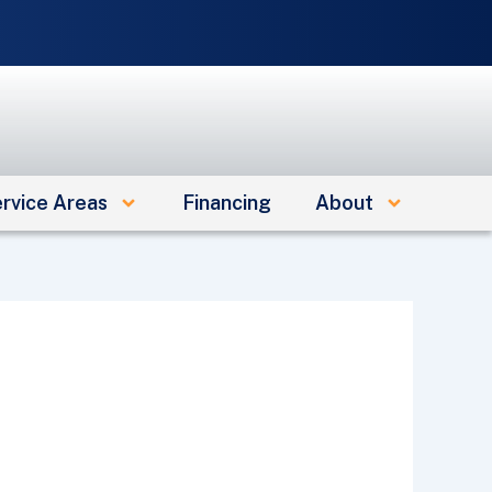
e
rvice Areas
Financing
About