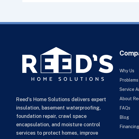
Comp
Why Us
Problems
Service A
About Re
Reed’s Home Solutions delivers expert
insulation, basement waterproofing,
FAQs
foundation repair, crawl space
Blog
encapsulation, and moisture control
Financin
services to protect homes, improve