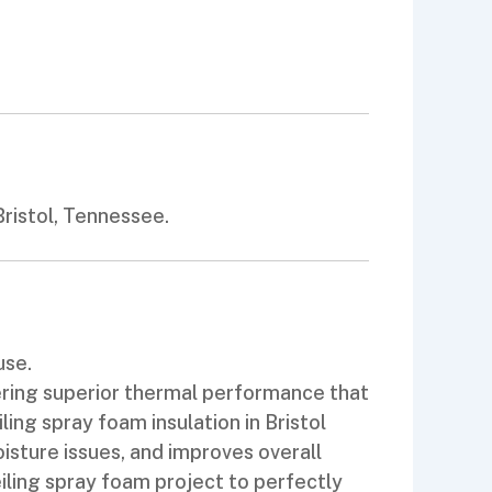
ristol, Tennessee.
use.
vering superior thermal performance that
ng spray foam insulation in Bristol
oisture issues, and improves overall
iling spray foam project to perfectly