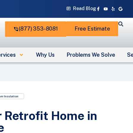
Facebook-
Youtube
Yelp
Googl
Read Blog
f
(877) 353-8081
Free Estimate
rvices
Why Us
Problems We Solve
Se
am Insulation
 Retrofit Home in
e