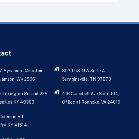
tact
51 Sycamore Mountain
3039 US-11W Suite A
liamson, WV 25661
Surgoinsville, TN 37873
 Lexington Rd Unit 225
416 Campbell Ave Suite 104,
sailles KY 40383
Office #1 Roanoke, VA 24016
 Coleman Rd
fry, KY 41514