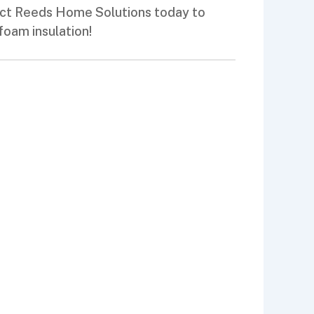
tact Reeds Home Solutions today to
foam insulation!