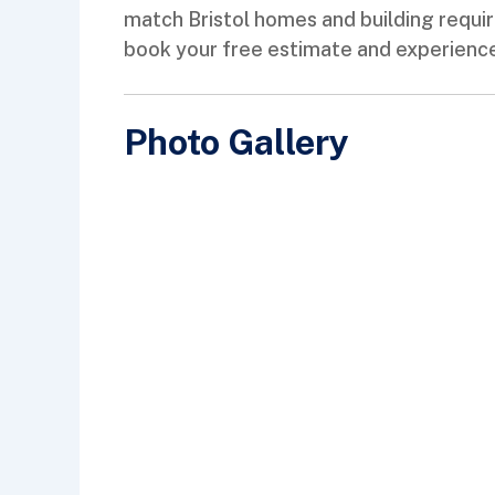
match Bristol homes and building requi
book your free estimate and experience 
Photo Gallery