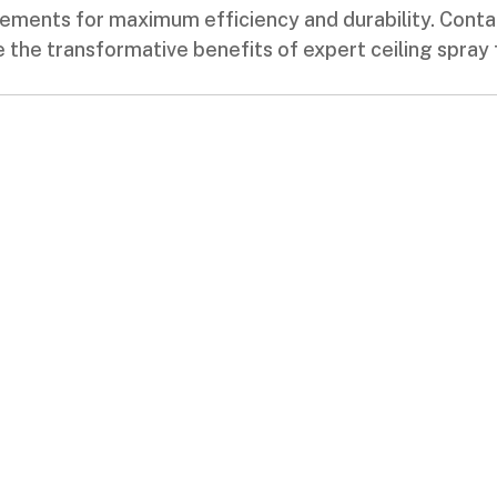
rements for maximum efficiency and durability. Con
the transformative benefits of expert ceiling spray 