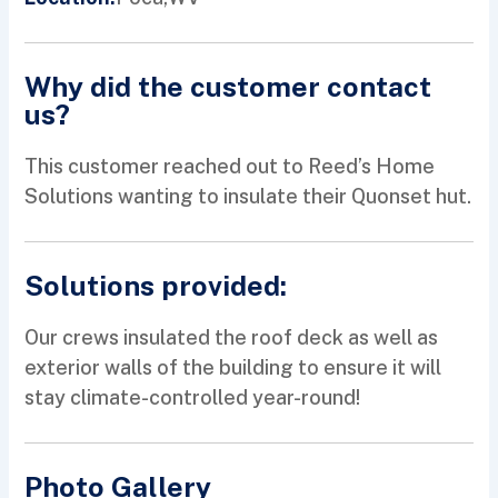
Why did the customer contact
us?
This customer reached out to Reed’s Home
Solutions wanting to insulate their Quonset hut.
Solutions provided:
Our crews insulated the roof deck as well as
exterior walls of the building to ensure it will
stay climate-controlled year-round!
Photo Gallery