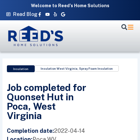
Skip
Welcome to Reed’s Home Solutions
to
Facebook-
Youtube
Yelp
Google
Read Blog
f
content
Insulation West Virginia
,
Spray Foam Insulation
Insulation
Job completed for
Quonset Hut in
Poca, West
Virginia
2022-04-14
Completion date:
Poca,
WV
Location: