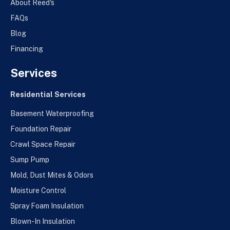
About Reed's
FAQs
Blog
Financing
Services
Residential Services
Basement Waterproofing
Foundation Repair
Crawl Space Repair
Sump Pump
Mold, Dust Mites & Odors
Moisture Control
Spray Foam Insulation
Blown-In Insulation