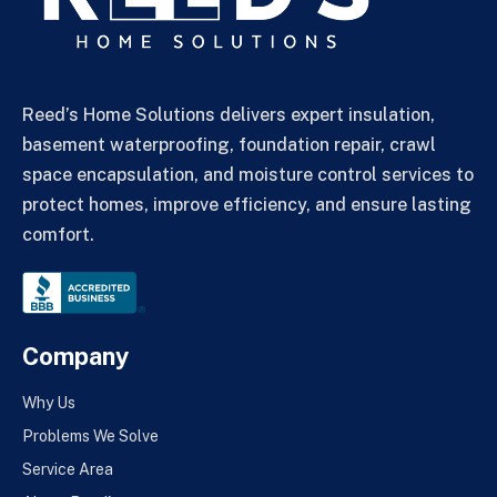
Reed’s Home Solutions delivers expert insulation,
basement waterproofing, foundation repair, crawl
space encapsulation, and moisture control services to
protect homes, improve efficiency, and ensure lasting
comfort.
Company
Why Us
Problems We Solve
Service Area