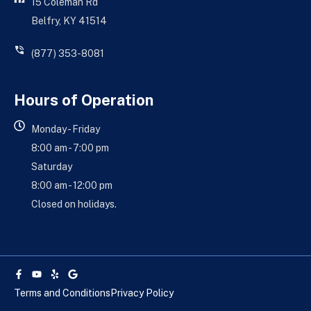
15 Coleman Rd
Belfry, KY 41514
(877) 353-8081
Hours of Operation
Monday - Friday
8:00 am - 7:00 pm
Saturday
8:00 am - 12:00 pm
Closed on holidays.
Facebook-
Youtube
Yelp
Google
f
Terms and Conditions
Privacy Policy