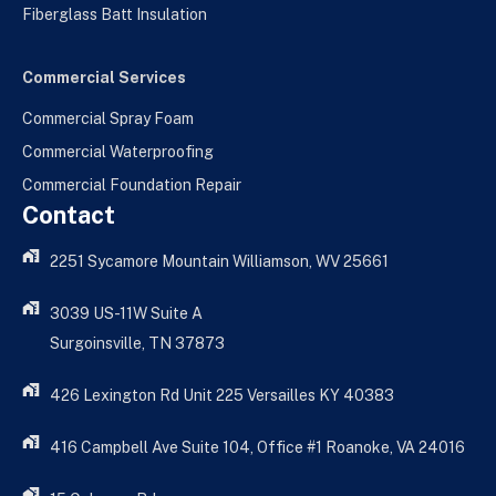
Fiberglass Batt Insulation
Commercial Services
Commercial Spray Foam
Commercial Waterproofing
Commercial Foundation Repair
Contact
2251 Sycamore Mountain Williamson, WV 25661
3039 US-11W Suite A
Surgoinsville, TN 37873
426 Lexington Rd Unit 225 Versailles KY 40383
416 Campbell Ave Suite 104, Office #1 Roanoke, VA 24016