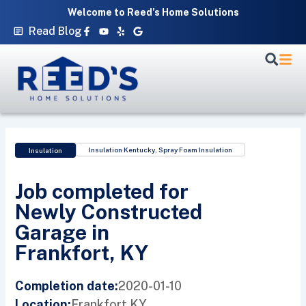
Skip
Welcome to Reed’s Home Solutions
to
Facebook-
Youtube
Yelp
Google
Read Blog
f
content
Insulation Kentucky
,
Spray Foam Insulation
Insulation
Job completed for
Newly Constructed
Garage in
Frankfort, KY
2020-01-10
Completion date:
Frankfort,
KY
Location: