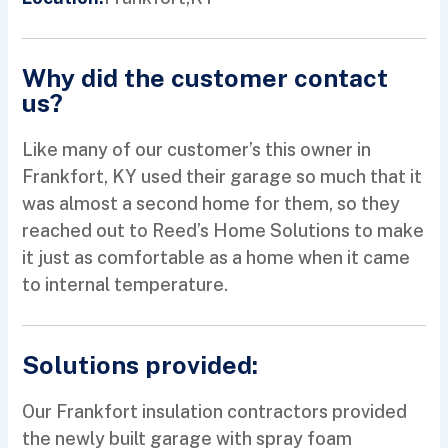
Why did the customer contact
us?
Like many of our customer’s this owner in
Frankfort, KY used their garage so much that it
was almost a second home for them, so they
reached out to Reed’s Home Solutions to make
it just as comfortable as a home when it came
to internal temperature.
Solutions provided:
Our Frankfort insulation contractors provided
the newly built garage with spray foam