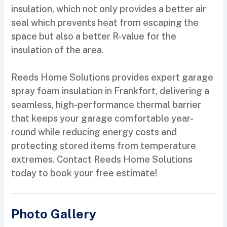
insulation, which not only provides a better air
seal which prevents heat from escaping the
space but also a better R-value for the
insulation of the area.
Reeds Home Solutions provides expert garage
spray foam insulation in Frankfort, delivering a
seamless, high-performance thermal barrier
that keeps your garage comfortable year-
round while reducing energy costs and
protecting stored items from temperature
extremes. Contact Reeds Home Solutions
today to book your free estimate!
Photo Gallery