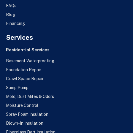
FAQs
Blog
Financing
Services
Residential Services
Basement Waterproofing
Foundation Repair
Crawl Space Repair
Sump Pump
Mold, Dust Mites & Odors
Moisture Control
Spray Foam Insulation
Blown-In Insulation
Fiberglass Batt Insulation