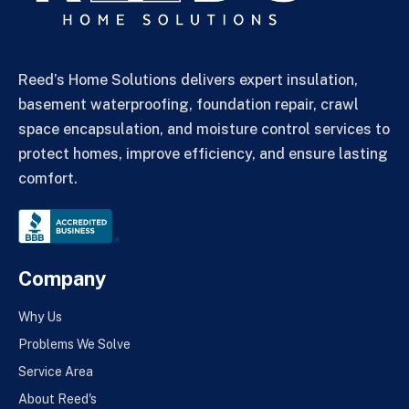
Reed’s Home Solutions delivers expert insulation,
basement waterproofing, foundation repair, crawl
space encapsulation, and moisture control services to
protect homes, improve efficiency, and ensure lasting
comfort.
Company
Why Us
Problems We Solve
Service Area
About Reed's