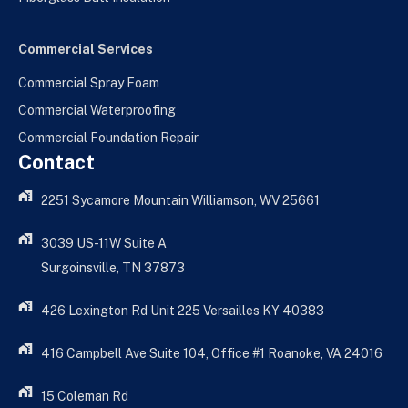
Commercial Services
Commercial Spray Foam
Commercial Waterproofing
Commercial Foundation Repair
Contact
2251 Sycamore Mountain Williamson, WV 25661
3039 US-11W Suite A
Surgoinsville, TN 37873
426 Lexington Rd Unit 225 Versailles KY 40383
416 Campbell Ave Suite 104, Office #1 Roanoke, VA 24016
15 Coleman Rd