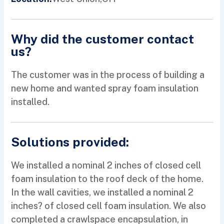
Why did the customer contact
us?
The customer was in the process of building a
new home and wanted spray foam insulation
installed.
Solutions provided:
We installed a nominal 2 inches of closed cell
foam insulation to the roof deck of the home.
In the wall cavities, we installed a nominal 2
inches? of closed cell foam insulation. We also
completed a crawlspace encapsulation, in