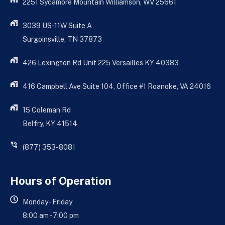
2251 Sycamore Mountain Williamson, WV 25661
3039 US-11W Suite A
Surgoinsville, TN 37873
426 Lexington Rd Unit 225 Versailles KY 40383
416 Campbell Ave Suite 104, Office #1 Roanoke, VA 24016
15 Coleman Rd
Belfry, KY 41514
(877) 353-8081
Hours of Operation
Monday - Friday
8:00 am - 7:00 pm