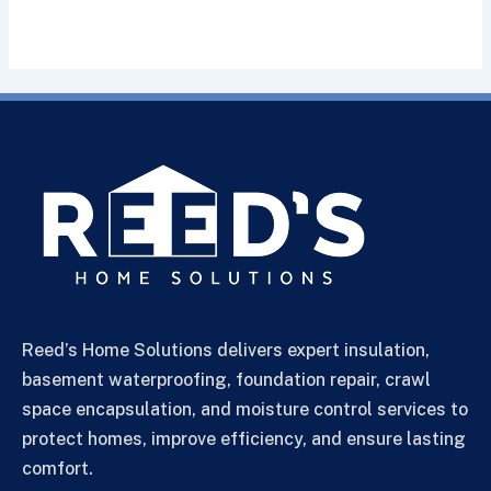
Reed’s Home Solutions delivers expert insulation,
basement waterproofing, foundation repair, crawl
space encapsulation, and moisture control services to
protect homes, improve efficiency, and ensure lasting
comfort.