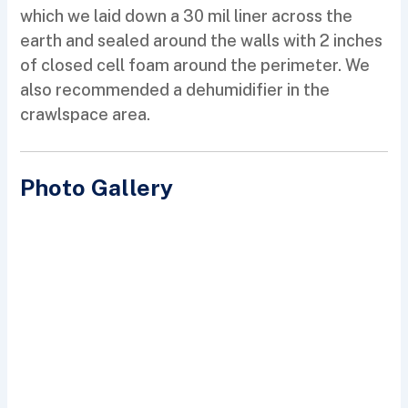
which we laid down a 30 mil liner across the
earth and sealed around the walls with 2 inches
of closed cell foam around the perimeter. We
also recommended a dehumidifier in the
crawlspace area.
Photo Gallery