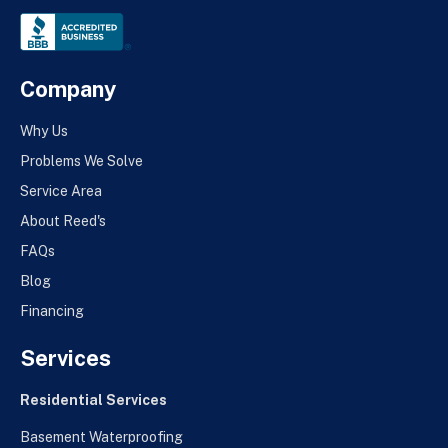
Company
Why Us
Problems We Solve
Service Area
About Reed's
FAQs
Blog
Financing
Services
Residential Services
Basement Waterproofing