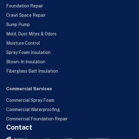
Foundation Repair
Crawl Space Repair
Sump Pump
Mold, Dust Mites & Odors
Moisture Control
Spray Foam Insulation
Blown-In Insulation
Fiberglass Batt Insulation
Commercial Services
Commercial Spray Foam
Commercial Waterproofing
Commercial Foundation Repair
Contact