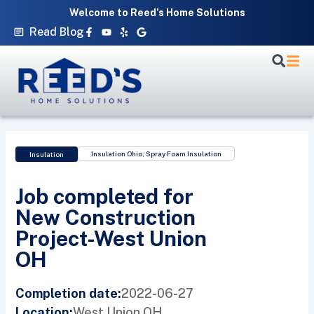
Skip
Welcome to Reed’s Home Solutions
to
Facebook-
Youtube
Yelp
Google
Read Blog
f
content
Insulation Ohio
,
Spray Foam Insulation
Insulation
Job completed for
New Construction
Project-West Union
OH
2022-06-27
Completion date:
West Union,
OH
Location: