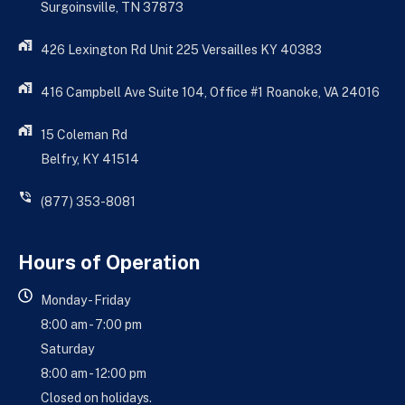
Surgoinsville, TN 37873
426 Lexington Rd Unit 225 Versailles KY 40383
416 Campbell Ave Suite 104, Office #1 Roanoke, VA 24016
15 Coleman Rd
Belfry, KY 41514
(877) 353-8081
Hours of Operation
Monday - Friday
8:00 am - 7:00 pm
Saturday
8:00 am - 12:00 pm
Closed on holidays.