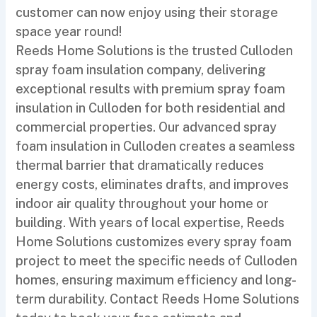
customer can now enjoy using their storage
space year round!
Reeds Home Solutions is the trusted Culloden
spray foam insulation company, delivering
exceptional results with premium spray foam
insulation in Culloden for both residential and
commercial properties. Our advanced spray
foam insulation in Culloden creates a seamless
thermal barrier that dramatically reduces
energy costs, eliminates drafts, and improves
indoor air quality throughout your home or
building. With years of local expertise, Reeds
Home Solutions customizes every spray foam
project to meet the specific needs of Culloden
homes, ensuring maximum efficiency and long-
term durability. Contact Reeds Home Solutions