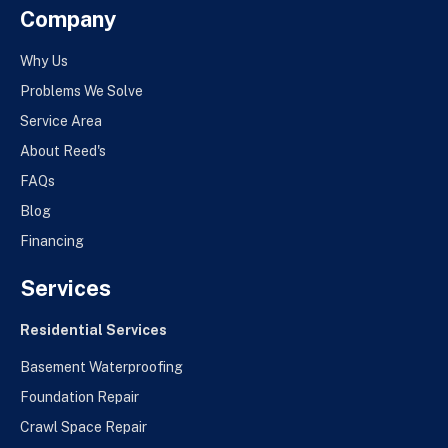
Company
Why Us
Problems We Solve
Service Area
About Reed's
FAQs
Blog
Financing
Services
Residential Services
Basement Waterproofing
Foundation Repair
Crawl Space Repair