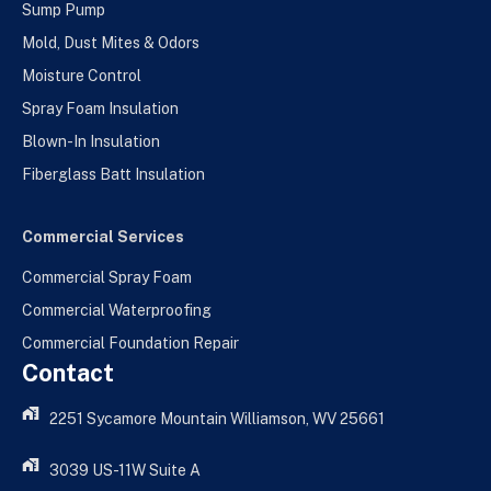
Sump Pump
Mold, Dust Mites & Odors
Moisture Control
Spray Foam Insulation
Blown-In Insulation
Fiberglass Batt Insulation
Commercial Services
Commercial Spray Foam
Commercial Waterproofing
Commercial Foundation Repair
Contact
2251 Sycamore Mountain Williamson, WV 25661
3039 US-11W Suite A