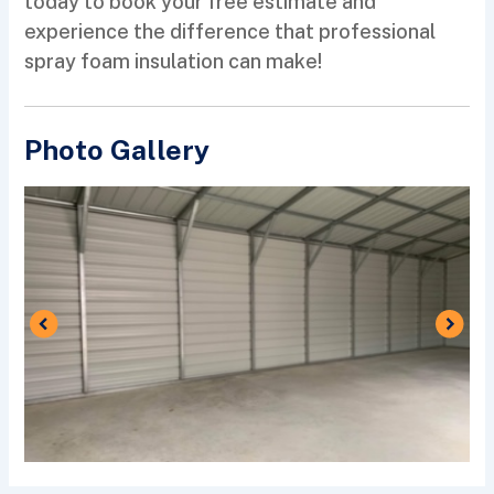
today to book your free estimate and
experience the difference that professional
spray foam insulation can make!
Photo Gallery