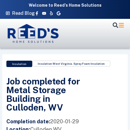
Skip
Welcome to Reed’s Home Solutions
to
Facebook-
Youtube
Yelp
Google
Read Blog
f
content
Insulation West Virginia
,
Spray Foam Insulation
Insulation
Job completed for
Metal Storage
Building in
Culloden, WV
2020-01-29
Completion date:
Culloden,
WV
Location: