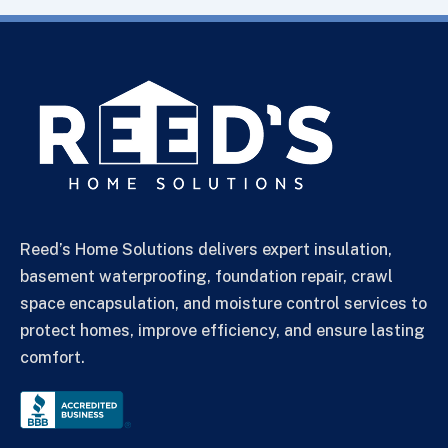
Reed’s Home Solutions delivers expert insulation,
basement waterproofing, foundation repair, crawl
space encapsulation, and moisture control services to
protect homes, improve efficiency, and ensure lasting
comfort.