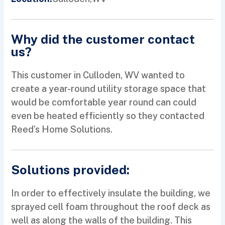
Why did the customer contact
us?
This customer in Culloden, WV wanted to
create a year-round utility storage space that
would be comfortable year round can could
even be heated efficiently so they contacted
Reed’s Home Solutions.
Solutions provided:
In order to effectively insulate the building, we
sprayed cell foam throughout the roof deck as
well as along the walls of the building. This