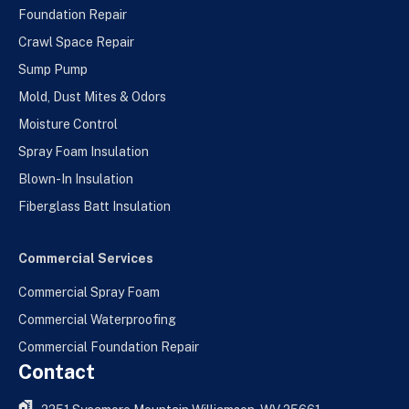
Foundation Repair
Crawl Space Repair
Sump Pump
Mold, Dust Mites & Odors
Moisture Control
Spray Foam Insulation
Blown-In Insulation
Fiberglass Batt Insulation
Commercial Services
Commercial Spray Foam
Commercial Waterproofing
Commercial Foundation Repair
Contact