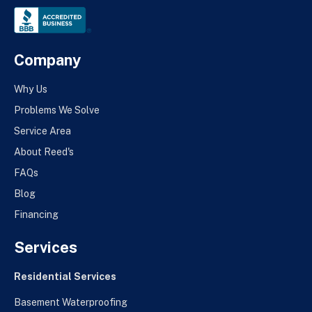
Company
Why Us
Problems We Solve
Service Area
About Reed's
FAQs
Blog
Financing
Services
Residential Services
Basement Waterproofing