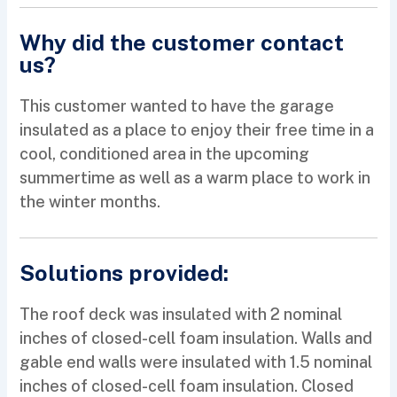
Why did the customer contact
us?
This customer wanted to have the garage
insulated as a place to enjoy their free time in a
cool, conditioned area in the upcoming
summertime as well as a warm place to work in
the winter months.
Solutions provided:
The roof deck was insulated with 2 nominal
inches of closed-cell foam insulation. Walls and
gable end walls were insulated with 1.5 nominal
inches of closed-cell foam insulation. Closed