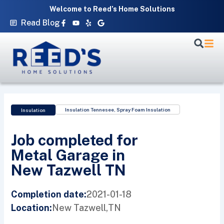
Skip
Welcome to Reed’s Home Solutions
to
Facebook-
Youtube
Yelp
Google
Read Blog
f
content
Insulation Tennesee
,
Spray Foam Insulation
Insulation
Job completed for
Metal Garage in
New Tazwell TN
2021-01-18
Completion date:
New Tazwell,
TN
Location: