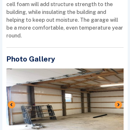
cell foam will add structure strength to the
building, while insulating the building and
helping to keep out moisture. The garage will
be a more comfortable, even temperature year
round.
Photo Gallery