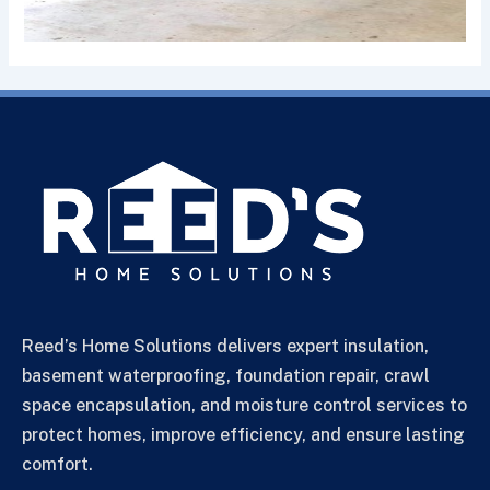
Reed’s Home Solutions delivers expert insulation,
basement waterproofing, foundation repair, crawl
space encapsulation, and moisture control services to
protect homes, improve efficiency, and ensure lasting
comfort.