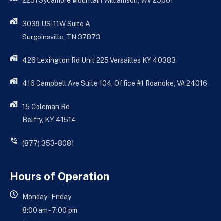
2251 Sycamore Mountain Williamson, WV 25661
3039 US-11W Suite A
Surgoinsville, TN 37873
426 Lexington Rd Unit 225 Versailles KY 40383
416 Campbell Ave Suite 104, Office #1 Roanoke, VA 24016
15 Coleman Rd
Belfry, KY 41514
(877) 353-8081
Hours of Operation
Monday - Friday
8:00 am - 7:00 pm