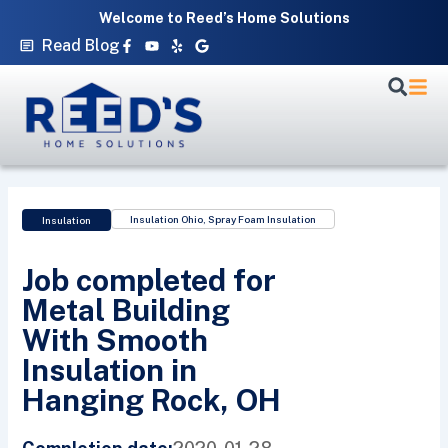
Skip
Welcome to Reed’s Home Solutions
to
Facebook-
Youtube
Yelp
Google
Read Blog
f
content
Insulation Ohio
,
Spray Foam Insulation
Insulation
Job completed for
Metal Building
With Smooth
Insulation in
Hanging Rock, OH