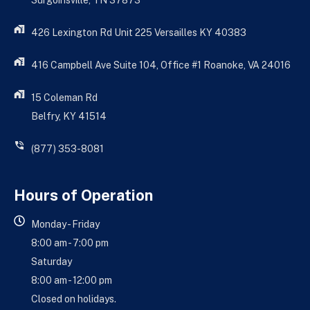
Surgoinsville, TN 37873
426 Lexington Rd Unit 225 Versailles KY 40383
416 Campbell Ave Suite 104, Office #1 Roanoke, VA 24016
15 Coleman Rd
Belfry, KY 41514
(877) 353-8081
Hours of Operation
Monday - Friday
8:00 am - 7:00 pm
Saturday
8:00 am - 12:00 pm
Closed on holidays.