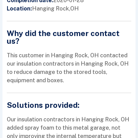
2020-01-28
Completion date:
Hanging Rock,
OH
Location:
Why did the customer contact
us?
This customer in Hanging Rock, OH contacted
our insulation contractors in Hanging Rock, OH
to reduce damage to the stored tools,
equipment and boxes.
Solutions provided:
Our insulation contractors in Hanging Rock, OH
added spray foam to this metal garage, not
only improving the internal temperature but