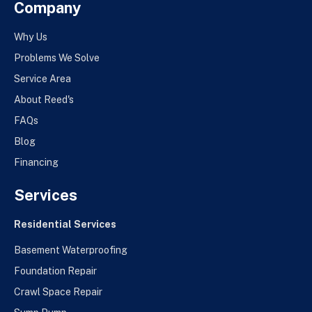
Company
Why Us
Problems We Solve
Service Area
About Reed's
FAQs
Blog
Financing
Services
Residential Services
Basement Waterproofing
Foundation Repair
Crawl Space Repair