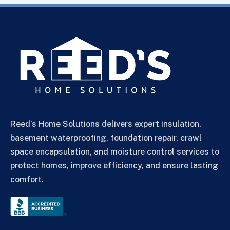
Reed’s Home Solutions delivers expert insulation,
basement waterproofing, foundation repair, crawl
space encapsulation, and moisture control services to
protect homes, improve efficiency, and ensure lasting
comfort.