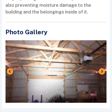
also preventing moisture damage to the
building and the belongings inside of it.
Photo Gallery