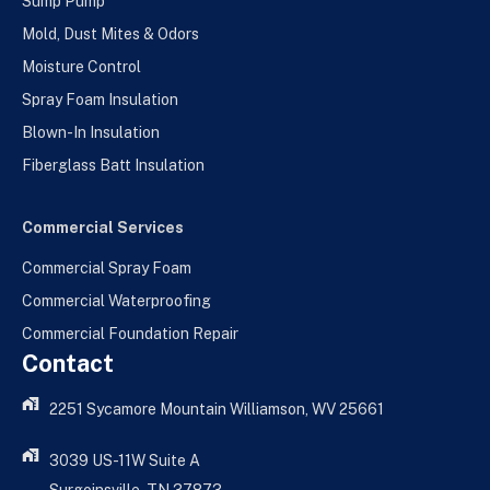
Sump Pump
Mold, Dust Mites & Odors
Moisture Control
Spray Foam Insulation
Blown-In Insulation
Fiberglass Batt Insulation
Commercial Services
Commercial Spray Foam
Commercial Waterproofing
Commercial Foundation Repair
Contact
2251 Sycamore Mountain Williamson, WV 25661
3039 US-11W Suite A