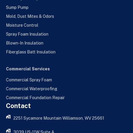
Sump Pump
Mold, Dust Mites & Odors
Moisture Control
Spray Foam Insulation
Blown-In Insulation
Fiberglass Batt Insulation
Commercial Services
Commercial Spray Foam
Commercial Waterproofing
Commercial Foundation Repair
Contact
2251 Sycamore Mountain Williamson, WV 25661
3039 US-11W Suite A