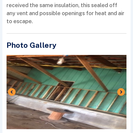
received the same insulation, this sealed off
any vent and possible openings for heat and air
to escape.
Photo Gallery