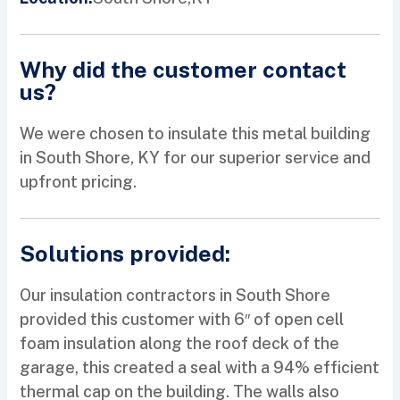
Why did the customer contact
us?
We were chosen to insulate this metal building
in South Shore, KY for our superior service and
upfront pricing.
Solutions provided:
Our insulation contractors in South Shore
provided this customer with 6″ of open cell
foam insulation along the roof deck of the
garage, this created a seal with a 94% efficient
thermal cap on the building. The walls also