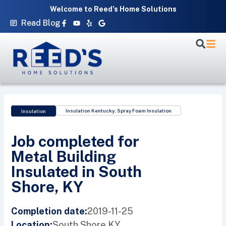
Skip
Welcome to Reed’s Home Solutions
to
Facebook-
Youtube
Yelp
Google
Read Blog
f
content
Insulation Kentucky
,
Spray Foam Insulation
Insulation
Job completed for
Metal Building
Insulated in South
Shore, KY
2019-11-25
Completion date:
South Shore,
KY
Location: