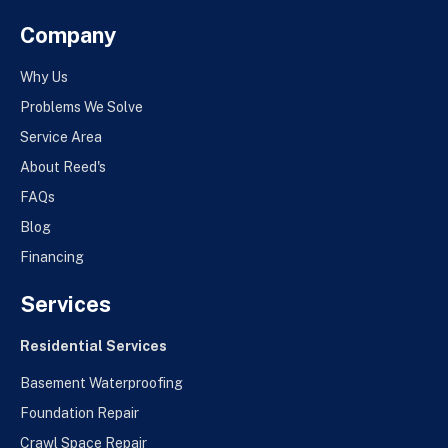
Company
Why Us
Problems We Solve
Service Area
About Reed's
FAQs
Blog
Financing
Services
Residential Services
Basement Waterproofing
Foundation Repair
Crawl Space Repair