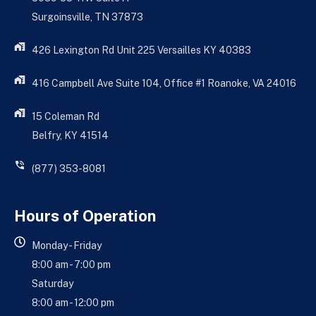
Surgoinsville, TN 37873
426 Lexington Rd Unit 225 Versailles KY 40383
416 Campbell Ave Suite 104, Office #1 Roanoke, VA 24016
15 Coleman Rd
Belfry, KY 41514
(877) 353-8081
Hours of Operation
Monday - Friday
8:00 am - 7:00 pm
Saturday
8:00 am - 12:00 pm