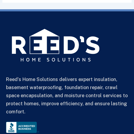
Reed’s Home Solutions delivers expert insulation,
basement waterproofing, foundation repair, crawl
space encapsulation, and moisture control services to
protect homes, improve efficiency, and ensure lasting
comfort.