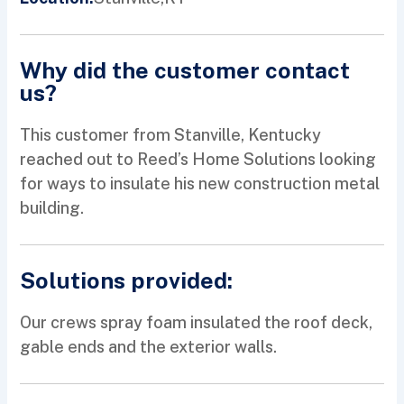
Why did the customer contact
us?
This customer from Stanville, Kentucky
reached out to Reed’s Home Solutions looking
for ways to insulate his new construction metal
building.
Solutions provided:
Our crews spray foam insulated the roof deck,
gable ends and the exterior walls.