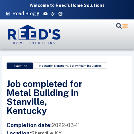
Skip
Welcome to Reed’s Home Solutions
to
Facebook-
Youtube
Yelp
Google
Read Blog
f
content
Insulation Kentucky
,
Spray Foam Insulation
Insulation
Job completed for
Metal Building in
Stanville,
Kentucky
2022-03-11
Completion date:
Stanville,
KY
Location: