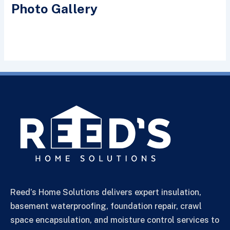
Photo Gallery
Reed’s Home Solutions delivers expert insulation,
basement waterproofing, foundation repair, crawl
space encapsulation, and moisture control services to