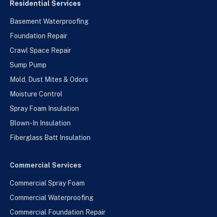
Residential Services
Basement Waterproofing
Foundation Repair
Crawl Space Repair
Sump Pump
Mold, Dust Mites & Odors
Moisture Control
Spray Foam Insulation
Blown-In Insulation
Fiberglass Batt Insulation
Commercial Services
Commercial Spray Foam
Commercial Waterproofing
Commercial Foundation Repair