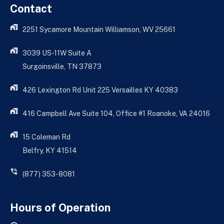
Contact
2251 Sycamore Mountain Williamson, WV 25661
3039 US-11W Suite A
Surgoinsville, TN 37873
426 Lexington Rd Unit 225 Versailles KY 40383
416 Campbell Ave Suite 104, Office #1 Roanoke, VA 24016
15 Coleman Rd
Belfry, KY 41514
(877) 353-8081
Hours of Operation