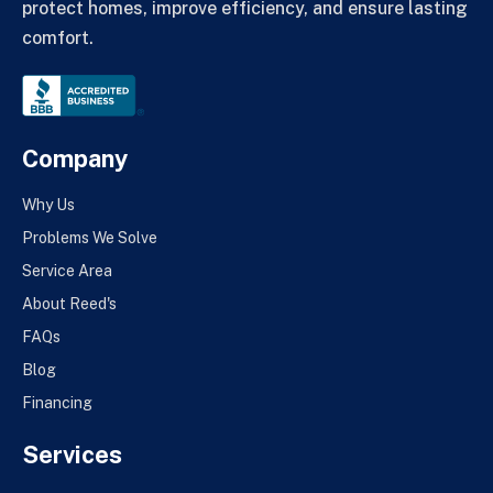
protect homes, improve efficiency, and ensure lasting
comfort.
Company
Why Us
Problems We Solve
Service Area
About Reed's
FAQs
Blog
Financing
Services