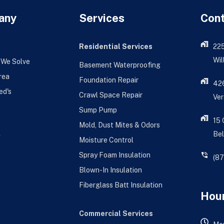
any
Services
Con
Residential Services
22
Wil
 We Solve
Basement Waterproofing
rea
Foundation Repair
426
ed's
Crawl Space Repair
Ver
Sump Pump
15
Mold, Dust Mites & Odors
Bel
g
Moisture Control
Spray Foam Insulation
(8
Blown-In Insulation
Fiberglass Batt Insulation
Hour
Commercial Services