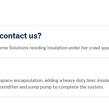
contact us?
me Solutions needing Insulation under her crawl spa
ace encapsulation, adding a heavy duty liner, insulat
ehumidifier and sump pump to complete the system.