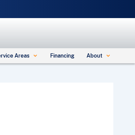
e
rvice Areas
Financing
About