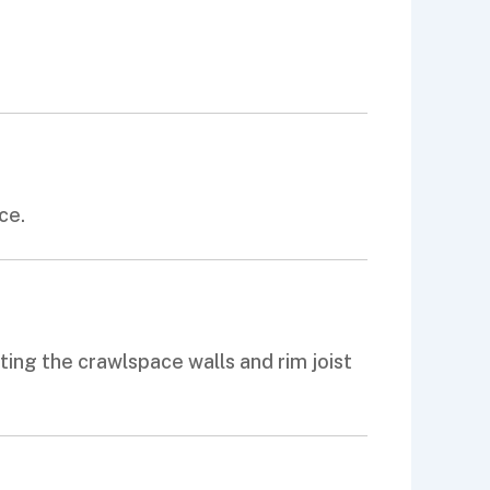
ce.
ing the crawlspace walls and rim joist