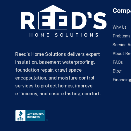
Comp
Why Us
Problems
Service A
About Re
Reed’s Home Solutions delivers expert
insulation, basement waterproofing,
FAQs
foundation repair, crawl space
Blog
encapsulation, and moisture control
Financin
services to protect homes, improve
efficiency, and ensure lasting comfort.