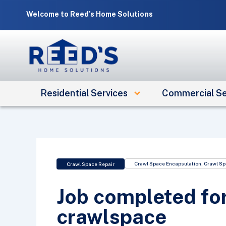
Skip
Welcome to Reed’s Home Solutions
to
content
Residential Services
Commercial Se
Crawl Space Encapsulation
,
Crawl Sp
Crawl Space Repair
Job completed fo
crawlspace