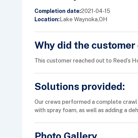
2021-04-15
Completion date:
Lake Waynoka,
OH
Location:
Why did the customer 
This customer reached out to Reed’s Ho
Solutions provided:
Our crews performed a complete crawl sp
with spray foam, as well as adding a d
Photo Gallery