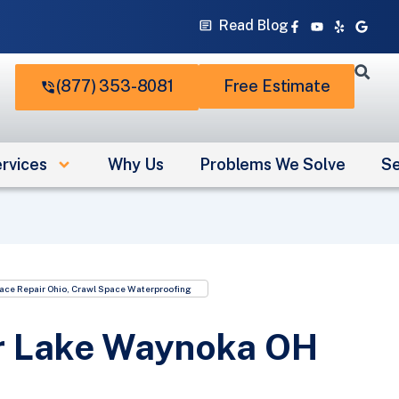
Facebook-
Youtube
Yelp
Googl
Read Blog
f
(877) 353-8081
Free Estimate
rvices
Why Us
Problems We Solve
Se
ace Repair Ohio
,
Crawl Space Waterproofing
r Lake Waynoka OH