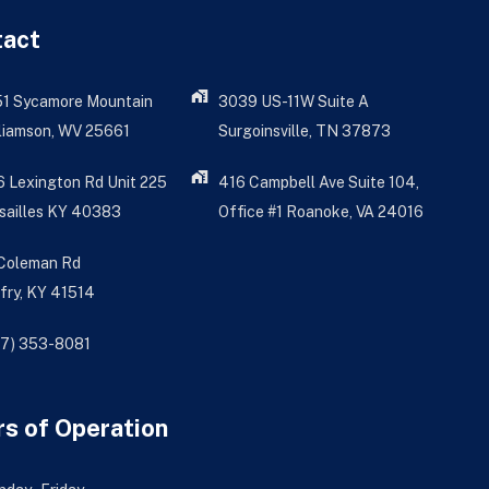
tact
51 Sycamore Mountain
3039 US-11W Suite A
liamson, WV 25661
Surgoinsville, TN 37873
 Lexington Rd Unit 225
416 Campbell Ave Suite 104,
sailles KY 40383
Office #1 Roanoke, VA 24016
 Coleman Rd
fry, KY 41514
77) 353-8081
s of Operation