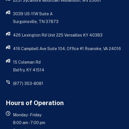
2251 Sycamore Mountain Williamson, WV 25661
3039 US-11W Suite A
Surgoinsville, TN 37873
426 Lexington Rd Unit 225 Versailles KY 40383
416 Campbell Ave Suite 104, Office #1 Roanoke, VA 24016
15 Coleman Rd
Belfry, KY 41514
(877) 353-8081
Hours of Operation
Monday - Friday
8:00 am - 7:00 pm