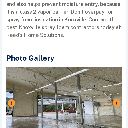
and also helps prevent moisture entry, because
it is a class 2 vapor barrier. Don’t overpay for
spray foam insulation in Knoxville. Contact the
best Knoxville spray foam contractors today at
Reed’s Home Solutions.
Photo Gallery