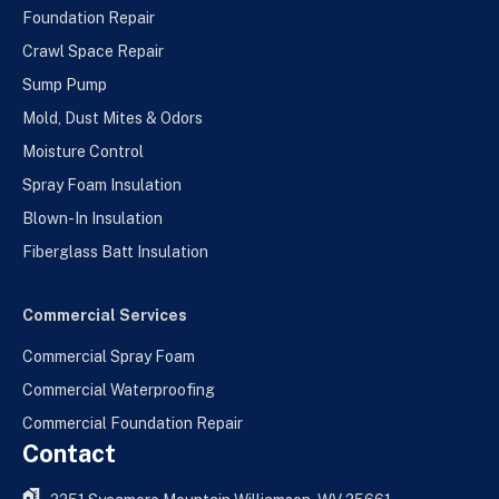
Foundation Repair
Crawl Space Repair
Sump Pump
Mold, Dust Mites & Odors
Moisture Control
Spray Foam Insulation
Blown-In Insulation
Fiberglass Batt Insulation
Commercial Services
Commercial Spray Foam
Commercial Waterproofing
Commercial Foundation Repair
Contact