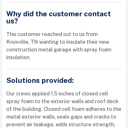
Why did the customer contact
us?
This customer reached out to us from
Knoxville, TN wanting to insulate their new
construction metal garage with spray foam
insulation.
Solutions provided:
Our crews applied 1.5 inches of closed cell
spray foam to the exterior walls and roof deck
of the building. Closed cell foam adheres to the
metal exterior walls, seals gaps and cracks to
prevent air leakage, adds structure strength,