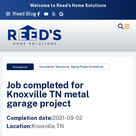
Skip
Welcome to Reed’s Home Solutions
to
Facebook-
Youtube
Yelp
Google
Read Blog
f
content
Insulation Tennesee
,
Spray Foam Insulation
Insulation
Job completed for
Knoxville TN metal
garage project
2021-09-02
Completion date:
Knoxville,
TN
Location: