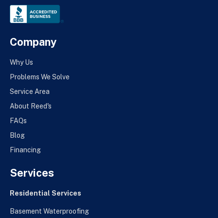
Company
Why Us
Problems We Solve
Service Area
About Reed's
FAQs
Blog
Financing
Services
Residential Services
Basement Waterproofing