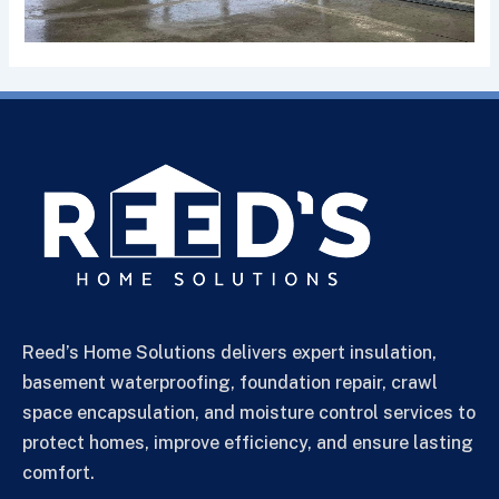
Reed’s Home Solutions delivers expert insulation,
basement waterproofing, foundation repair, crawl
space encapsulation, and moisture control services to
protect homes, improve efficiency, and ensure lasting
comfort.