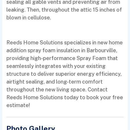
sealing all gable vents and preventing air from
leaking. Then, throughout the attic 15 inches of
blown in cellulose.
Reeds Home Solutions specializes in new home
addition spray foam insulation in Barbourville,
providing high-performance Spray Foam that
seamlessly integrates with your existing
structure to deliver superior energy efficiency,
airtight sealing, and long-term comfort
throughout the new living space. Contact
Reeds Home Solutions today to book your free
estimate!
Photo Gallery