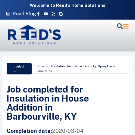
Skip
Welcome to Reed’s Home Solutions
to
Facebook-
Youtube
Yelp
Google
Read Blog
f
content
Blown-In Insulation
,
Insulation Kentucky
,
Spray Foam
Insulati
Insulation
on
Job completed for
Insulation in House
Addition in
Barbourville, KY
2020-03-04
Completion date: