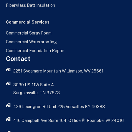
Fiberglass Batt Insulation
Commercial Services
Commercial Spray Foam
Commercial Waterproofing
Commercial Foundation Repair
Contact
2251 Sycamore Mountain Williamson, WV 25661
3039 US-11W Suite A
Surgoinsville, TN 37873
426 Lexington Rd Unit 225 Versailles KY 40383
416 Campbell Ave Suite 104, Office #1 Roanoke, VA 24016