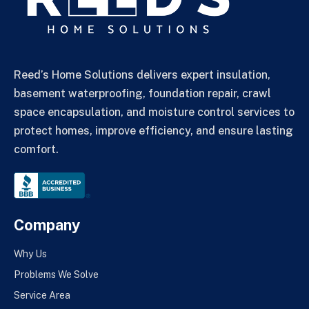
Reed’s Home Solutions delivers expert insulation,
basement waterproofing, foundation repair, crawl
space encapsulation, and moisture control services to
protect homes, improve efficiency, and ensure lasting
comfort.
Company
Why Us
Problems We Solve
Service Area