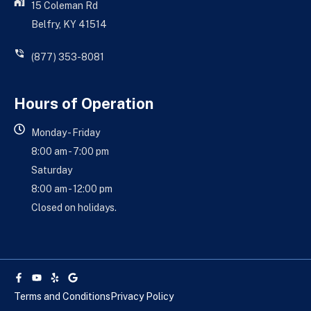
15 Coleman Rd
Belfry, KY 41514
(877) 353-8081
Hours of Operation
Monday - Friday
8:00 am - 7:00 pm
Saturday
8:00 am - 12:00 pm
Closed on holidays.
Facebook-
Youtube
Yelp
Google
f
Terms and Conditions
Privacy Policy