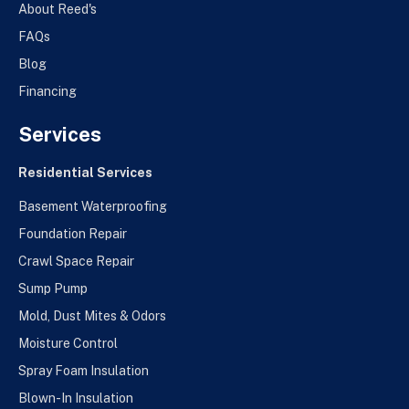
About Reed's
FAQs
Blog
Financing
Services
Residential Services
Basement Waterproofing
Foundation Repair
Crawl Space Repair
Sump Pump
Mold, Dust Mites & Odors
Moisture Control
Spray Foam Insulation
Blown-In Insulation