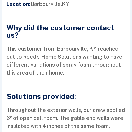
Barbourville,
KY
Location:
Why did the customer contact
us?
This customer from Barbourville, KY reached
out to Reed’s Home Solutions wanting to have
different variations of spray foam throughout
this area of their home.
Solutions provided:
Throughout the exterior walls, our crew applied
6″ of open cell foam. The gable end walls were
insulated with 4 inches of the same foam,