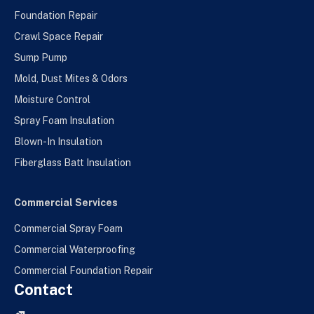
Foundation Repair
Crawl Space Repair
Sump Pump
Mold, Dust Mites & Odors
Moisture Control
Spray Foam Insulation
Blown-In Insulation
Fiberglass Batt Insulation
Commercial Services
Commercial Spray Foam
Commercial Waterproofing
Commercial Foundation Repair
Contact