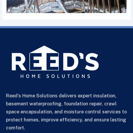
Reed’s Home Solutions delivers expert insulation,
basement waterproofing, foundation repair, crawl
space encapsulation, and moisture control services to
protect homes, improve efficiency, and ensure lasting
comfort.