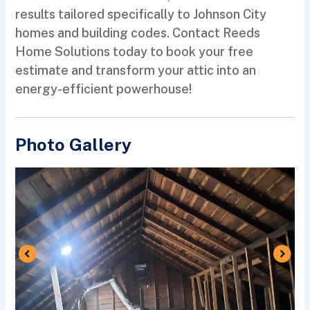
results tailored specifically to Johnson City
homes and building codes. Contact Reeds
Home Solutions today to book your free
estimate and transform your attic into an
energy-efficient powerhouse!
Photo Gallery