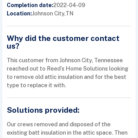
2022-04-09
Completion date:
Johnson City,
TN
Location:
Why did the customer contact
us?
This customer from Johnson City, Tennessee
reached out to Reed’s Home Solutions looking
to remove old attic insulation and for the best
type to replace it with.
Solutions provided:
Our crews removed and disposed of the
existing batt insulation in the attic space. Then