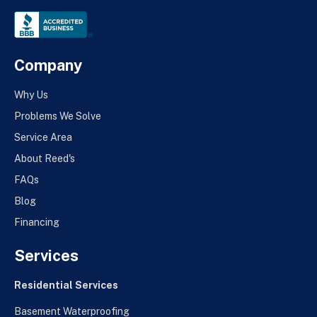
Company
Why Us
Problems We Solve
Service Area
About Reed's
FAQs
Blog
Financing
Services
Residential Services
Basement Waterproofing