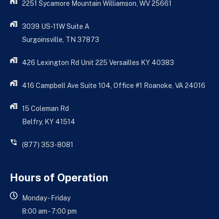
2251 Sycamore Mountain Williamson, WV 25661
3039 US-11W Suite A
Surgoinsville, TN 37873
426 Lexington Rd Unit 225 Versailles KY 40383
416 Campbell Ave Suite 104, Office #1 Roanoke, VA 24016
15 Coleman Rd
Belfry, KY 41514
(877) 353-8081
Hours of Operation
Monday - Friday
8:00 am - 7:00 pm