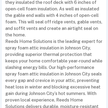
they insulated the roof deck with 6 inches of
open-cell foam insulation. As well as insulated
the gable end walls with 4 inches of open-cell
foam. This will seal off ridge vents, gable vents,
and soffit vents and create an airtight seal on
the home.
Reeds Home Solutions is the leading expert for
spray foam attic insulation in Johnson City,
providing superior thermal protection that
keeps your home comfortable year-round while
slashing energy bills. Our high-performance
spray foam attic insulation in Johnson City seals
every gap and crevice in your attic, preventing
heat loss in winter and blocking excessive heat
gain during Johnson City’s hot summers. With
proven local experience, Reeds Home
Solutions delivers durable, moisture-resistant