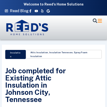
Skip
Welcome to Reed’s Home Solutions
to
Facebook-
Youtube
Yelp
Google
Read Blog
f
content
Attic Insulation
,
Insulation Tennesee
,
Spray Foam
Insulatio
Insulation
n
Job completed for
Existing Attic
Insulation in
Johnson City,
Tennessee