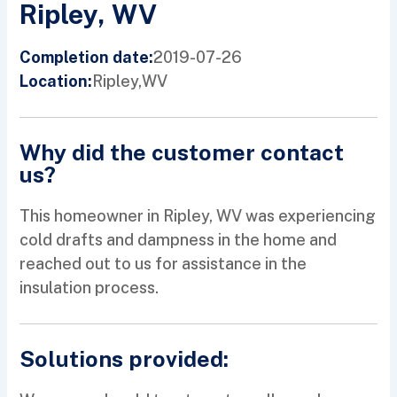
Ripley, WV
2019-07-26
Completion date:
Ripley,
WV
Location:
Why did the customer contact
us?
This homeowner in Ripley, WV was experiencing
cold drafts and dampness in the home and
reached out to us for assistance in the
insulation process.
Solutions provided: