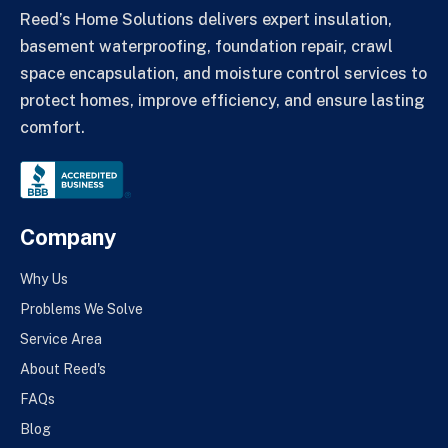
Reed’s Home Solutions delivers expert insulation,
basement waterproofing, foundation repair, crawl
space encapsulation, and moisture control services to
protect homes, improve efficiency, and ensure lasting
comfort.
Company
Why Us
Problems We Solve
Service Area
About Reed's
FAQs
Blog