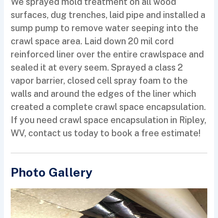
We sprayed mold treatment on all wood
surfaces, dug trenches, laid pipe and installed a
sump pump to remove water seeping into the
crawl space area. Laid down 20 mil cord
reinforced liner over the entire crawlspace and
sealed it at every seem. Sprayed a class 2
vapor barrier, closed cell spray foam to the
walls and around the edges of the liner which
created a complete crawl space encapsulation.
If you need crawl space encapsulation in Ripley,
WV, contact us today to book a free estimate!
Photo Gallery