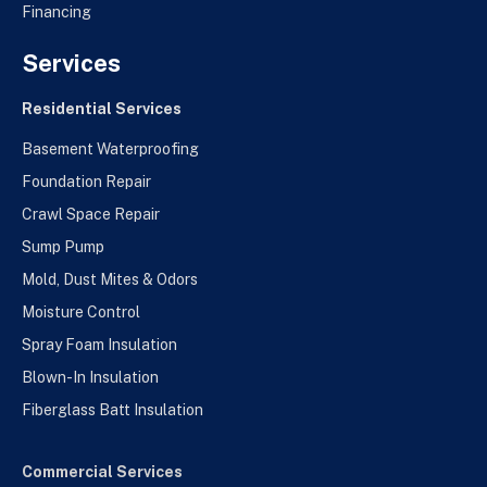
Financing
Services
Residential Services
Basement Waterproofing
Foundation Repair
Crawl Space Repair
Sump Pump
Mold, Dust Mites & Odors
Moisture Control
Spray Foam Insulation
Blown-In Insulation
Fiberglass Batt Insulation
Commercial Services