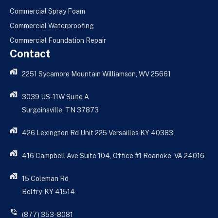
Commercial Spray Foam
Commercial Waterproofing
Commercial Foundation Repair
Contact
2251 Sycamore Mountain Williamson, WV 25661
3039 US-11W Suite A
Surgoinsville, TN 37873
426 Lexington Rd Unit 225 Versailles KY 40383
416 Campbell Ave Suite 104, Office #1 Roanoke, VA 24016
15 Coleman Rd
Belfry, KY 41514
(877) 353-8081