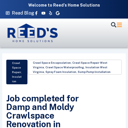
Skip
Welcome to Reed’s Home Solutions
to
Facebook-
Youtube
Yelp
Google
Read Blog
f
content
Crawl Space Encapsulation
,
Crawl Space Repair West
Crawl
Virginia
,
Crawl Space Waterproofing
,
Insulation West
Space
Virginia
,
Spray Foam Insulation
,
Sump Pump Installation
Repair
,
Insulat
ion
Job completed for
Damp and Moldy
Crawlspace
Renovation in