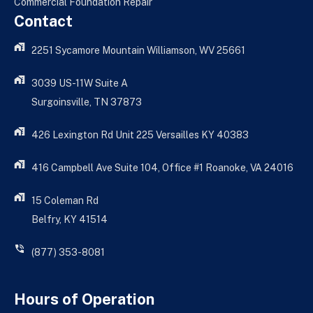
Commercial Foundation Repair
Contact
2251 Sycamore Mountain Williamson, WV 25661
3039 US-11W Suite A
Surgoinsville, TN 37873
426 Lexington Rd Unit 225 Versailles KY 40383
416 Campbell Ave Suite 104, Office #1 Roanoke, VA 24016
15 Coleman Rd
Belfry, KY 41514
(877) 353-8081
Hours of Operation