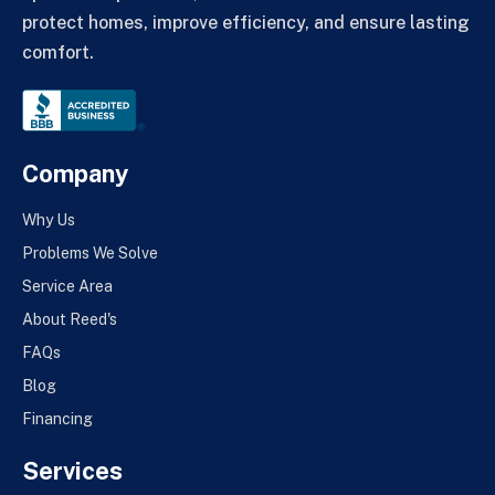
protect homes, improve efficiency, and ensure lasting
comfort.
Company
Why Us
Problems We Solve
Service Area
About Reed's
FAQs
Blog
Financing
Services