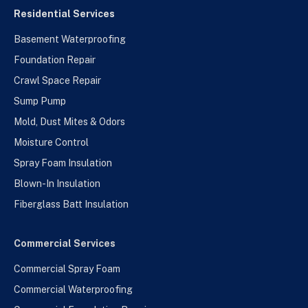
Residential Services
Basement Waterproofing
Foundation Repair
Crawl Space Repair
Sump Pump
Mold, Dust Mites & Odors
Moisture Control
Spray Foam Insulation
Blown-In Insulation
Fiberglass Batt Insulation
Commercial Services
Commercial Spray Foam
Commercial Waterproofing