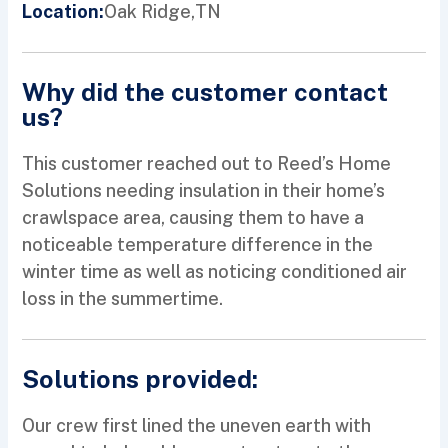
Oak Ridge,
TN
Location:
Why did the customer contact
us?
This customer reached out to Reed’s Home
Solutions needing insulation in their home’s
crawlspace area, causing them to have a
noticeable temperature difference in the
winter time as well as noticing conditioned air
loss in the summertime.
Solutions provided:
Our crew first lined the uneven earth with