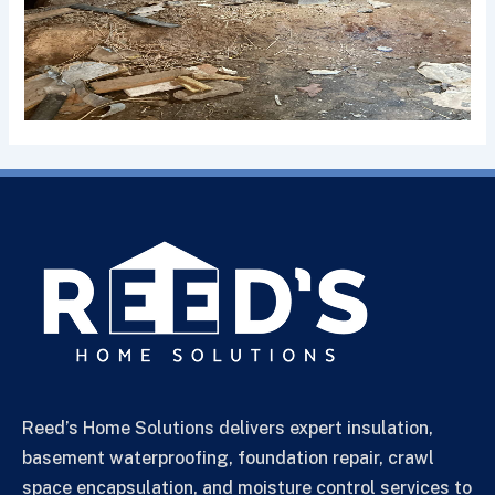
Reed’s Home Solutions delivers expert insulation,
basement waterproofing, foundation repair, crawl
space encapsulation, and moisture control services to