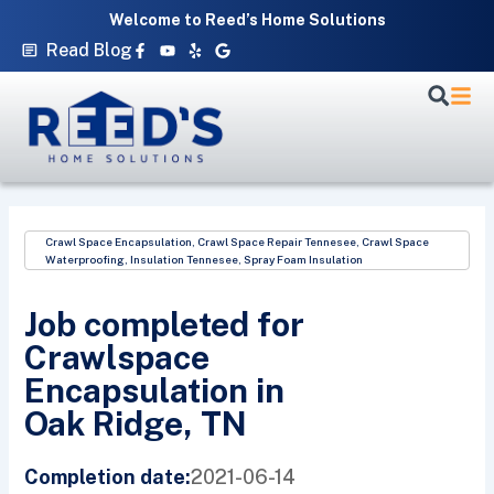
Skip
Welcome to Reed’s Home Solutions
to
Facebook-
Youtube
Yelp
Google
Read Blog
f
content
Crawl Space Encapsulation
,
Crawl Space Repair Tennesee
,
Crawl Space
Waterproofing
,
Insulation Tennesee
,
Spray Foam Insulation
Job completed for
Crawlspace
Encapsulation in
Oak Ridge, TN
2021-06-14
Completion date: