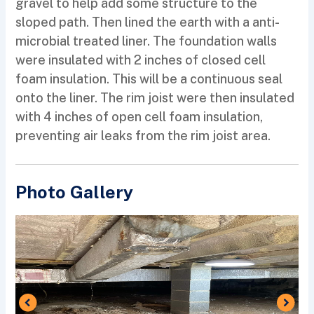
gravel to help add some structure to the
sloped path. Then lined the earth with a anti-
microbial treated liner. The foundation walls
were insulated with 2 inches of closed cell
foam insulation. This will be a continuous seal
onto the liner. The rim joist were then insulated
with 4 inches of open cell foam insulation,
preventing air leaks from the rim joist area.
Photo Gallery