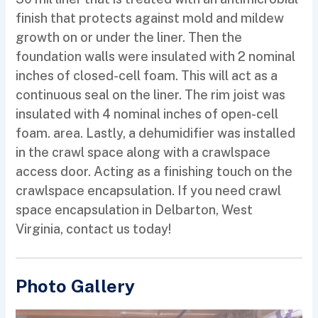
finish that protects against mold and mildew
growth on or under the liner. Then the
foundation walls were insulated with 2 nominal
inches of closed-cell foam. This will act as a
continuous seal on the liner. The rim joist was
insulated with 4 nominal inches of open-cell
foam. area. Lastly, a dehumidifier was installed
in the crawl space along with a crawlspace
access door. Acting as a finishing touch on the
crawlspace encapsulation. If you need crawl
space encapsulation in Delbarton, West
Virginia, contact us today!
Photo Gallery