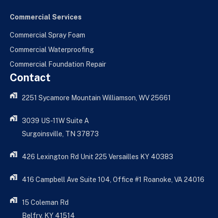
Commercial Services
Commercial Spray Foam
Commercial Waterproofing
Commercial Foundation Repair
Contact
2251 Sycamore Mountain Williamson, WV 25661
3039 US-11W Suite A
Surgoinsville, TN 37873
426 Lexington Rd Unit 225 Versailles KY 40383
416 Campbell Ave Suite 104, Office #1 Roanoke, VA 24016
15 Coleman Rd
Belfry, KY 41514