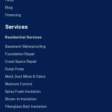
FAQs
Blog
Financing
Services
Residential Services
Basement Waterproofing
Foundation Repair
Crawl Space Repair
Sump Pump
Mold, Dust Mites & Odors
Moisture Control
Spray Foam Insulation
Blown-In Insulation
Fiberglass Batt Insulation