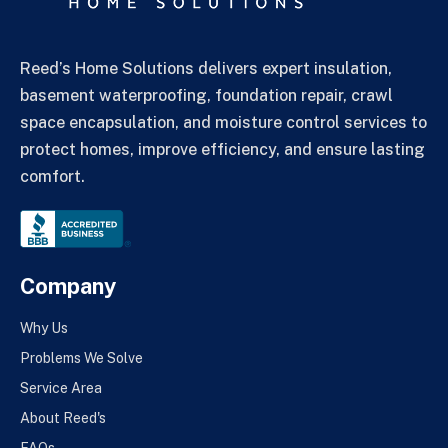
Reed’s Home Solutions delivers expert insulation,
basement waterproofing, foundation repair, crawl
space encapsulation, and moisture control services to
protect homes, improve efficiency, and ensure lasting
comfort.
Company
Why Us
Problems We Solve
Service Area
About Reed's