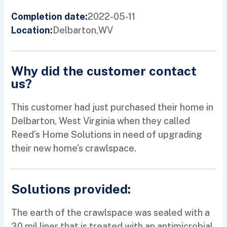
2022-05-11
Completion date:
Delbarton,
WV
Location:
Why did the customer contact
us?
This customer had just purchased their home in
Delbarton, West Virginia when they called
Reed’s Home Solutions in need of upgrading
their new home’s crawlspace.
Solutions provided:
The earth of the crawlspace was sealed with a
30 mil liner that is treated with an antimicrobial