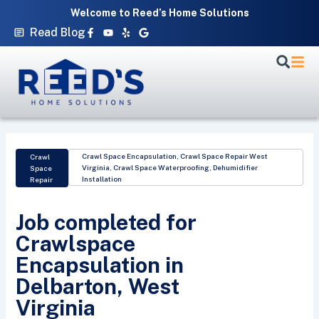
Skip
Welcome to Reed’s Home Solutions
to
Facebook-
Youtube
Yelp
Google
Read Blog
f
content
Crawl Space Encapsulation
,
Crawl Space Repair West
Crawl
Virginia
,
Crawl Space Waterproofing
,
Dehumidifier
Space
Installation
Repair
Job completed for
Crawlspace
Encapsulation in
Delbarton, West
Virginia