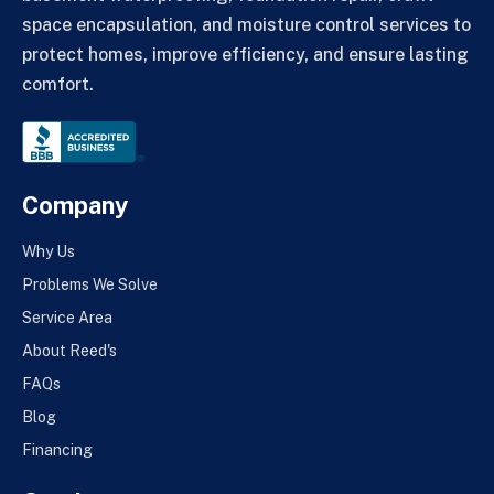
space encapsulation, and moisture control services to
protect homes, improve efficiency, and ensure lasting
comfort.
Company
Why Us
Problems We Solve
Service Area
About Reed's
FAQs
Blog
Financing