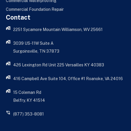
Commercial Waterproofing
Commercial Foundation Repair
Contact
2251 Sycamore Mountain Williamson, WV 25661
3039 US-11W Suite A
Surgoinsville, TN 37873
426 Lexington Rd Unit 225 Versailles KY 40383
416 Campbell Ave Suite 104, Office #1 Roanoke, VA 24016
15 Coleman Rd
Belfry, KY 41514
(877) 353-8081