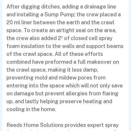
After digging ditches, adding a drainage line
and installing a Sump Pump; the crew placed a
20 ml liner between the earth and the crawl
space. To create an airtight seal on the area,
the crew also added 2″ of closed cell spray
foam insulation to the walls and support beams
of the crawl space. All of these efforts
combined have preformed a full makeover on
the crawl space, making it less damp,
preventing mold and mildew pores from
entering into the space which will not only save
on damage but prevent allergies from flaring
up, and lastly helping preserve heating and
cooling in the home.
Reeds Home Solutions provides expert spray