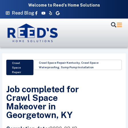
Skip
Welcome to Reed’s Home Solutions
to
Facebook-
Youtube
Yelp
Google
Read Blog
f
content
Crawl Space Repair Kentucky
,
Crawl Space
Crawl
Waterproofing
,
Sump Pump Installation
Space
Repair
Job completed for
Crawl Space
Makeover in
Georgetown, KY