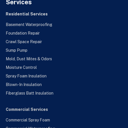
Services
Residential Services
Basement Waterproofing
Foundation Repair
Crawl Space Repair
Sump Pump
Mold, Dust Mites & Odors
Moisture Control
Spray Foam Insulation
Blown-In Insulation
Fiberglass Batt Insulation
Commercial Services
Commercial Spray Foam