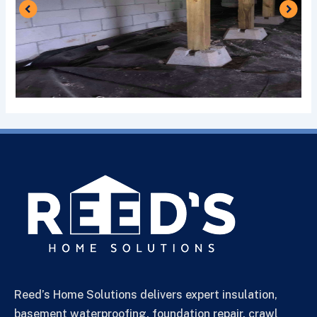
Reed’s Home Solutions delivers expert insulation,
basement waterproofing, foundation repair, crawl