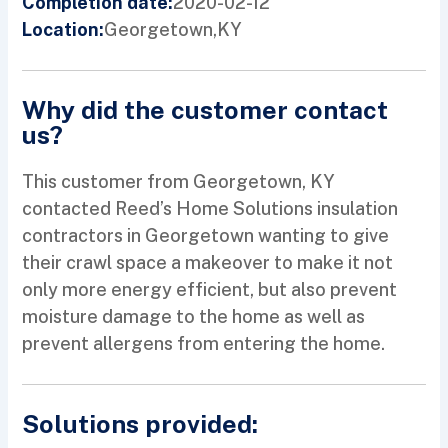
2020-02-12
Completion date:
Georgetown,
KY
Location:
Why did the customer contact
us?
This customer from Georgetown, KY
contacted Reed’s Home Solutions insulation
contractors in Georgetown wanting to give
their crawl space a makeover to make it not
only more energy efficient, but also prevent
moisture damage to the home as well as
prevent allergens from entering the home.
Solutions provided: