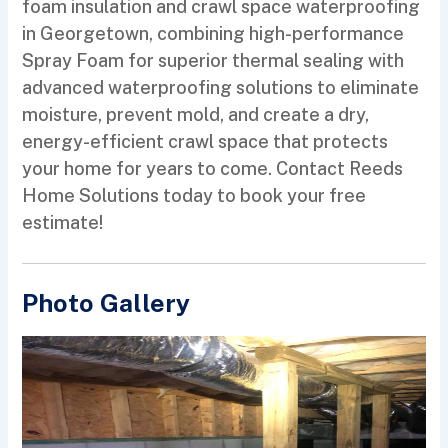
foam insulation and crawl space waterproofing
in Georgetown, combining high-performance
Spray Foam for superior thermal sealing with
advanced waterproofing solutions to eliminate
moisture, prevent mold, and create a dry,
energy-efficient crawl space that protects
your home for years to come. Contact Reeds
Home Solutions today to book your free
estimate!
Photo Gallery