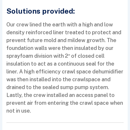
Solutions provided:
Our crew lined the earth with a high and low
density reinforced liner treated to protect and
prevent future mold and mildew growth. The
foundation walls were then insulated by our
sprayfoam division with 2″ of closed cell
insulation to act as a continuous seal for the
liner. A high efficiency crawl space dehumidifier
was then installed into the crawlspace and
drained to the sealed sump pump system.
Lastly, the crew installed an access panel to
prevent air from entering the crawl space when
not in use.