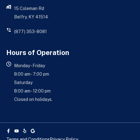
15 Coleman Rd
Belfry, KY 41514
(877) 353-8081
Hours of Operation
Monday - Friday
8:00 am - 7:00 pm
Saturday
8:00 am - 12:00 pm
Closed on holidays.
Facebook-
Youtube
Yelp
Google
f
Terms and Conditions
Privacy Policy