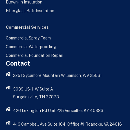
Blown-In Insulation
Fiberglass Batt Insulation
Commercial Services
Commercial Spray Foam
Commercial Waterproofing
Commercial Foundation Repair
Contact
2251 Sycamore Mountain Williamson, WV 25661
3039 US-11W Suite A
Surgoinsville, TN 37873
426 Lexington Rd Unit 225 Versailles KY 40383
416 Campbell Ave Suite 104, Office #1 Roanoke, VA 24016