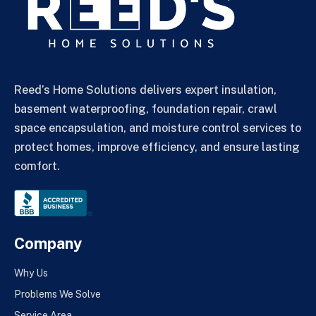
Reed’s Home Solutions delivers expert insulation,
basement waterproofing, foundation repair, crawl
space encapsulation, and moisture control services to
protect homes, improve efficiency, and ensure lasting
comfort.
Company
Why Us
Problems We Solve
Service Area