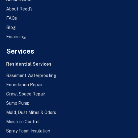
About Reed's
FAQs
Blog
Financing
Services
Residential Services
Basement Waterproofing
Foundation Repair
Crawl Space Repair
Sump Pump
Mold, Dust Mites & Odors
Moisture Control
Spray Foam Insulation