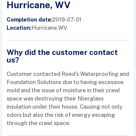
Hurricane, WV
2019-07-01
Completion date:
Hurricane,
WV
Location:
Why did the customer contact
us?
Customer contacted Reed’s Waterproofing and
Foundation Solutions due to having excessive
mold and the issue of moisture in their crawl
space was destroying their fiberglass
insulation under their house. Causing not only
odors but also the risk of energy escaping
through the crawl space.