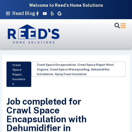
Skip
Welcome to Reed’s Home Solutions
to
Facebook-
Youtube
Yelp
Google
Read Blog
f
content
Crawl Space Encapsulation
,
Crawl Space Repair West
Crawl
Virginia
,
Crawl Space Waterproofing
,
Dehumidifier
Space
Installation
,
Spray Foam Insulation
Repair
,
Insulatio
n
Job completed for
Crawl Space
Encapsulation with
Dehumidifier in