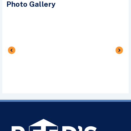
Photo Gallery