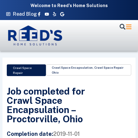
Skip
Welcome to Reed’s Home Solutions
to
Facebook-
Youtube
Yelp
Google
Read Blog
f
content
Crawl Space Encapsulation
,
Crawl Space Repair
Crawl Space
Ohio
Repair
Job completed for
Crawl Space
Encapsulation –
Proctorville, Ohio
2019-11-01
Completion date: