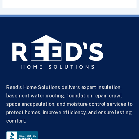
Reed’s Home Solutions delivers expert insulation,
basement waterproofing, foundation repair, crawl
space encapsulation, and moisture control services to
protect homes, improve efficiency, and ensure lasting
comfort.