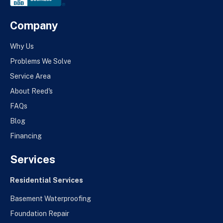
Company
Why Us
Problems We Solve
Service Area
About Reed's
FAQs
Blog
Financing
Services
Residential Services
Basement Waterproofing
Foundation Repair