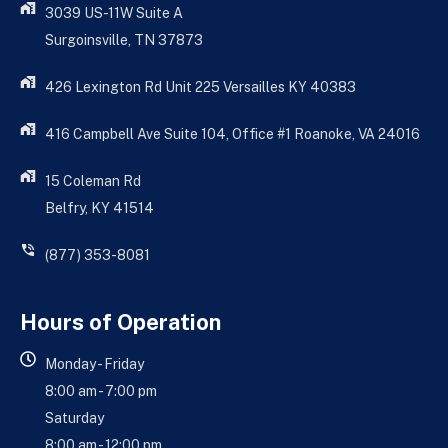
3039 US-11W Suite A
Surgoinsville, TN 37873
426 Lexington Rd Unit 225 Versailles KY 40383
416 Campbell Ave Suite 104, Office #1 Roanoke, VA 24016
15 Coleman Rd
Belfry, KY 41514
(877) 353-8081
Hours of Operation
Monday - Friday
8:00 am - 7:00 pm
Saturday
8:00 am - 12:00 pm