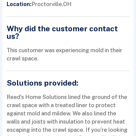
Proctorville,
OH
Location:
Why did the customer contact
us?
This customer was experiencing mold in their
crawl space.
Solutions provided:
Reed’s Home Solutions lined the ground of the
crawl space with a treated liner to protect
against mold and mildew. We also lined the
walls and joists with insulation to prevent heat
escaping into the crawl space. If you’re looking