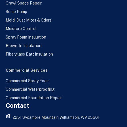
Crawl Space Repair
Sump Pump
Mold, Dust Mites & Odors
Moisture Control
Spray Foam Insulation
Blown-In Insulation
Fiberglass Batt Insulation
Commercial Services
Commercial Spray Foam
Commercial Waterproofing
Commercial Foundation Repair
Contact
2251 Sycamore Mountain Williamson, WV 25661