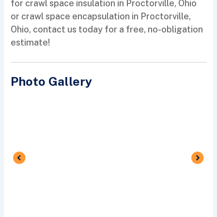
for crawl space insulation in Proctorville, Ohio
or crawl space encapsulation in Proctorville,
Ohio, contact us today for a free, no-obligation
estimate!
Photo Gallery