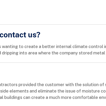
contact us?
wanting to create a better internal climate control in
 dripping into area where the company stored metal t
tractors provided the customer with the solution of s
tside elements and eliminate the issue of moisture co
al buildings can create a much more comfortable env