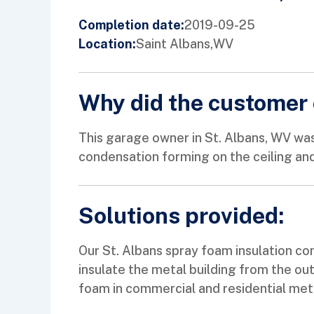
2019-09-25
Completion date:
Saint Albans,
WV
Location:
Why did the customer 
This garage owner in St. Albans, WV was 
condensation forming on the ceiling and
Solutions provided:
Our St. Albans spray foam insulation con
insulate the metal building from the ou
foam in commercial and residential met