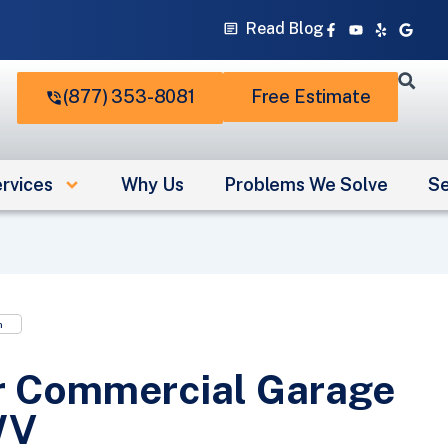
Facebook-
Youtube
Yelp
Googl
Read Blog
f
(877) 353-8081
Free Estimate
rvices
Why Us
Problems We Solve
Se
n
r Commercial Garage
WV