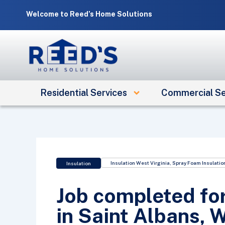
Skip
Welcome to Reed’s Home Solutions
to
content
Residential Services
Commercial Se
Insulation West Virginia
,
Spray Foam Insulatio
Insulation
Job completed fo
in Saint Albans, 