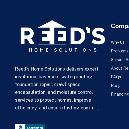
Comp
Why Us
Problems
Service A
About Re
Reed’s Home Solutions delivers expert
insulation, basement waterproofing,
FAQs
foundation repair, crawl space
Blog
encapsulation, and moisture control
Financin
services to protect homes, improve
efficiency, and ensure lasting comfort.