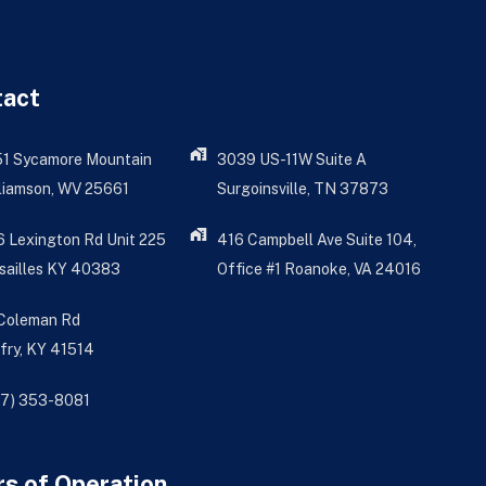
tact
51 Sycamore Mountain
3039 US-11W Suite A
liamson, WV 25661
Surgoinsville, TN 37873
 Lexington Rd Unit 225
416 Campbell Ave Suite 104,
sailles KY 40383
Office #1 Roanoke, VA 24016
 Coleman Rd
fry, KY 41514
77) 353-8081
s of Operation