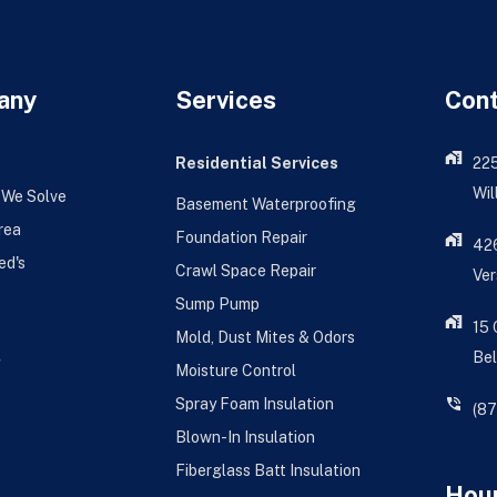
any
Services
Con
Residential Services
22
Wil
 We Solve
Basement Waterproofing
rea
Foundation Repair
426
ed's
Crawl Space Repair
Ver
Sump Pump
15
Mold, Dust Mites & Odors
Bel
g
Moisture Control
Spray Foam Insulation
(8
Blown-In Insulation
Fiberglass Batt Insulation
Hour