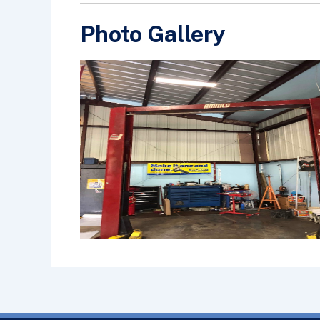
Photo Gallery