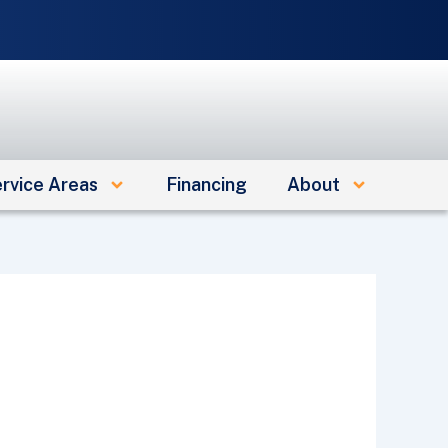
e
rvice Areas
Financing
About