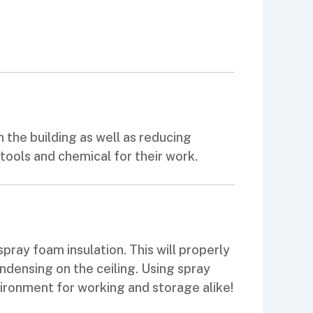
 the building as well as reducing
ools and chemical for their work.
pray foam insulation. This will properly
ndensing on the ceiling. Using spray
ironment for working and storage alike!