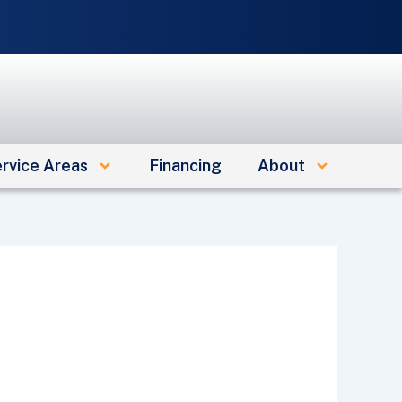
e
rvice Areas
Financing
About