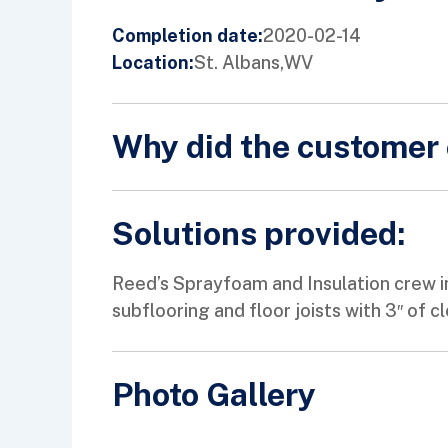
2020-02-14
Completion date:
St. Albans,
WV
Location:
Why did the customer 
Solutions provided:
Reed’s Sprayfoam and Insulation crew in
subflooring and floor joists with 3″ of c
Photo Gallery