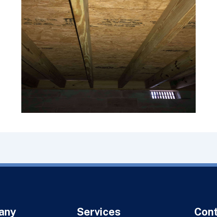
any
Services
Con