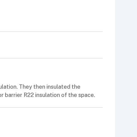
ulation. They then insulated the
or barrier R22 insulation of the space.