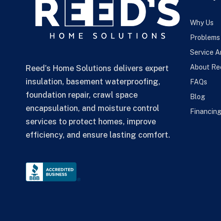
Why Us
Problems
Service A
About Re
Reed’s Home Solutions delivers expert
insulation, basement waterproofing,
FAQs
foundation repair, crawl space
Blog
encapsulation, and moisture control
Financin
services to protect homes, improve
efficiency, and ensure lasting comfort.