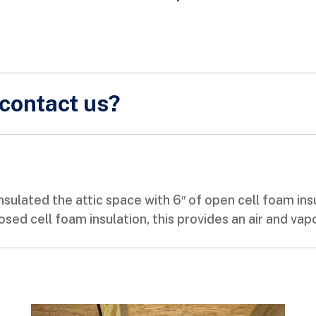
contact us?
sulated the attic space with 6″ of open cell foam ins
losed cell foam insulation, this provides an air and vap