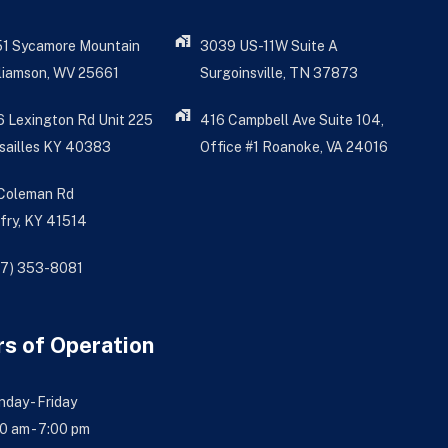
51 Sycamore Mountain
3039 US-11W Suite A
liamson, WV 25661
Surgoinsville, TN 37873
 Lexington Rd Unit 225
416 Campbell Ave Suite 104,
sailles KY 40383
Office #1 Roanoke, VA 24016
 Coleman Rd
fry, KY 41514
77) 353-8081
s of Operation
day - Friday
0 am - 7:00 pm