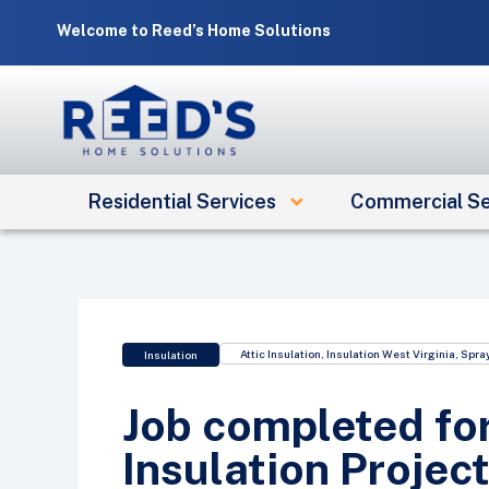
Skip
Welcome to Reed’s Home Solutions
to
content
Residential Services
Commercial Se
Attic Insulation
,
Insulation West Virginia
,
Spray
Insulation
Job completed for
Insulation Project