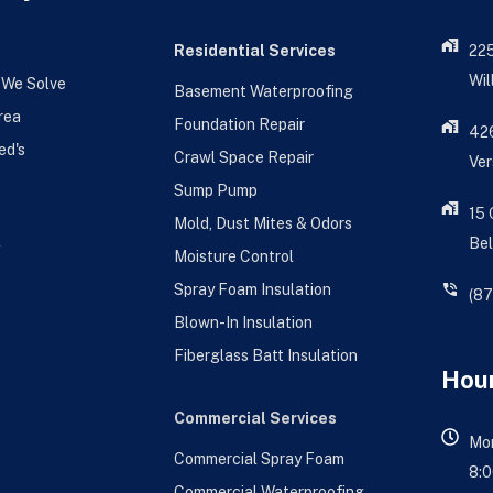
Residential Services
22
Wil
 We Solve
Basement Waterproofing
rea
Foundation Repair
426
ed's
Crawl Space Repair
Ver
Sump Pump
15
Mold, Dust Mites & Odors
Bel
g
Moisture Control
Spray Foam Insulation
(8
Blown-In Insulation
Fiberglass Batt Insulation
Hour
Commercial Services
Mon
Commercial Spray Foam
8:0
Commercial Waterproofing