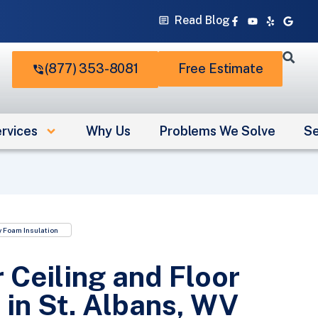
Facebook-
Youtube
Yelp
Googl
Read Blog
f
(877) 353-8081
Free Estimate
rvices
Why Us
Problems We Solve
Se
 Foam Insulation
 Ceiling and Floor
 in St. Albans, WV