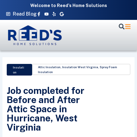
Skip
Welcome to Reed’s Home Solutions
to
Facebook-
Youtube
Yelp
Google
Read Blog
f
content
Attic Insulation
,
Insulation West Virginia
,
Spray Foam
Insulati
Insulation
on
Job completed for
Before and After
Attic Space in
Hurricane, West
Virginia