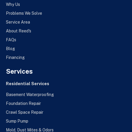
Why Us
Problems We Solve
Service Area
About Reed's
FAQs
Blog
Financing
Services
Residential Services
Basement Waterproofing
Foundation Repair
Crawl Space Repair
Sump Pump
Mold, Dust Mites & Odors