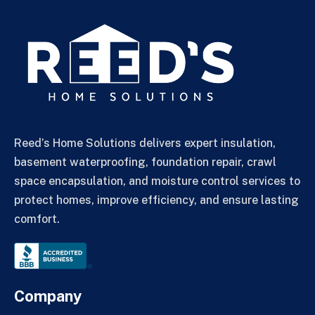
Reed’s Home Solutions delivers expert insulation,
basement waterproofing, foundation repair, crawl
space encapsulation, and moisture control services to
protect homes, improve efficiency, and ensure lasting
comfort.
Company