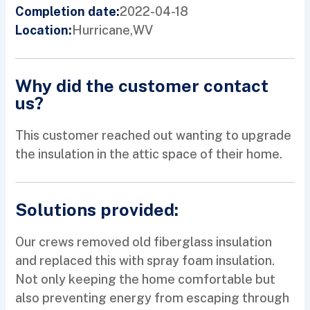
2022-04-18
Completion date:
Hurricane,
WV
Location:
Why did the customer contact
us?
This customer reached out wanting to upgrade
the insulation in the attic space of their home.
Solutions provided:
Our crews removed old fiberglass insulation
and replaced this with spray foam insulation.
Not only keeping the home comfortable but
also preventing energy from escaping through