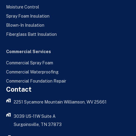
Moisture Control
Spray Foam Insulation
Blown-In Insulation
Fiberglass Batt Insulation
Commercial Services
Commercial Spray Foam
Commercial Waterproofing
Commercial Foundation Repair
Contact
2251 Sycamore Mountain Williamson, WV 25661
3039 US-11W Suite A
Surgoinsville, TN 37873