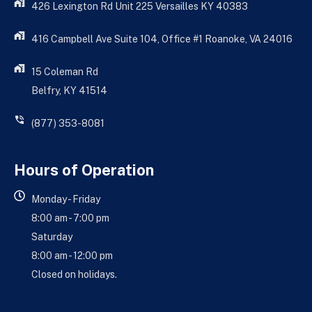
426 Lexington Rd Unit 225 Versailles KY 40383
416 Campbell Ave Suite 104, Office #1 Roanoke, VA 24016
15 Coleman Rd
Belfry, KY 41514
(877) 353-8081
Hours of Operation
Monday - Friday
8:00 am - 7:00 pm
Saturday
8:00 am - 12:00 pm
Closed on holidays.