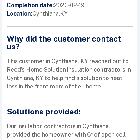
2020-02-19
Completion date:
Cynthiana,
KY
Location:
Why did the customer contact
us?
This customer in Cynthiana, KY reached out to
Reed’s Home Solution insulation contractors in
Cynthiana, KY to help find a solution to heat
loss in the front room of their home.
Solutions provided:
Our insulation contractors in Cynthiana
provided the homeowner with 6″ of open cell