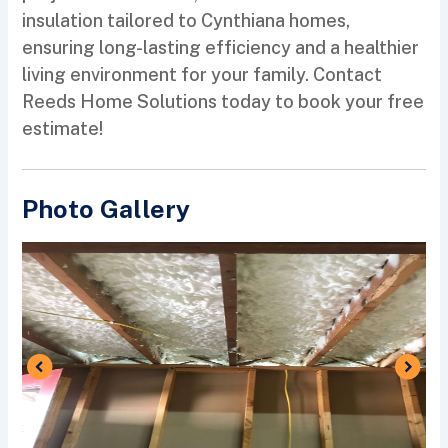
insulation tailored to Cynthiana homes,
ensuring long-lasting efficiency and a healthier
living environment for your family. Contact
Reeds Home Solutions today to book your free
estimate!
Photo Gallery