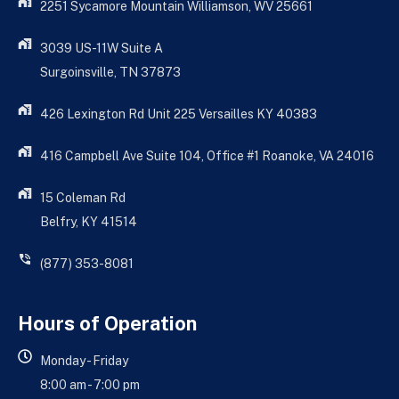
2251 Sycamore Mountain Williamson, WV 25661
3039 US-11W Suite A
Surgoinsville, TN 37873
426 Lexington Rd Unit 225 Versailles KY 40383
416 Campbell Ave Suite 104, Office #1 Roanoke, VA 24016
15 Coleman Rd
Belfry, KY 41514
(877) 353-8081
Hours of Operation
Monday - Friday
8:00 am - 7:00 pm