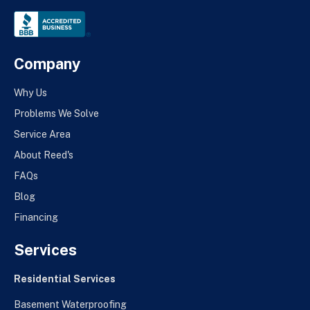
Company
Why Us
Problems We Solve
Service Area
About Reed's
FAQs
Blog
Financing
Services
Residential Services
Basement Waterproofing