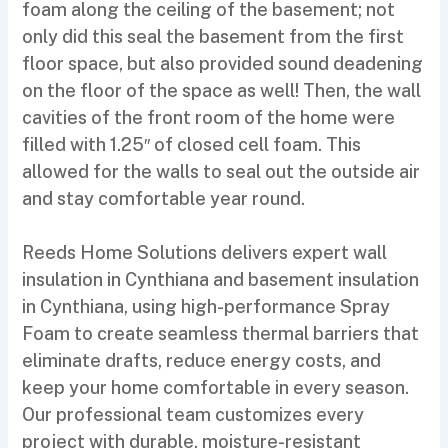
foam along the ceiling of the basement; not
only did this seal the basement from the first
floor space, but also provided sound deadening
on the floor of the space as well! Then, the wall
cavities of the front room of the home were
filled with 1.25″ of closed cell foam. This
allowed for the walls to seal out the outside air
and stay comfortable year round.
Reeds Home Solutions delivers expert wall
insulation in Cynthiana and basement insulation
in Cynthiana, using high-performance Spray
Foam to create seamless thermal barriers that
eliminate drafts, reduce energy costs, and
keep your home comfortable in every season.
Our professional team customizes every
project with durable, moisture-resistant