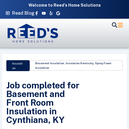
Skip
Welcome to Reed’s Home Solutions
to
Facebook-
Youtube
Yelp
Google
Read Blog
f
content
Basement Insulation
,
Insulation Kentucky
,
Spray Foam
Insulati
Insulation
on
Job completed for
Basement and
Front Room
Insulation in
Cynthiana, KY