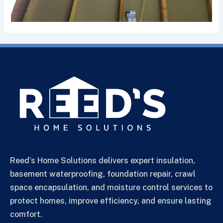
Reed’s Home Solutions delivers expert insulation,
basement waterproofing, foundation repair, crawl
space encapsulation, and moisture control services to
protect homes, improve efficiency, and ensure lasting
comfort.