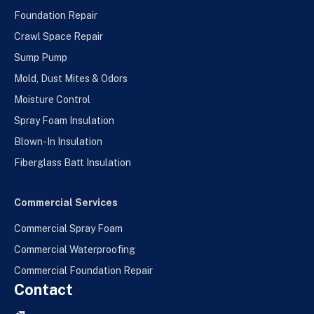
Foundation Repair
Crawl Space Repair
Sump Pump
Mold, Dust Mites & Odors
Moisture Control
Spray Foam Insulation
Blown-In Insulation
Fiberglass Batt Insulation
Commercial Services
Commercial Spray Foam
Commercial Waterproofing
Commercial Foundation Repair
Contact