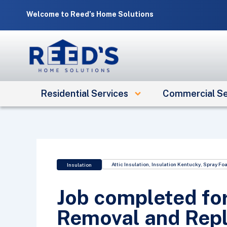
Skip
Welcome to Reed’s Home Solutions
to
content
Residential Services
Commercial Se
Attic Insulation
,
Insulation Kentucky
,
Spray Foa
Insulation
Job completed for
Removal and Repl