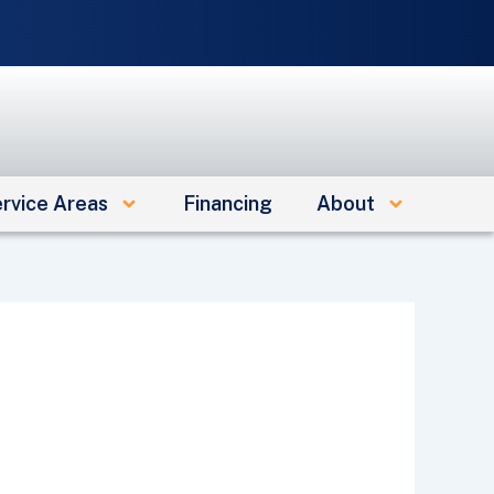
e
rvice Areas
Financing
About