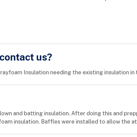
contact us?
yfoam Insulation needing the existing insulation in 
own and batting insulation. After doing this and prep
foam insulation. Baffles were installed to allow the a