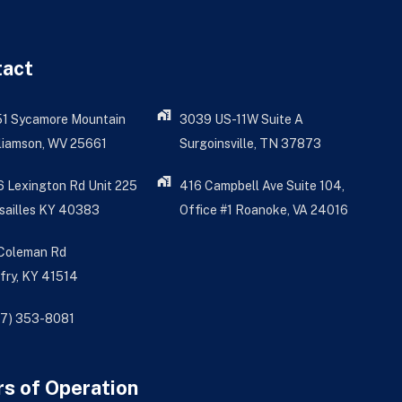
tact
51 Sycamore Mountain
3039 US-11W Suite A
liamson, WV 25661
Surgoinsville, TN 37873
 Lexington Rd Unit 225
416 Campbell Ave Suite 104,
sailles KY 40383
Office #1 Roanoke, VA 24016
 Coleman Rd
fry, KY 41514
77) 353-8081
s of Operation