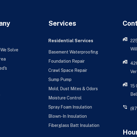
any
Services
Con
Residential Services
22
Wil
 We Solve
Basement Waterproofing
rea
Foundation Repair
426
ed's
Crawl Space Repair
Ver
Sump Pump
15
Mold, Dust Mites & Odors
Bel
g
Moisture Control
Spray Foam Insulation
(8
Blown-In Insulation
Fiberglass Batt Insulation
Hour