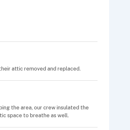
their attic removed and replaced.
ping the area, our crew insulated the
ttic space to breathe as well.