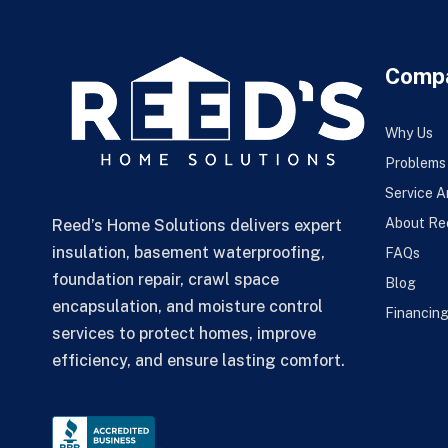
Comp
Why Us
Problems
Service A
About Re
Reed’s Home Solutions delivers expert
insulation, basement waterproofing,
FAQs
foundation repair, crawl space
Blog
encapsulation, and moisture control
Financin
services to protect homes, improve
efficiency, and ensure lasting comfort.