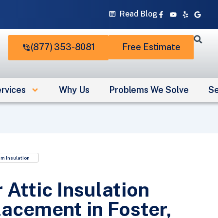
Facebook-
Youtube
Yelp
Googl
Read Blog
f
(877) 353-8081
Free Estimate
rvices
Why Us
Problems We Solve
Se
m Insulation
 Attic Insulation
acement in Foster,