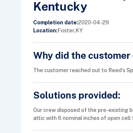
Kentucky
2020-04-29
Completion date:
Foster,
KY
Location:
Why did the customer 
The customer reached out to Reed’s Spra
Solutions provided:
Our crew disposed of the pre-existing bl
attic with 6 nominal inches of open cell 