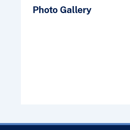
Photo Gallery