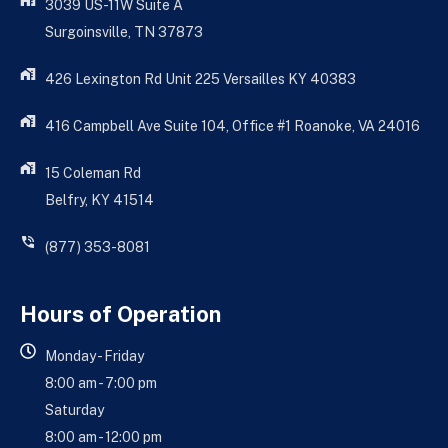
3039 US-11W Suite A
Surgoinsville, TN 37873
426 Lexington Rd Unit 225 Versailles KY 40383
416 Campbell Ave Suite 104, Office #1 Roanoke, VA 24016
15 Coleman Rd
Belfry, KY 41514
(877) 353-8081
Hours of Operation
Monday - Friday
8:00 am - 7:00 pm
Saturday
8:00 am - 12:00 pm