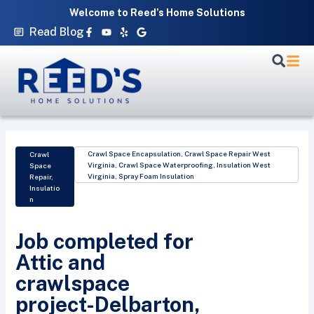
Skip
Welcome to Reed’s Home Solutions
to
Facebook-
Youtube
Yelp
Google
Read Blog
f
content
Crawl Space Encapsulation
,
Crawl Space Repair West
Crawl
Virginia
,
Crawl Space Waterproofing
,
Insulation West
Space
Virginia
,
Spray Foam Insulation
Repair
,
Insulatio
n
Job completed for
Attic and
crawlspace
project-Delbarton,