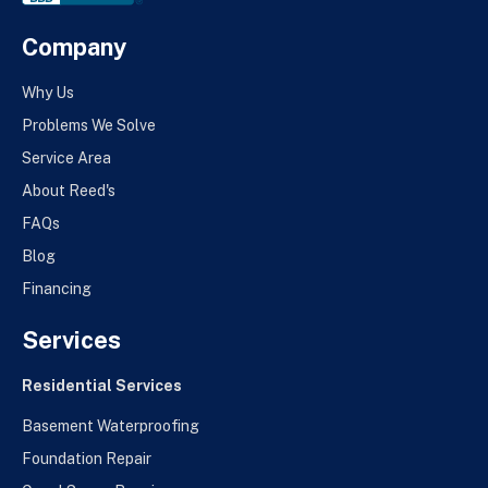
Company
Why Us
Problems We Solve
Service Area
About Reed's
FAQs
Blog
Financing
Services
Residential Services
Basement Waterproofing
Foundation Repair