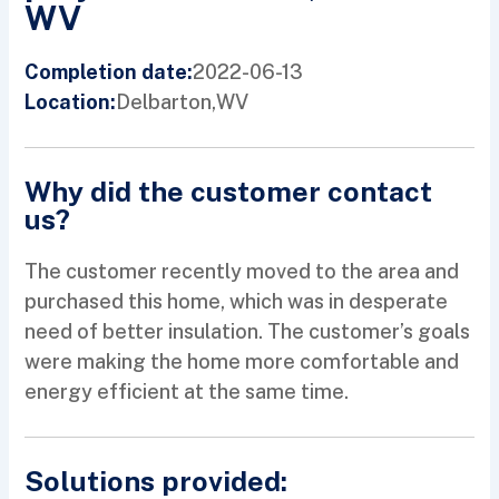
WV
2022-06-13
Completion date:
Delbarton,
WV
Location:
Why did the customer contact
us?
The customer recently moved to the area and
purchased this home, which was in desperate
need of better insulation. The customer’s goals
were making the home more comfortable and
energy efficient at the same time.
Solutions provided: