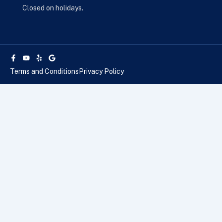
Closed on holidays.
Facebook-
Youtube
Yelp
Google
f
Terms and Conditions
Privacy Policy