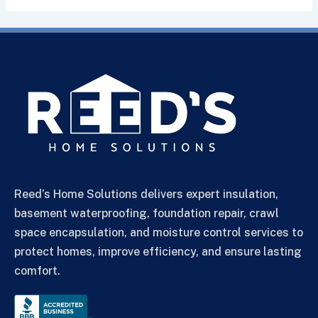
Reed’s Home Solutions delivers expert insulation,
basement waterproofing, foundation repair, crawl
space encapsulation, and moisture control services to
protect homes, improve efficiency, and ensure lasting
comfort.