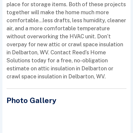
place for storage items. Both of these projects
together will make the home much more
comfortable…less drafts, less humidity, cleaner
air, and a more comfortable temperature
without overworking the HVAC unit. Don’t
overpay for new attic or crawl space insulation
in Delbarton, WV. Contact Reed’s Home
Solutions today for a free, no-obligation
estimate on attic insulation in Delbarton or
crawl space insulation in Delbarton, WV.
Photo Gallery