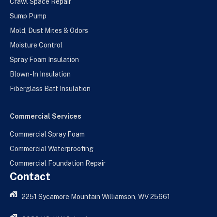
Crawl Space Repair
Sump Pump
Mold, Dust Mites & Odors
Moisture Control
Spray Foam Insulation
Blown-In Insulation
Fiberglass Batt Insulation
Commercial Services
Commercial Spray Foam
Commercial Waterproofing
Commercial Foundation Repair
Contact
2251 Sycamore Mountain Williamson, WV 25661