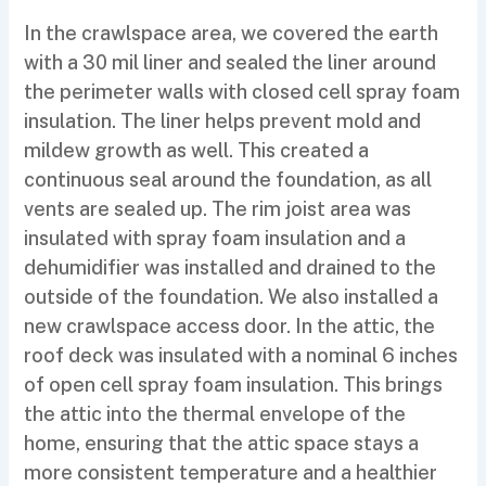
In the crawlspace area, we covered the earth
with a 30 mil liner and sealed the liner around
the perimeter walls with closed cell spray foam
insulation. The liner helps prevent mold and
mildew growth as well. This created a
continuous seal around the foundation, as all
vents are sealed up. The rim joist area was
insulated with spray foam insulation and a
dehumidifier was installed and drained to the
outside of the foundation. We also installed a
new crawlspace access door. In the attic, the
roof deck was insulated with a nominal 6 inches
of open cell spray foam insulation. This brings
the attic into the thermal envelope of the
home, ensuring that the attic space stays a
more consistent temperature and a healthier