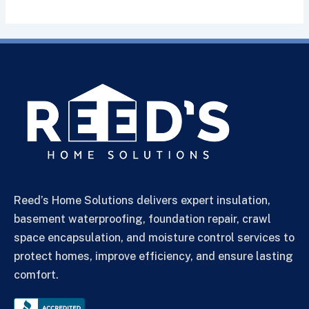
Reed’s Home Solutions delivers expert insulation,
basement waterproofing, foundation repair, crawl
space encapsulation, and moisture control services to
protect homes, improve efficiency, and ensure lasting
comfort.