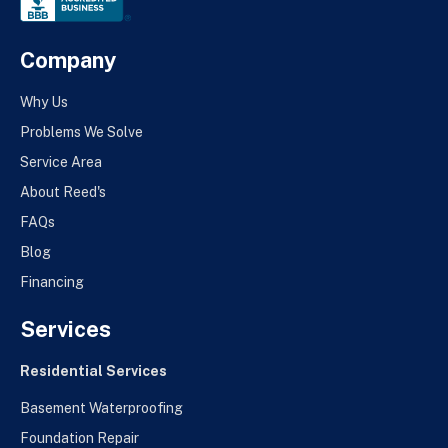
Company
Why Us
Problems We Solve
Service Area
About Reed's
FAQs
Blog
Financing
Services
Residential Services
Basement Waterproofing
Foundation Repair