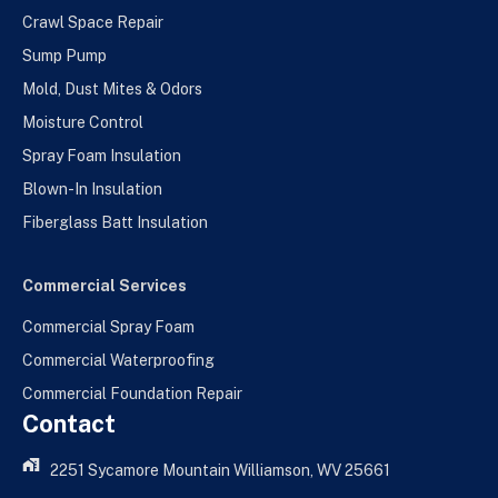
Crawl Space Repair
Sump Pump
Mold, Dust Mites & Odors
Moisture Control
Spray Foam Insulation
Blown-In Insulation
Fiberglass Batt Insulation
Commercial Services
Commercial Spray Foam
Commercial Waterproofing
Commercial Foundation Repair
Contact
2251 Sycamore Mountain Williamson, WV 25661