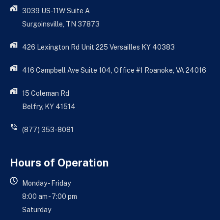
3039 US-11W Suite A
Surgoinsville, TN 37873
426 Lexington Rd Unit 225 Versailles KY 40383
416 Campbell Ave Suite 104, Office #1 Roanoke, VA 24016
15 Coleman Rd
Belfry, KY 41514
(877) 353-8081
Hours of Operation
Monday - Friday
8:00 am - 7:00 pm
Saturday