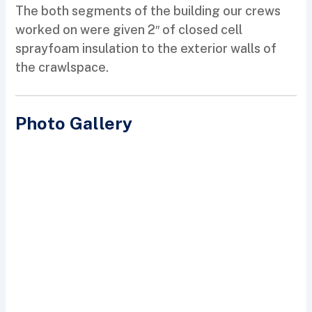
The both segments of the building our crews
worked on were given 2″ of closed cell
sprayfoam insulation to the exterior walls of
the crawlspace.
Photo Gallery