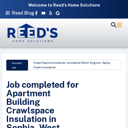
Skip
Welcome to Reed’s Home Solutions
to
Facebook-
Youtube
Yelp
Google
Read Blog
f
content
Crawl Space Insulation
,
Insulation West Virginia
,
Spray
Insulat
Foam Insulation
ion
Job completed for
Apartment
Building
Crawlspace
Insulation in
Sophia, West