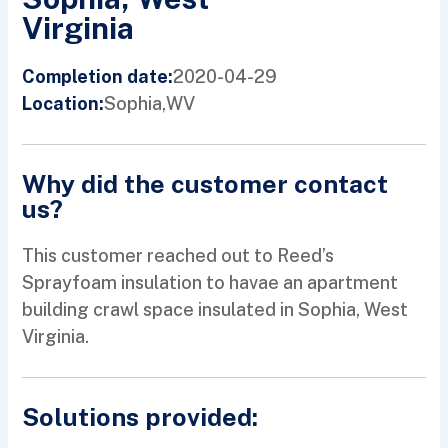
Virginia
2020-04-29
Completion date:
Sophia,
WV
Location:
Why did the customer contact
us?
This customer reached out to Reed’s
Sprayfoam insulation to havae an apartment
building crawl space insulated in Sophia, West
Virginia.
Solutions provided: