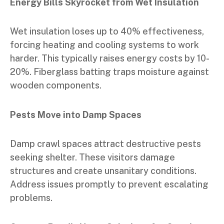
Energy Bills Skyrocket from Wet Insulation
Wet insulation loses up to 40% effectiveness,
forcing heating and cooling systems to work
harder. This typically raises energy costs by 10-
20%. Fiberglass batting traps moisture against
wooden components.
Pests Move into Damp Spaces
Damp crawl spaces attract destructive pests
seeking shelter. These visitors damage
structures and create unsanitary conditions.
Address issues promptly to prevent escalating
problems.