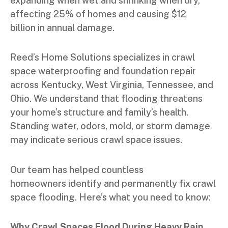
expanding when wet and shrinking when dry,
affecting 25% of homes and causing $12
billion in annual damage.
Reed’s Home Solutions specializes in crawl
space waterproofing and foundation repair
across Kentucky, West Virginia, Tennessee, and
Ohio. We understand that flooding threatens
your home’s structure and family’s health.
Standing water, odors, mold, or storm damage
may indicate serious crawl space issues.
Our team has helped countless
homeowners identify and permanently fix crawl
space flooding. Here’s what you need to know:
Why Crawl Spaces Flood During Heavy Rain