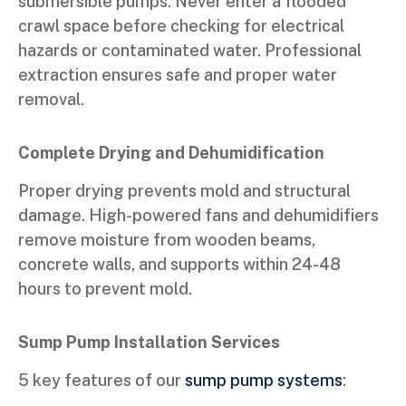
submersible pumps. Never enter a flooded
crawl space before checking for electrical
hazards or contaminated water. Professional
extraction ensures safe and proper water
removal.
Complete Drying and Dehumidification
Proper drying prevents mold and structural
damage. High-powered fans and dehumidifiers
remove moisture from wooden beams,
concrete walls, and supports within 24-48
hours to prevent mold.
Sump Pump Installation Services
5 key features of our
sump pump systems
: