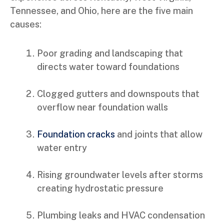
Tennessee, and Ohio, here are the five main
causes:
Poor grading and landscaping that
directs water toward foundations
Clogged gutters and downspouts that
overflow near foundation walls
Foundation cracks
and joints that allow
water entry
Rising groundwater levels after storms
creating hydrostatic pressure
Plumbing leaks and HVAC condensation