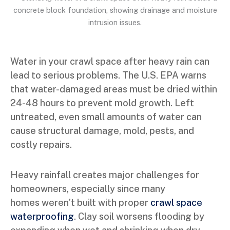
Water in your crawl space after heavy rain can
lead to serious problems. The U.S. EPA warns
that water-damaged areas must be dried within
24-48 hours to prevent mold growth. Left
untreated, even small amounts of water can
cause structural damage, mold, pests, and
costly repairs.
Heavy rainfall creates major challenges for
homeowners, especially since many
homes weren’t built with proper
crawl space
waterproofing
. Clay soil worsens flooding by