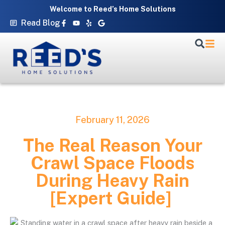
Skip
Welcome to Reed’s Home Solutions
to
Facebook-
Youtube
Yelp
Google
Read Blog
f
content
February 11, 2026
The Real Reason Your
Crawl Space Floods
During Heavy Rain
[Expert Guide]