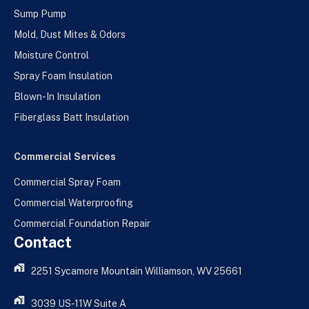
Sump Pump
Mold, Dust Mites & Odors
Moisture Control
Spray Foam Insulation
Blown-In Insulation
Fiberglass Batt Insulation
Commercial Services
Commercial Spray Foam
Commercial Waterproofing
Commercial Foundation Repair
Contact
2251 Sycamore Mountain Williamson, WV 25661
3039 US-11W Suite A