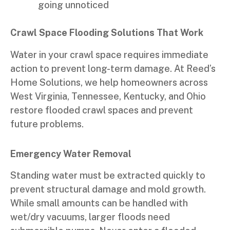
going unnoticed
Crawl Space Flooding Solutions That Work
Water in your crawl space requires immediate
action to prevent long-term damage. At Reed’s
Home Solutions, we help homeowners across
West Virginia, Tennessee, Kentucky, and Ohio
restore flooded crawl spaces and prevent
future problems.
Emergency Water Removal
Standing water must be extracted quickly to
prevent structural damage and mold growth.
While small amounts can be handled with
wet/dry vacuums, larger floods need