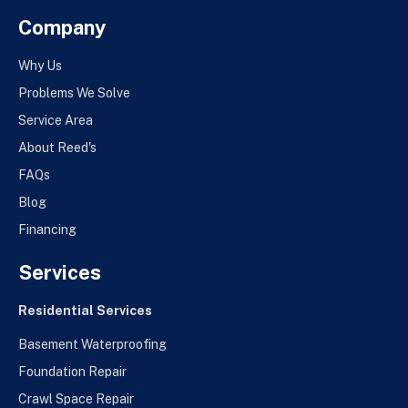
Company
Why Us
Problems We Solve
Service Area
About Reed's
FAQs
Blog
Financing
Services
Residential Services
Basement Waterproofing
Foundation Repair
Crawl Space Repair