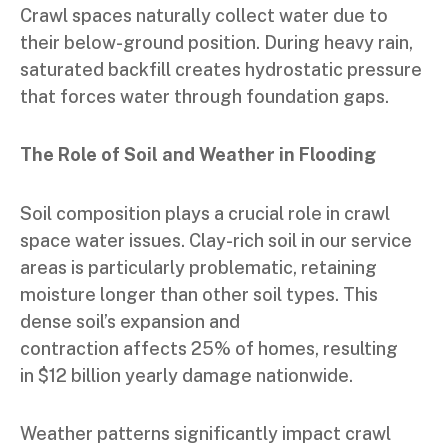
Crawl spaces naturally collect water due to
their below-ground position. During heavy rain,
saturated backfill creates hydrostatic pressure
that forces water through foundation gaps.
The Role of Soil and Weather in Flooding
Soil composition plays a crucial role in crawl
space water issues. Clay-rich soil in our service
areas is particularly problematic, retaining
moisture longer than other soil types. This
dense soil’s expansion and
contraction affects 25% of homes, resulting
in $12 billion yearly damage nationwide.
Weather patterns significantly impact crawl