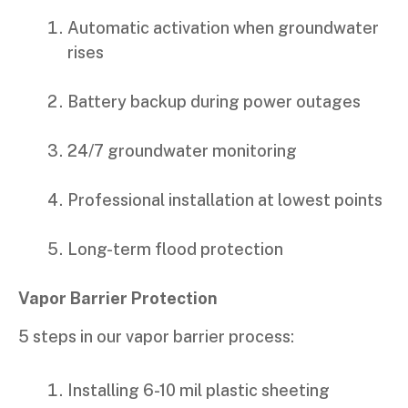
Automatic activation when groundwater
rises
Battery backup during power outages
24/7 groundwater monitoring
Professional installation at lowest points
Long-term flood protection
Vapor Barrier Protection
5 steps in our vapor barrier process:
Installing 6-10 mil plastic sheeting