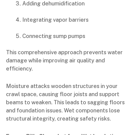
Adding dehumidification
Integrating vapor barriers
Connecting sump pumps
This comprehensive approach prevents water
damage while improving air quality and
efficiency.
Moisture attacks wooden structures in your
crawl space, causing floor joists and support
beams to weaken. This leads to sagging floors
and foundation issues. Wet components lose
structural integrity, creating safety risks.