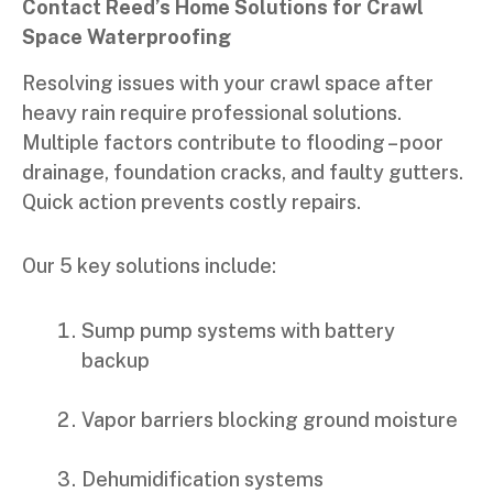
Contact Reed’s Home Solutions for Crawl
Space Waterproofing
Resolving issues with your crawl space after
heavy rain require professional solutions.
Multiple factors contribute to flooding – poor
drainage, foundation cracks, and faulty gutters.
Quick action prevents costly repairs.
Our 5 key solutions include:
Sump pump systems with battery
backup
Vapor barriers blocking ground moisture
Dehumidification systems