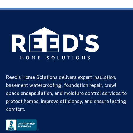
Reed’s Home Solutions delivers expert insulation,
basement waterproofing, foundation repair, crawl
space encapsulation, and moisture control services to
protect homes, improve efficiency, and ensure lasting
comfort.