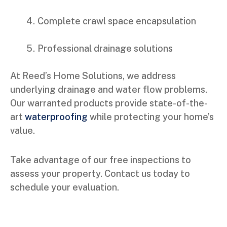
Complete crawl space encapsulation
Professional drainage solutions
At Reed’s Home Solutions, we address
underlying drainage and water flow problems.
Our warranted products provide state-of-the-
art
waterproofing
while protecting your home’s
value.
Take advantage of our free inspections to
assess your property. Contact us today to
schedule your evaluation.