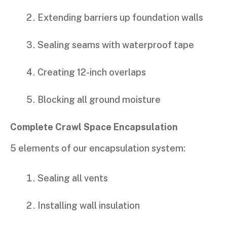
Extending barriers up foundation walls
Sealing seams with waterproof tape
Creating 12-inch overlaps
Blocking all ground moisture
Complete Crawl Space Encapsulation
5 elements of our encapsulation system:
Sealing all vents
Installing wall insulation