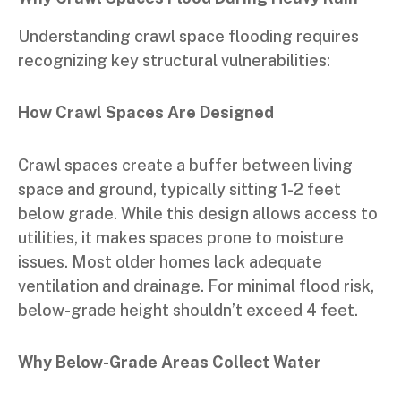
Understanding crawl space flooding requires
recognizing key structural vulnerabilities:
How Crawl Spaces Are Designed
Crawl spaces create a buffer between living
space and ground, typically sitting 1-2 feet
below grade. While this design allows access to
utilities, it makes spaces prone to moisture
issues. Most older homes lack adequate
ventilation and drainage. For minimal flood risk,
below-grade height shouldn’t exceed 4 feet.
Why Below-Grade Areas Collect Water