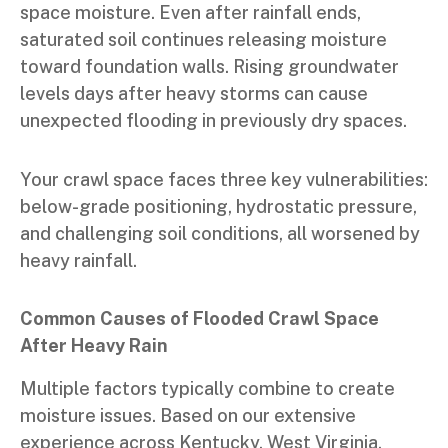
space moisture. Even after rainfall ends,
saturated soil continues releasing moisture
toward foundation walls. Rising groundwater
levels days after heavy storms can cause
unexpected flooding in previously dry spaces.
Your crawl space faces three key vulnerabilities:
below-grade positioning, hydrostatic pressure,
and challenging soil conditions, all worsened by
heavy rainfall.
Common Causes of Flooded Crawl Space
After Heavy Rain
Multiple factors typically combine to create
moisture issues. Based on our extensive
experience across Kentucky, West Virginia,