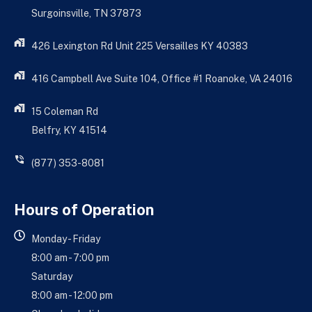
Surgoinsville, TN 37873
426 Lexington Rd Unit 225 Versailles KY 40383
416 Campbell Ave Suite 104, Office #1 Roanoke, VA 24016
15 Coleman Rd
Belfry, KY 41514
(877) 353-8081
Hours of Operation
Monday - Friday
8:00 am - 7:00 pm
Saturday
8:00 am - 12:00 pm