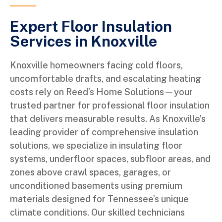
Expert Floor Insulation
Services in Knoxville
Knoxville homeowners facing cold floors,
uncomfortable drafts, and escalating heating
costs rely on Reed’s Home Solutions—your
trusted partner for professional floor insulation
that delivers measurable results. As Knoxville’s
leading provider of comprehensive insulation
solutions, we specialize in insulating floor
systems, underfloor spaces, subfloor areas, and
zones above crawl spaces, garages, or
unconditioned basements using premium
materials designed for Tennessee’s unique
climate conditions. Our skilled technicians