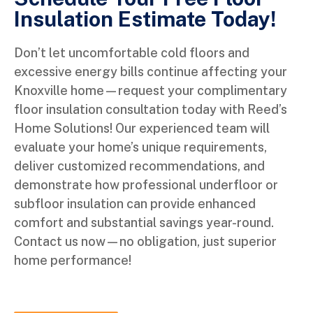
Insulation Estimate Today!
Don’t let uncomfortable cold floors and
excessive energy bills continue affecting your
Knoxville home—request your complimentary
floor insulation consultation today with Reed’s
Home Solutions! Our experienced team will
evaluate your home’s unique requirements,
deliver customized recommendations, and
demonstrate how professional underfloor or
subfloor insulation can provide enhanced
comfort and substantial savings year-round.
Contact us now—no obligation, just superior
home performance!