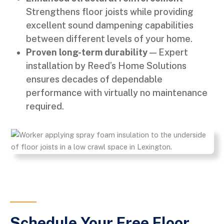
Strengthens floor joists while providing
excellent sound dampening capabilities
between different levels of your home.
Proven long-term durability
— Expert
installation by Reed’s Home Solutions
ensures decades of dependable
performance with virtually no maintenance
required.
Schedule Your Free Floor