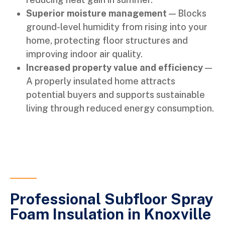
Superior moisture management
— Blocks
ground-level humidity from rising into your
home, protecting floor structures and
improving indoor air quality.
Increased property value and efficiency
—
A properly insulated home attracts
potential buyers and supports sustainable
living through reduced energy consumption.
Professional Subfloor Spray
Foam Insulation in Knoxville