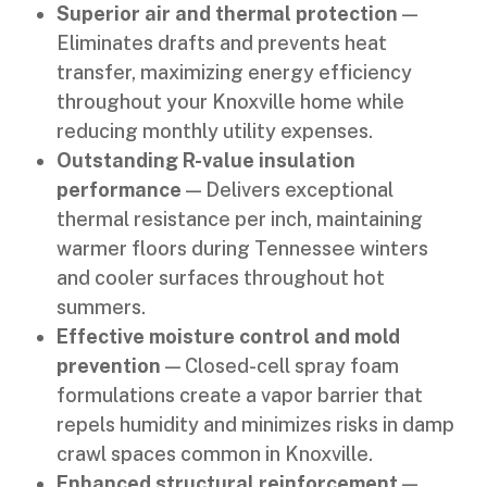
Superior air and thermal protection
—
Eliminates drafts and prevents heat
transfer, maximizing energy efficiency
throughout your Knoxville home while
reducing monthly utility expenses.
Outstanding R-value insulation
performance
— Delivers exceptional
thermal resistance per inch, maintaining
warmer floors during Tennessee winters
and cooler surfaces throughout hot
summers.
Effective moisture control and mold
prevention
— Closed-cell spray foam
formulations create a vapor barrier that
repels humidity and minimizes risks in damp
crawl spaces common in Knoxville.
Enhanced structural reinforcement
—