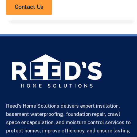
Contact Us
Reed’s Home Solutions delivers expert insulation,
basement waterproofing, foundation repair, crawl
space encapsulation, and moisture control services to
protect homes, improve efficiency, and ensure lasting