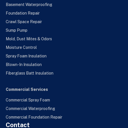
Basement Waterproofing
Foundation Repair
Crawl Space Repair
Sump Pump
Mold, Dust Mites & Odors
Moisture Control
Spray Foam Insulation
Blown-In Insulation
Fiberglass Batt Insulation
Commercial Services
Commercial Spray Foam
Commercial Waterproofing
Commercial Foundation Repair
Contact