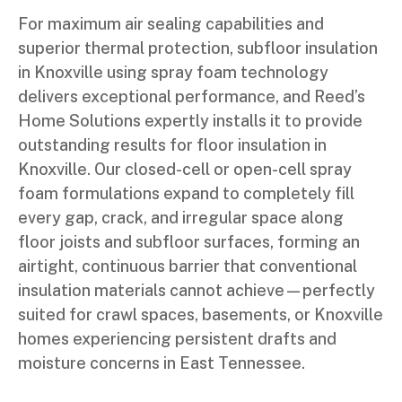
For maximum air sealing capabilities and
superior thermal protection, subfloor insulation
in Knoxville using spray foam technology
delivers exceptional performance, and Reed’s
Home Solutions expertly installs it to provide
outstanding results for floor insulation in
Knoxville. Our closed-cell or open-cell spray
foam formulations expand to completely fill
every gap, crack, and irregular space along
floor joists and subfloor surfaces, forming an
airtight, continuous barrier that conventional
insulation materials cannot achieve—perfectly
suited for crawl spaces, basements, or Knoxville
homes experiencing persistent drafts and
moisture concerns in East Tennessee.