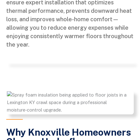
ensure expert installation that optimizes
thermal performance, prevents downward heat
loss, and improves whole-home comfort—
allowing you to reduce energy expenses while
enjoying consistently warmer floors throughout
the year.
Why Knoxville Homeowners