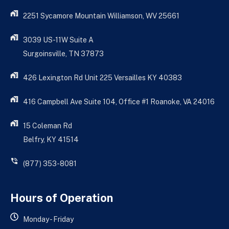
2251 Sycamore Mountain Williamson, WV 25661
3039 US-11W Suite A
Surgoinsville, TN 37873
426 Lexington Rd Unit 225 Versailles KY 40383
416 Campbell Ave Suite 104, Office #1 Roanoke, VA 24016
15 Coleman Rd
Belfry, KY 41514
(877) 353-8081
Hours of Operation
Monday - Friday