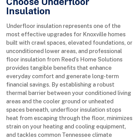
Choose Underfloor
Insulation
Underfloor insulation represents one of the
most effective upgrades for Knoxville homes
built with crawl spaces, elevated foundations, or
unconditioned lower areas, and professional
floor insulation from Reed’s Home Solutions
provides tangible benefits that enhance
everyday comfort and generate long-term
financial savings. By establishing a robust
thermal barrier between your conditioned living
areas and the cooler ground or unheated
spaces beneath, underfloor insulation stops
heat from escaping through the floor, minimizes
strain on your heating and cooling equipment,
and tackles common Tennessee climate