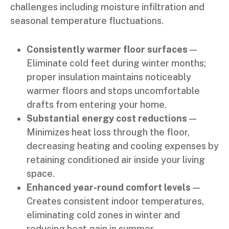
challenges including moisture infiltration and
seasonal temperature fluctuations.
Consistently warmer floor surfaces
—
Eliminate cold feet during winter months;
proper insulation maintains noticeably
warmer floors and stops uncomfortable
drafts from entering your home.
Substantial energy cost reductions
—
Minimizes heat loss through the floor,
decreasing heating and cooling expenses by
retaining conditioned air inside your living
space.
Enhanced year-round comfort levels
—
Creates consistent indoor temperatures,
eliminating cold zones in winter and
reducing heat gain in summer.