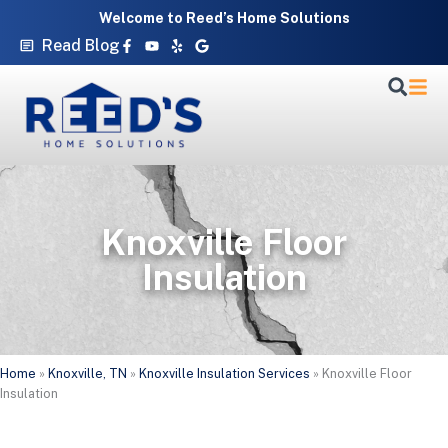
Skip
Welcome to Reed’s Home Solutions
to
Facebook-
Youtube
Yelp
Google
Read Blog
f
content
Knoxville Floor
Insulation
Home
»
Knoxville, TN
»
Knoxville Insulation Services
»
Knoxville Floor
Insulation