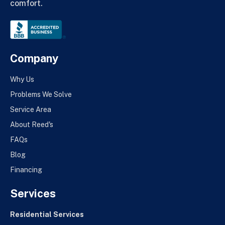
comfort.
Company
Why Us
Problems We Solve
Service Area
About Reed's
FAQs
Blog
Financing
Services
Residential Services