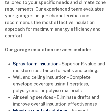
tailored to your specific needs and climate zone
requirements. Our experienced team evaluates
your garage’s unique characteristics and
recommends the most effective insulation
approach for maximum energy efficiency and
comfort.
Our garage insulation services include:
Spray foam insulation
– Superior R-value and
moisture resistance for walls and ceilings
Wall and ceiling insulation – Complete
envelope coverage using fiberglass,
polystyrene, or polyiso materials
Air sealing services – Eliminate drafts and
improve overall insulation effectiveness
Moisture control solutions
– Prevent