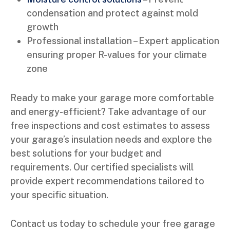
condensation and protect against mold
growth
Professional installation – Expert application
ensuring proper R-values for your climate
zone
Ready to make your garage more comfortable
and energy-efficient? Take advantage of our
free inspections and cost estimates to assess
your garage’s insulation needs and explore the
best solutions for your budget and
requirements. Our certified specialists will
provide expert recommendations tailored to
your specific situation.
Contact us today to schedule your free garage