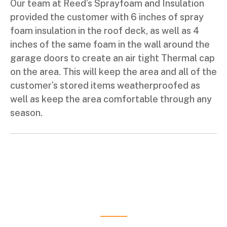
Our team at Reed’s Sprayfoam and Insulation
provided the customer with 6 inches of spray
foam insulation in the roof deck, as well as 4
inches of the same foam in the wall around the
garage doors to create an air tight Thermal cap
on the area. This will keep the area and all of the
customer’s stored items weatherproofed as
well as keep the area comfortable through any
season.