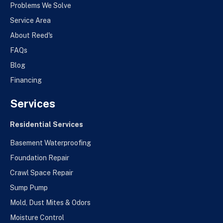
Problems We Solve
Service Area
About Reed's
FAQs
Blog
Financing
Services
Residential Services
Basement Waterproofing
Foundation Repair
Crawl Space Repair
Sump Pump
Mold, Dust Mites & Odors
Moisture Control