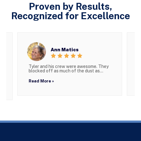
Proven by Results,
Recognized for Excellence
Ann Matics
Tyler and his crew were awesome. They
W
blocked off as much of the dust as...
g
Read More »
R