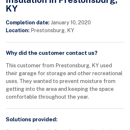
KY
Completion date:
January 10, 2020
Location:
Prestonsburg, KY
Why did the customer contact us?
This customer from Prestonsburg, KY used
their garage for storage and other recreational
uses. They wanted to prevent moisture from
getting into the area and keeping the space
comfortable throughout the year.
Solutions provided: