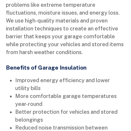
problems like extreme temperature
fluctuations, moisture issues, and energy loss.
We use high-quality materials and proven
installation techniques to create an effective
barrier that keeps your garage comfortable
while protecting your vehicles and stored items
from harsh weather conditions.
Benefits of Garage Insulation
Improved energy efficiency and lower
utility bills
More comfortable garage temperatures
year-round
Better protection for vehicles and stored
belongings
Reduced noise transmission between