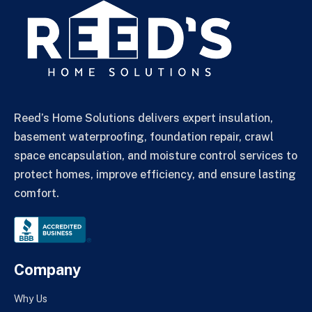
Reed’s Home Solutions delivers expert insulation,
basement waterproofing, foundation repair, crawl
space encapsulation, and moisture control services to
protect homes, improve efficiency, and ensure lasting
comfort.
Company
Why Us