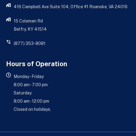
416 Campbell Ave Suite 104, Office #1 Roanoke, VA 24016
15 Coleman Rd
Belfry, KY 41514
(877) 353-8081
Hours of Operation
Monday - Friday
8:00 am - 7:00 pm
Saturday
8:00 am - 12:00 pm
Closed on holidays.