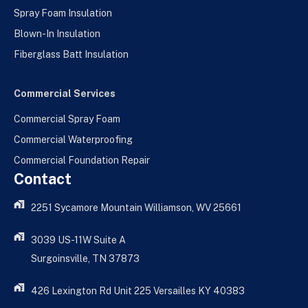
Spray Foam Insulation
Blown-In Insulation
Fiberglass Batt Insulation
Commercial Services
Commercial Spray Foam
Commercial Waterproofing
Commercial Foundation Repair
Contact
2251 Sycamore Mountain Williamson, WV 25661
3039 US-11W Suite A
Surgoinsville, TN 37873
426 Lexington Rd Unit 225 Versailles KY 40383