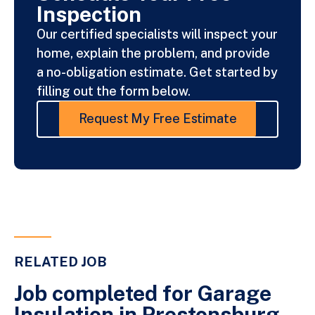
Inspection
Our certified specialists will inspect your
home, explain the problem, and provide
a no-obligation estimate. Get started by
filling out the form below.
Request My Free Estimate
RELATED JOB
Job completed for Garage
Insulation in Prestonsburg,