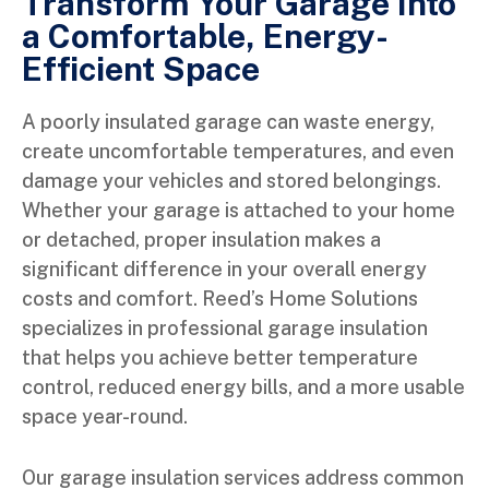
Transform Your Garage Into
a Comfortable, Energy-
Efficient Space
A poorly insulated garage can waste energy,
create uncomfortable temperatures, and even
damage your vehicles and stored belongings.
Whether your garage is attached to your home
or detached, proper insulation makes a
significant difference in your overall energy
costs and comfort. Reed’s Home Solutions
specializes in professional garage insulation
that helps you achieve better temperature
control, reduced energy bills, and a more usable
space year-round.
Our garage insulation services address common