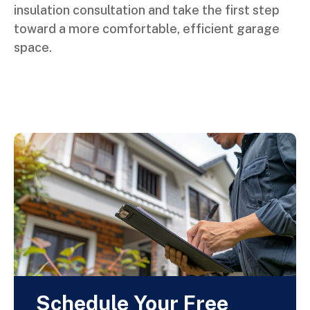
insulation consultation and take the first step
toward a more comfortable, efficient garage
space.
Schedule Your Free