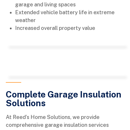
garage and living spaces
Extended vehicle battery life in extreme
weather
Increased overall property value
Complete Garage Insulation
Solutions
At Reed’s Home Solutions, we provide
comprehensive garage insulation services