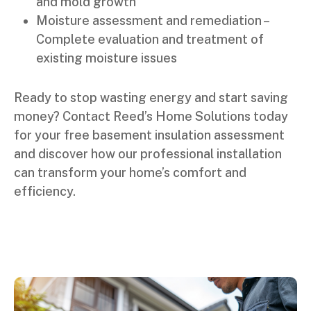
and mold growth
Moisture assessment and remediation –
Complete evaluation and treatment of
existing moisture issues
Ready to stop wasting energy and start saving
money? Contact Reed’s Home Solutions today
for your free basement insulation assessment
and discover how our professional installation
can transform your home’s comfort and
efficiency.