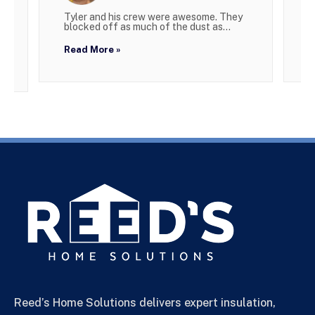
Tyler and his crew were awesome. They
W
blocked off as much of the dust as...
g
Read More »
R
Reed’s Home Solutions delivers expert insulation,