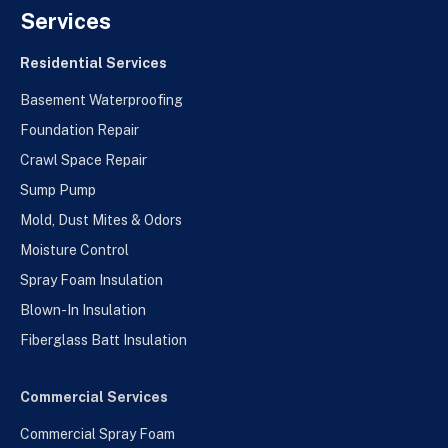
Services
Residential Services
Basement Waterproofing
Foundation Repair
Crawl Space Repair
Sump Pump
Mold, Dust Mites & Odors
Moisture Control
Spray Foam Insulation
Blown-In Insulation
Fiberglass Batt Insulation
Commercial Services
Commercial Spray Foam