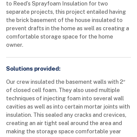
to Reed’s Sprayfoam Insulation for two
separate projects, this project entailed having
the brick basement of the house insulated to
prevent drafts in the home as well as creating a
comfortable storage space for the home
owner.
Solutions provided:
Our crew insulated the basement walls with 2″
of closed cell foam. They also used multiple
techniques of injecting foam into several wall
cavities as well as into certain mortar joints with
insulation. This sealed any cracks and crevices,
creating an air tight seal around the area and
making the storage space comfortable year