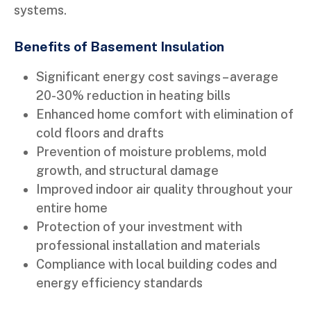
systems.
Benefits of Basement Insulation
Significant energy cost savings – average
20-30% reduction in heating bills
Enhanced home comfort with elimination of
cold floors and drafts
Prevention of moisture problems, mold
growth, and structural damage
Improved indoor air quality throughout your
entire home
Protection of your investment with
professional installation and materials
Compliance with local building codes and
energy efficiency standards