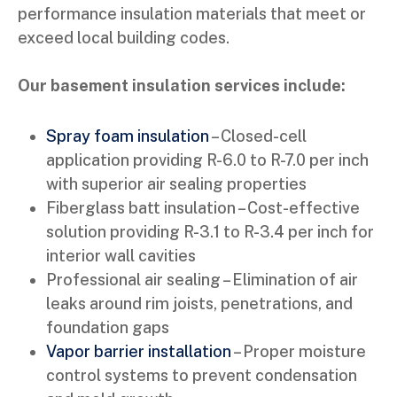
performance insulation materials that meet or
exceed local building codes.
Our basement insulation services include:
Spray foam insulation
– Closed-cell
application providing R-6.0 to R-7.0 per inch
with superior air sealing properties
Fiberglass batt insulation – Cost-effective
solution providing R-3.1 to R-3.4 per inch for
interior wall cavities
Professional air sealing – Elimination of air
leaks around rim joists, penetrations, and
foundation gaps
Vapor barrier installation
– Proper moisture
control systems to prevent condensation