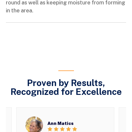
round as well as keeping moisture from forming
in the area.
Proven by Results,
Recognized for Excellence
Ann Matics