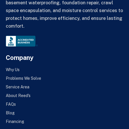
basement waterproofing, foundation repair, crawl
space encapsulation, and moisture control services to
protect homes, improve efficiency, and ensure lasting
comfort.
Company
Why Us
Problems We Solve
Service Area
About Reed's
FAQs
Blog
Financing