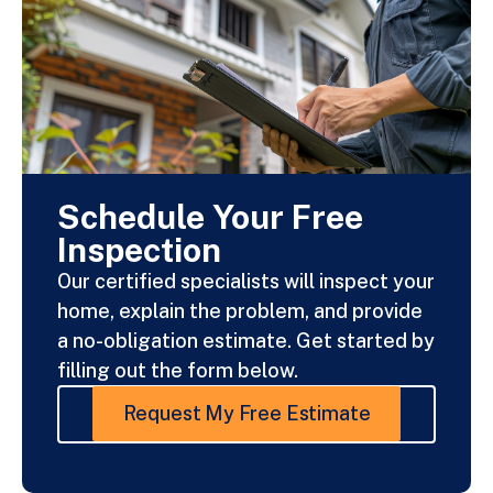
Schedule Your Free
Inspection
Our certified specialists will inspect your
home, explain the problem, and provide
a no-obligation estimate. Get started by
filling out the form below.
Request My Free Estimate