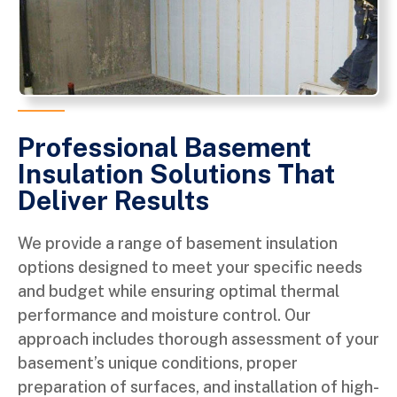
Professional Basement
Insulation Solutions That
Deliver Results
We provide a range of basement insulation
options designed to meet your specific needs
and budget while ensuring optimal thermal
performance and moisture control. Our
approach includes thorough assessment of your
basement’s unique conditions, proper
preparation of surfaces, and installation of high-