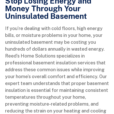
Stop Losing Energy and
Money Through Your
Uninsulated Basement
If you’re dealing with cold floors, high energy
bills, or moisture problems in your home, your
uninsulated basement may be costing you
hundreds of dollars annually in wasted energy.
Reed’s Home Solutions specializes in
professional basement insulation services that
address these common issues while improving
your home’s overall comfort and efficiency. Our
expert team understands that proper basement
insulation is essential for maintaining consistent
temperatures throughout your home,
preventing moisture-related problems, and
reducing the strain on your heating and cooling