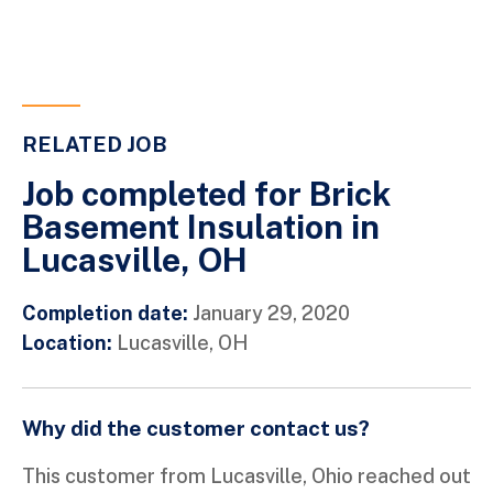
RELATED JOB
Job completed for Brick
Basement Insulation in
Lucasville, OH
Completion date:
January 29, 2020
Location:
Lucasville, OH
Why did the customer contact us?
This customer from Lucasville, Ohio reached out