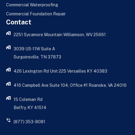
Commercial Waterproofing
Commercial Foundation Repair
Contact
2251 Sycamore Mountain Williamson, WV 25661
3039 US-11W Suite A
Surgoinsville, TN 37873
426 Lexington Rd Unit 225 Versailles KY 40383
416 Campbell Ave Suite 104, Office #1 Roanoke, VA 24016
15 Coleman Rd
Belfry, KY 41514
(877) 353-8081